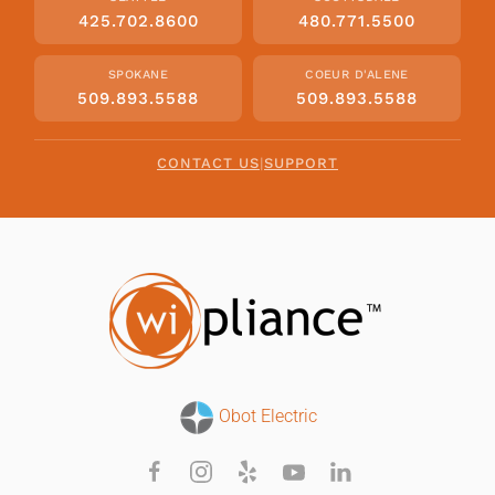
425.702.8600
480.771.5500
SPOKANE
COEUR D'ALENE
509.893.5588
509.893.5588
CONTACT US
|
SUPPORT
Obot Electric