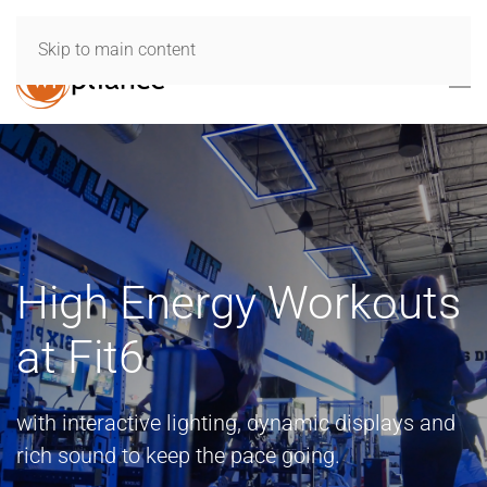
Skip to main content
High Energy Workouts
at Fit6
with interactive lighting, dynamic displays and
rich sound to keep the pace going.