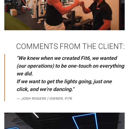
COMMENTS FROM THE CLIENT:
"We knew when we created Fit6, we wanted
(our operations) to be one-touch on everything
we did.
If we want to get the lights going, just one
click,
and we're dancing.
"
JOSH ROGERS | OWNER, FIT6