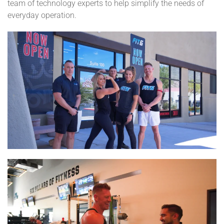
team of technology experts to help simplify the needs of
everyday operation.