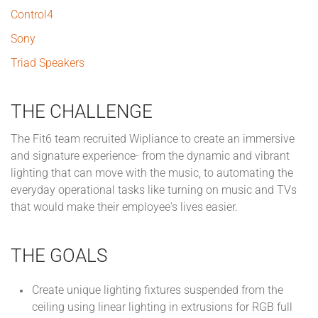
Control4
Sony
Triad Speakers
THE CHALLENGE
The Fit6 team recruited Wipliance to create an immersive
and signature experience- from the dynamic and vibrant
lighting that can move with the music, to automating the
everyday operational tasks like turning on music and TVs
that would make their employee's lives easier.
THE GOALS
Create unique lighting fixtures suspended from the
ceiling using linear lighting in extrusions for RGB full