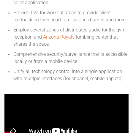
color application
Provide TVs for workout areas to provide client
feedback on their heart rate, calories burned and more
Employ several zones of distributed audio for the gym,
reception and
Arizona Royals
tumbling center that
shares the space.
Comprehensive security/surveillance that is accessible
locally or from a mobile device
Unify all technology control into a single application
with multiple interfaces (touchpanel, mobile app etc).