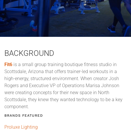
BACKGROUND
Fit6
is a small group training boutique fitness studio in
Scottsdale, Arizona that offers trainer-led workouts in a
high-energy, structured environment. When creator Josh
Rogers and Executive VP of Operations Marisa Johnson
were creating concepts for their new space in North
Scottsdale, they knew they wanted technology to be a key
component.
BRANDS FEATURED
Proluxe Lighting