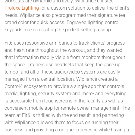
workouts are dynamic and lively. Wipliance enlisted
Proluxe Lighting
for a custom solution to deliver the client's
needs. Wipliance also preprogrammed their signature teal
brand color for quick access. Engraved lighting control
keypads makes creating the perfect setting a snap.
Fit6 uses responsive arm bands to track clients' progress
and heart rate throughout the workout, and they wanted
that information readily visible from monitors throughout
the space. Trainers use headsets that keep the pace up
tempo- and all of these audio/video systems are easily
managed from a central location. Wipliance created a
Control4 ecosystem to provide a single app that controls
media, lighting, security system and more- and everything
is accessible from touchscreens in the facility as well as
convenient mobile app for remote owner management. The
team at Fit6 is thrilled with the end result, and partnering
with Wipliance allowed them to focus on running their
business and providing a unique experience while having a