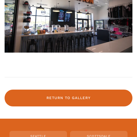
RETURN TO GALLERY
SEATTLE
SCOTTSDALE