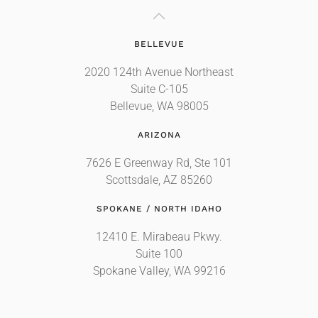
BELLEVUE
2020 124th Avenue Northeast
Suite C-105
Bellevue, WA 98005
ARIZONA
7626 E Greenway Rd, Ste 101
Scottsdale, AZ 85260
SPOKANE / NORTH IDAHO
12410 E. Mirabeau Pkwy.
Suite 100
Spokane Valley, WA 99216