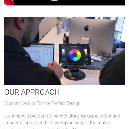
OUR APPROACH
Custom Details For the Perfect Design
Lighting is a big part of the Fit6 story- by using bright and
impactful colors and following the beat of the music,