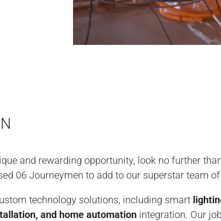
ON
nique and rewarding opportunity, look no further th
ensed 06 Journeymen to add to our superstar team of
custom technology solutions, including smart
lighti
tallation, and home automation
integration. Our job