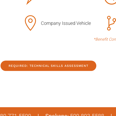
Company Issued Vehicle
*Benefit Con
REQUIRED: TECHNICAL SKILLS ASSESSMENT