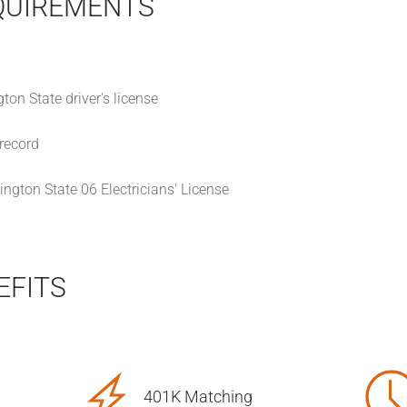
QUIREMENTS
on State driver's license
 record
ngton State 06 Electricians' License
EFITS
401K Matching