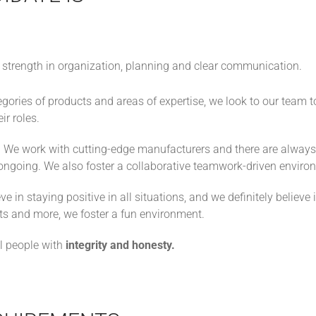
 strength in organization, planning and clear communication.
ories of products and areas of expertise, we look to our team to
ir roles.
:
We work with cutting-edge manufacturers and there are alwa
 ongoing. We also foster a collaborative teamwork-driven enviro
ve in staying positive in all situations, and we definitely believ
s and more, we foster a fun environment.
ll people with
integrity and honesty.