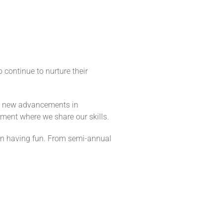
 continue to nurture their
ys new advancements in
nment where we share our skills.
e in having fun. From semi-annual