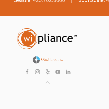
Seattle:
425.702.8600
| Scottsdale:
4
Obot Electric