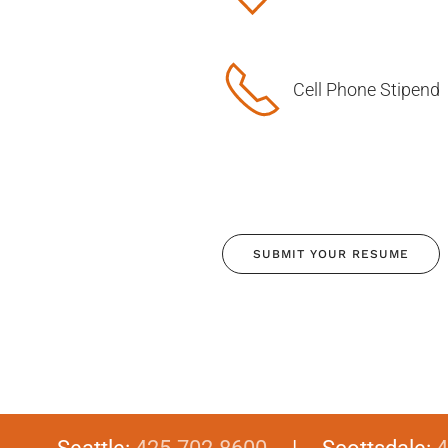
Cell Phone Stipend
SUBMIT YOUR RESUME