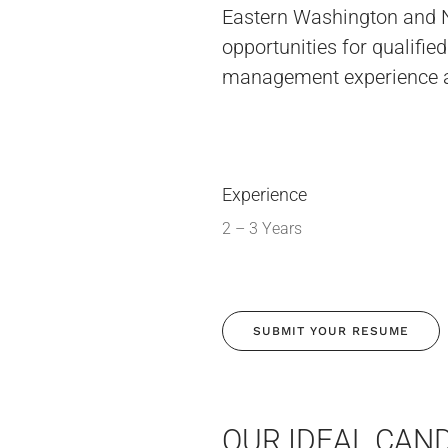
Eastern Washington and N
opportunities for qualifi
management experience 
Experience
2 – 3 Years
SUBMIT YOUR RESUME
OUR IDEAL CAND