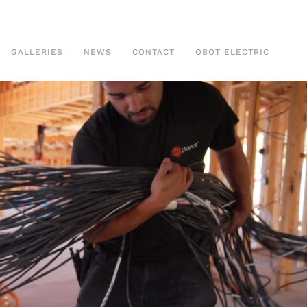
GALLERIES
NEWS
CONTACT
OBOT ELECTRIC