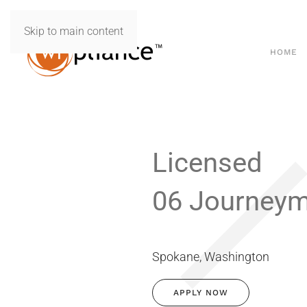
Skip to main content
HOME
Licensed
06 Journey
Spokane, Washington
APPLY NOW