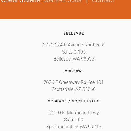
|
Coeur d'Alene
:
509.893.5588
|
Contact
BELLEVUE
2020 124th Avenue Northeast
Suite C-105
Bellevue, WA 98005
ARIZONA
7626 E Greenway Rd, Ste 101
Scottsdale, AZ 85260
SPOKANE / NORTH IDAHO
12410 E. Mirabeau Pkwy.
Suite 100
Spokane Valley, WA 99216