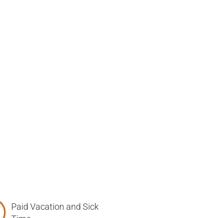
Paid Vacation and Sick