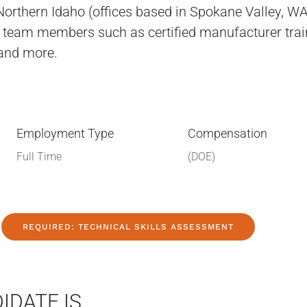
orthern Idaho (offices based in Spokane Valley, W
ed team members such as certified manufacturer trai
and more.
Employment Type
Compensation
Full Time
(DOE)
REQUIRED: TECHNICAL SKILLS ASSESSMENT
IDATE IS