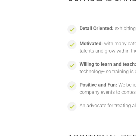
Detail Oriented:
exhibiting
Motivated:
with many categ
talents and grow within the
Willing to learn and teach
technology- so training is
Positive and Fun:
We belie
company events to contest
An advocate for treating a