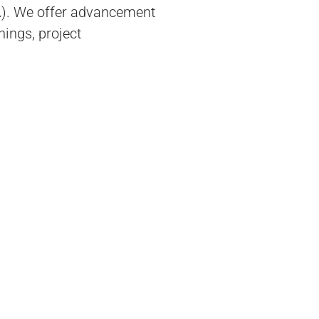
A). We offer advancement
nings, project