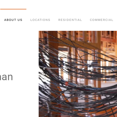
ABOUT US
LOCATIONS
RESIDENTIAL
COMMERCIAL
man