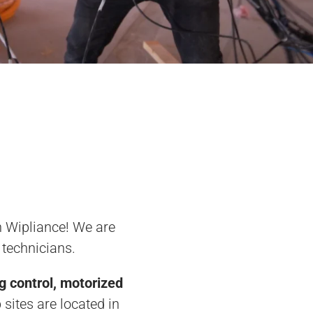
an Wipliance! We are
 technicians.
ng control, motorized
 sites are located in