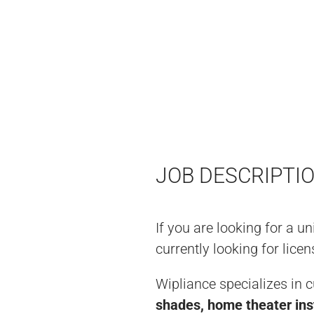
JOB DESCRIPTI
If you are looking for a u
currently looking for lic
Wipliance specializes in 
shades, home theater ins