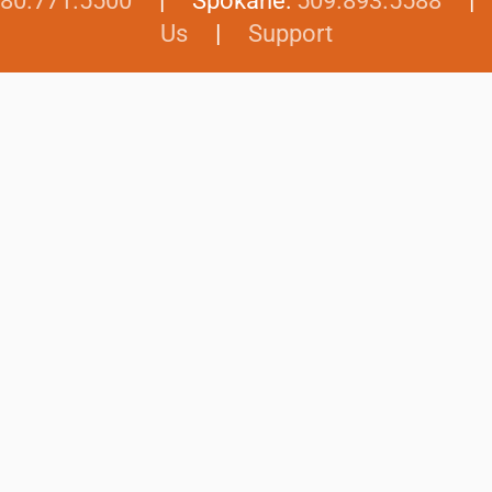
80.771.5500
| Spokane:
509.893.5588
Us
|
Support