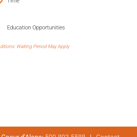
Time
Education Opportunities
ditions: Waiting Period May Apply