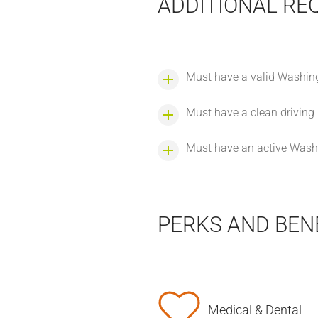
ADDITIONAL RE
Must have a valid Washingt
Must have a clean driving
Must have an active Washi
PERKS AND BEN
Medical & Dental