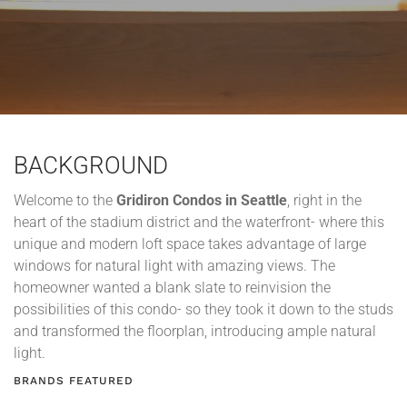
BACKGROUND
Welcome to the
Gridiron Condos in Seattle
, right in the
heart of the stadium district and the waterfront- where this
unique and modern loft space takes advantage of large
windows for natural light with amazing views. The
homeowner wanted a blank slate to reinvision the
possibilities of this condo- so they took it down to the studs
and transformed the floorplan, introducing ample natural
light.
BRANDS FEATURED