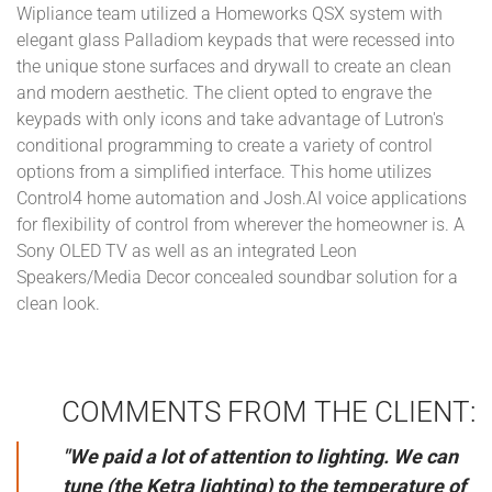
Wipliance team utilized a Homeworks QSX system with
elegant glass Palladiom keypads that were recessed into
the unique stone surfaces and drywall to create an clean
and modern aesthetic. The client opted to engrave the
keypads with only icons and take advantage of Lutron's
conditional programming to create a variety of control
options from a simplified interface. This home utilizes
Control4 home automation and Josh.AI voice applications
for flexibility of control from wherever the homeowner is. A
Sony OLED TV as well as an integrated Leon
Speakers/Media Decor concealed soundbar solution for a
clean look.
COMMENTS FROM THE CLIENT:
"We paid a lot of attention to lighting. We can
tune (the Ketra lighting) to the temperature of