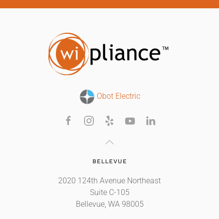
Obot Electric
BELLEVUE
2020 124th Avenue Northeast
Suite C-105
Bellevue, WA 98005