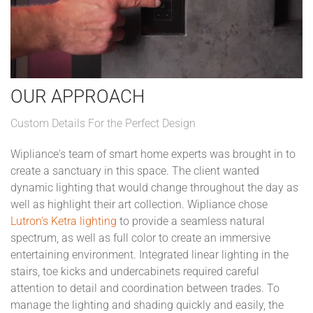
OUR APPROACH
Custom Details For the Perfect Design
Wipliance's team of smart home experts was brought in to
create a sanctuary in this space. The client wanted
dynamic lighting that would change throughout the day as
well as highlight their art collection. Wipliance chose
Lutron's Ketra lighting
to provide a seamless natural
spectrum, as well as full color to create an immersive
entertaining environment. Integrated linear lighting in the
stairs, toe kicks and undercabinets required careful
attention to detail and coordination between trades. To
manage the lighting and shading quickly and easily, the