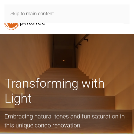
Skip to main content
Transforming with
Light
Embracing natural tones and fun saturation in
this unique condo renovation.