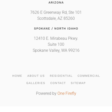
ARIZONA
7626 E Greenway Rd, Ste 101
Scottsdale, AZ 85260
SPOKANE / NORTH IDAHO
12410 E. Mirabeau Pkwy.
Suite 100
Spokane Valley, WA 99216
HOME
ABOUT US
RESIDENTIAL
COMMERCIAL
GALLERIES
CONTACT
SITEMAP
Powered by
One Firefly