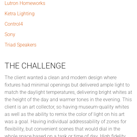
Lutron Homeworks
Ketra Lighting
Control4
Sony
Triad Speakers
THE CHALLENGE
The client wanted a clean and modern design where
fixtures had minimal openings but delivered ample light to
match the daylight temperatures, delivering bright whites at
the height of the day and warmer tones in the evening. This
client is an art collector, so having museum-quality whites
as well as the ability to remix the color of light on his art
was a goal. Having individual addressability of zones for
flexibility, but convenient scenes that would dial in the
whole space based on a task or time of day. High fidelity