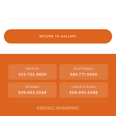
RETURN TO GALLERY
SEATTLE
SCOTTSDALE
425.702.8600
480.771.5500
SPOKANE
COEUR D'ALENE
509.893.5588
509.893.5588
CONTACT US
|
SUPPORT