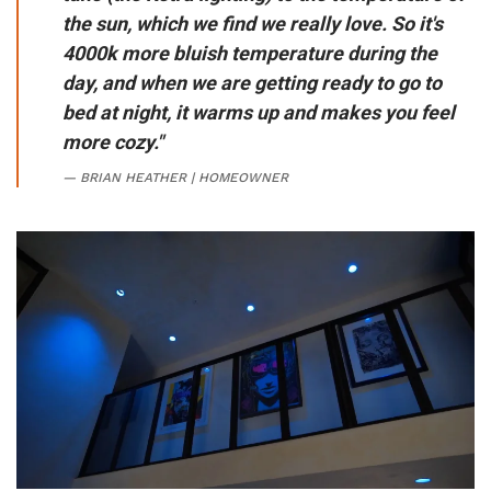
the sun, which we find we really love. So it's
4000k more bluish temperature during the
day, and when we are getting ready to go to
bed at night, it warms up and makes you feel
more cozy."
BRIAN HEATHER | HOMEOWNER