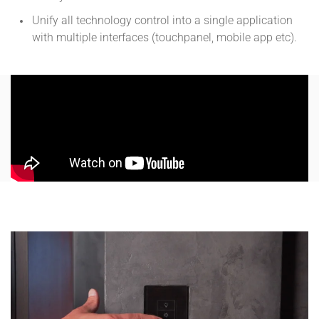
Unify all technology control into a single application
with multiple interfaces (touchpanel, mobile app etc).