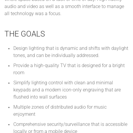
audio and video as well as a smooth interface to manage
all technology was a focus.
THE GOALS
Design lighting that is dynamic and shifts with daylight
tones, and can be individually addressed.
Provide a high-quality TV that is designed for a bright
room
Simplify lighting control with clean and minimal
keypads and a modern icon-only engraving that are
flushed into wall surfaces
Multiple zones of distributed audio for music
enjoyment
Comprehensive security/surveillance that is accessible
locally or from a mobile device