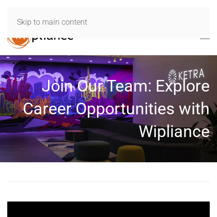
Skip to main content
Join Our Team: Explore
Career Opportunities with
Wipliance