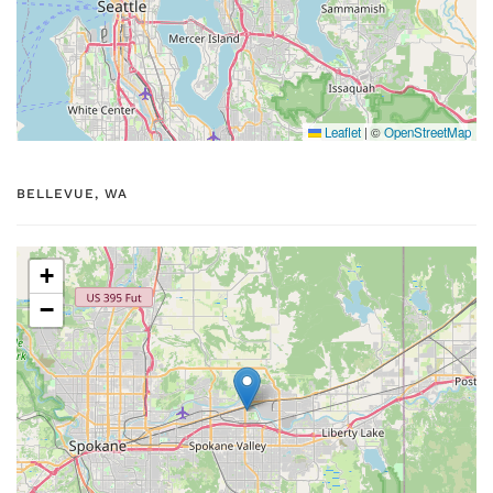
Leaflet
|
©
OpenStreetMap
BELLEVUE, WA
+
−