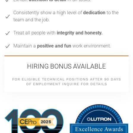
Consistently show a high level of
dedication
to the
team and the job.
Treat all people with
integrity and honesty.
Maintain a
positive and fun
work environment.
HIRING BONUS AVAILABLE
FOR ELIGIBLE TECHNICAL POSITIONS
AFTER 90 DAYS
OF EMPLOYMENT
INQUIRE FOR DETAILS