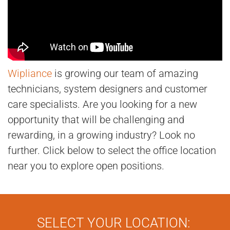
Wipliance
is growing our team of amazing
technicians, system designers and customer
care specialists. Are you looking for a new
opportunity that will be challenging and
rewarding, in a growing industry? Look no
further. Click below to select the office location
near you to explore open positions.
SELECT YOUR LOCATION: