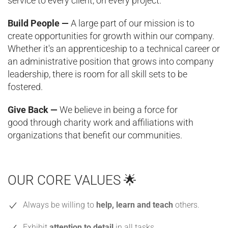
service to every client, on every project.
Build People —
A large part of our mission is to
create opportunities for growth within our company.
Whether it's an apprenticeship to a technical career or
an administrative position that grows into company
leadership, there is room for all skill sets to be
fostered.
Give Back —
We believe in being a force for
good through charity work and affiliations with
organizations that benefit our communities.
OUR CORE VALUES 🌟
Always be willing to
help, learn and teach
others.
Exhibit
attention to detail
in all tasks.