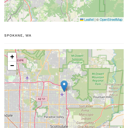
Leaflet
|
©
OpenStreetMap
SPOKANE, WA
+
−