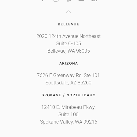
BELLEVUE
2020 124th Avenue Northeast
Suite C-105
Bellevue, WA 98005
ARIZONA
7626 E Greenway Rd, Ste 101
Scottsdale, AZ 85260
SPOKANE / NORTH IDAHO
12410 E. Mirabeau Pkwy.
Suite 100
Spokane Valley, WA 99216