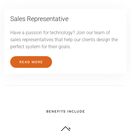
Sales Representative
Have a passion for technology? Join our team of
sales representatives that help our clients design the
perfect system for their goals.
READ MORE
BENEFITS INCLUDE