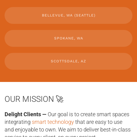
BELLEVUE, WA (SEATTLE)
SPOKANE, WA
SCOTTSDALE, AZ
OUR MISSION 🚀
Delight Clients —
Our goal is to create smart spaces
integrating
smart technology
that are easy to use
and enjoyable to own. We aim to deliver best-in-class