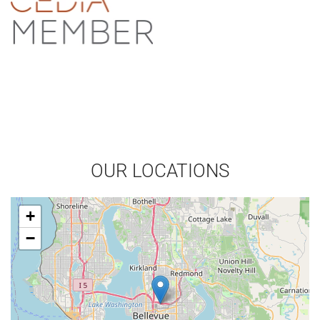
OUR LOCATIONS
+
−