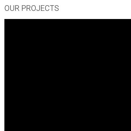
OUR PROJECTS