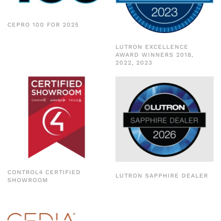
CEPRO 100 FOR 2025
LUTRON EXCELLENCE
AWARD WINNERS 2018,
2022, 2023
CONTROL4 CERTIFIED
LUTRON SAPPHIRE DEALER
SHOWROOM