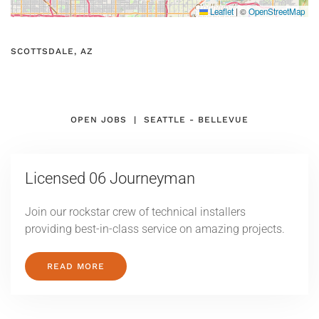
Leaflet
|
©
OpenStreetMap
SCOTTSDALE, AZ
OPEN JOBS | SEATTLE - BELLEVUE
Licensed
06 Journeyman
Join our rockstar crew of technical installers
providing best-in-class service on amazing projects.
READ MORE