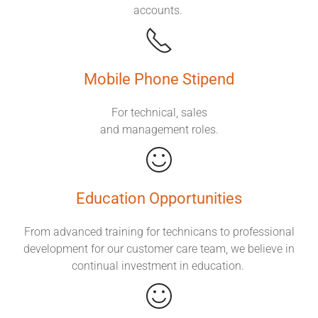
accounts.
Mobile Phone Stipend
For technical, sales
and management roles.
Education Opportunities
From advanced training for technicans to professional
development for our customer care team, we believe in
continual investment in education.