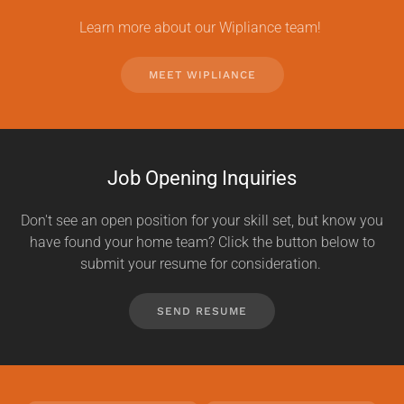
Learn more about our Wipliance team!
MEET WIPLIANCE
Job Opening Inquiries
Don't see an open position for your skill set, but know you
have found your home team? Click the button below to
submit your resume for consideration.
SEND RESUME