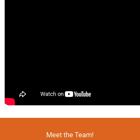
Meet the Team!