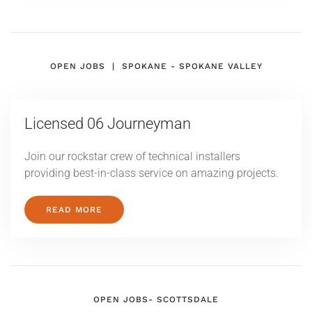
OPEN JOBS | SPOKANE - SPOKANE VALLEY
Licensed
06 Journeyman
Join our rockstar crew of technical installers
providing best-in-class service on amazing projects.
READ MORE
OPEN JOBS- SCOTTSDALE