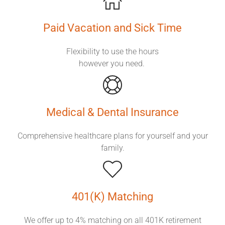
Paid Vacation
and Sick Time
Flexibility to use the hours
however you need.
Medical & Dental Insurance
Comprehensive healthcare plans for yourself and your
family.
401(K) Matching
We offer up to 4% matching on all 401K retirement