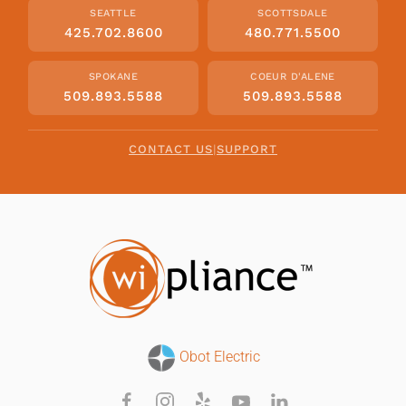
SEATTLE
SCOTTSDALE
425.702.8600
480.771.5500
SPOKANE
COEUR D'ALENE
509.893.5588
509.893.5588
CONTACT US
|
SUPPORT
Obot Electric