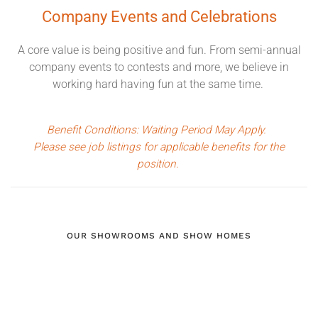
Company Events
and Celebrations
A core value is being positive and fun. From semi-annual
company events to contests and more, we believe in
working hard having fun at the same time.
Benefit Conditions: Waiting Period May Apply.
Please see job listings for applicable benefits for the
position.
OUR SHOWROOMS AND SHOW HOMES