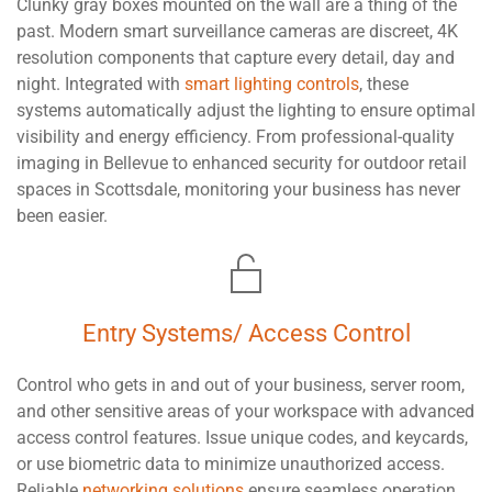
Clunky gray boxes mounted on the wall are a thing of the
past. Modern smart surveillance cameras are discreet, 4K
resolution components that capture every detail, day and
night. Integrated with
smart lighting controls
, these
systems automatically adjust the lighting to ensure optimal
visibility and energy efficiency. From professional-quality
imaging in Bellevue to enhanced security for outdoor retail
spaces in Scottsdale, monitoring your business has never
been easier.
Entry Systems/ Access Control
Control who gets in and out of your business, server room,
and other sensitive areas of your workspace with advanced
access control features. Issue unique codes, and keycards,
or use biometric data to minimize unauthorized access.
Reliable
networking solutions
ensure seamless operation