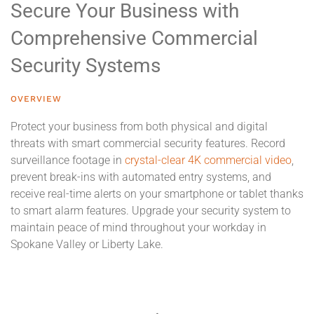
Secure Your Business with
Comprehensive Commercial
Security Systems
OVERVIEW
Protect your business from both physical and digital
threats with smart commercial security features. Record
surveillance footage in
crystal-clear 4K commercial video
,
prevent break-ins with automated entry systems, and
receive real-time alerts on your smartphone or tablet thanks
to smart alarm features. Upgrade your security system to
maintain peace of mind throughout your workday in
Spokane Valley or Liberty Lake.