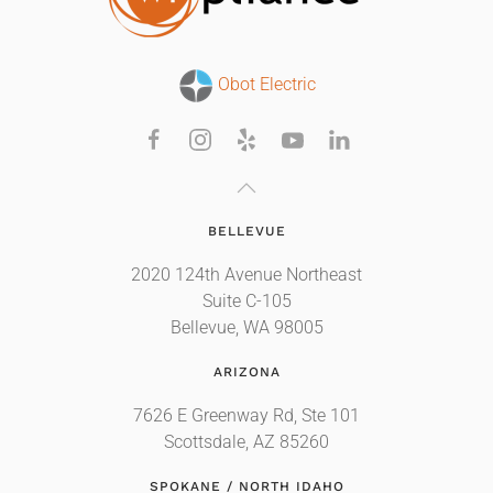
Obot Electric
BELLEVUE
2020 124th Avenue Northeast
Suite C-105
Bellevue, WA 98005
ARIZONA
7626 E Greenway Rd, Ste 101
Scottsdale, AZ 85260
SPOKANE / NORTH IDAHO