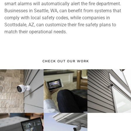
smart alarms will automatically alert the fire department.
Businesses in Seattle, WA, can benefit from systems that
comply with local safety codes, while companies in
Scottsdale, AZ, can customize their fire safety plans to
match their operational needs.
CHECK OUT OUR WORK