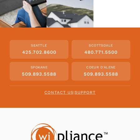
SEATTLE
SCOTTSDALE
425.702.8600
480.771.5500
SPOKANE
COEUR D'ALENE
509.893.5588
509.893.5588
CONTACT US
|
SUPPORT