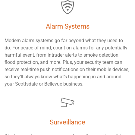
Alarm Systems
Modern alarm systems go far beyond what they used to
do. For peace of mind, count on alarms for any potentially
harmful event, from intruder alerts to smoke detection,
flood protection, and more. Plus, your security team can
receive real-time push notifications on their mobile devices,
so they’ll always know what’s happening in and around
your Scottsdale or Bellevue business.
Surveillance