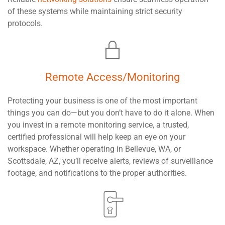
of these systems while maintaining strict security
protocols.
Remote Access/Monitoring
Protecting your business is one of the most important
things you can do—but you don’t have to do it alone. When
you invest in a remote monitoring service, a trusted,
certified professional will help keep an eye on your
workspace. Whether operating in Bellevue, WA, or
Scottsdale, AZ, you’ll receive alerts, reviews of surveillance
footage, and notifications to the proper authorities.