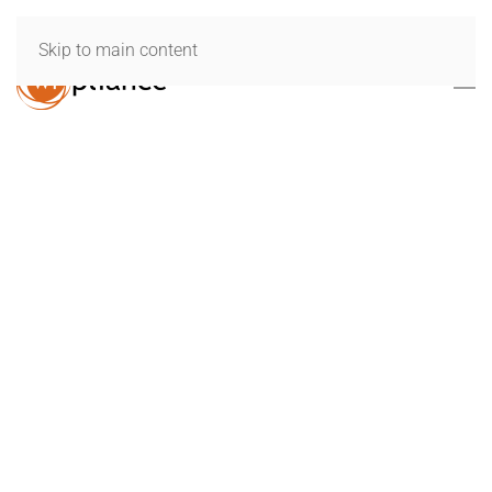
Skip to main content