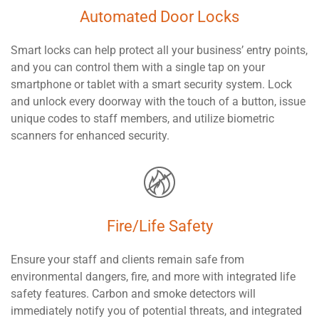
Automated Door Locks
Smart locks can help protect all your business’ entry points,
and you can control them with a single tap on your
smartphone or tablet with a smart security system. Lock
and unlock every doorway with the touch of a button, issue
unique codes to staff members, and utilize biometric
scanners for enhanced security.
Fire/Life Safety
Ensure your staff and clients remain safe from
environmental dangers, fire, and more with integrated life
safety features. Carbon and smoke detectors will
immediately notify you of potential threats, and integrated