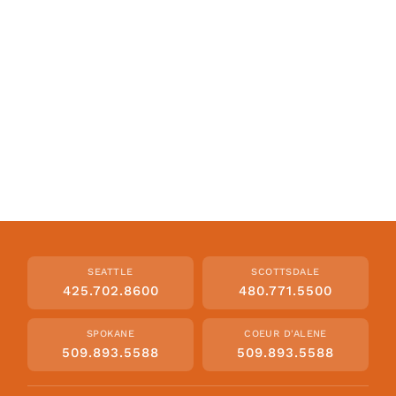
SEATTLE
SCOTTSDALE
425.702.8600
480.771.5500
SPOKANE
COEUR D'ALENE
509.893.5588
509.893.5588