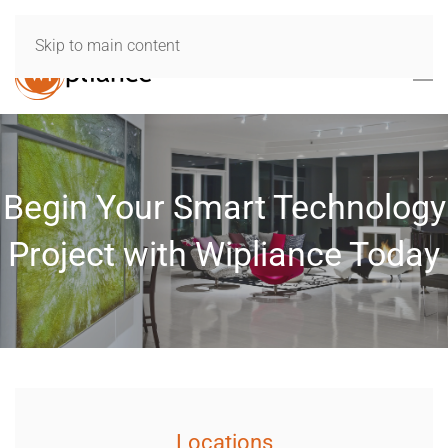
Skip to main content
Begin Your Smart Technology
Project with Wipliance Today
Locations