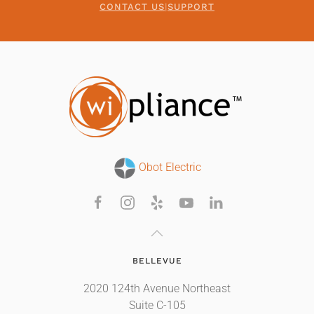
CONTACT US
|
SUPPORT
Obot Electric
BELLEVUE
2020 124th Avenue Northeast
Suite C-105