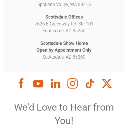
Spokane Valley, WA 99216
Scottsdale Offices
7626 E Greenway Rd, Ste 101
Scottsdale, AZ 85260
Scottsdale Show Home
Open by Appointment Only
Scottsdale, AZ 85260
We'd Love to Hear from
You!