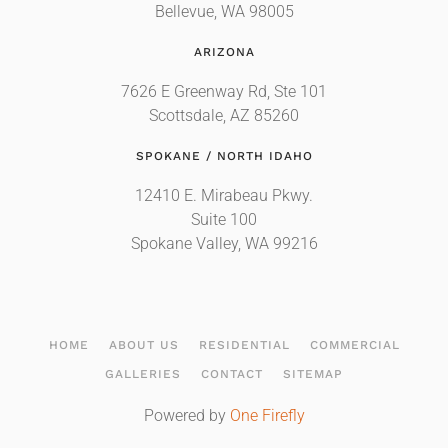
Bellevue, WA 98005
ARIZONA
7626 E Greenway Rd, Ste 101
Scottsdale, AZ 85260
SPOKANE / NORTH IDAHO
12410 E. Mirabeau Pkwy.
Suite 100
Spokane Valley, WA 99216
HOME
ABOUT US
RESIDENTIAL
COMMERCIAL
GALLERIES
CONTACT
SITEMAP
Powered by
One Firefly