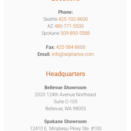
Phone:
Seattle
425-702-8600
AZ
480-771-5500
Spokane
509-893-5588
Fax:
425-584-8600
Email:
info@wipliance.com
Headquarters
Bellevue Showroom
2020 124th Avenue Northeast
Suite C-105
Bellevue, WA 98005
Spokane Showroom
12410 E. Mirabeau Pkwy Ste. #100