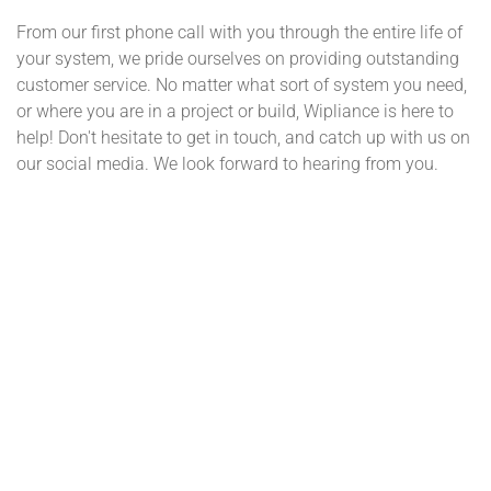
From our first phone call with you through the entire life of
your system, we pride ourselves on providing outstanding
customer service. No matter what sort of system you need,
or where you are in a project or build, Wipliance is here to
help! Don't hesitate to get in touch, and catch up with us on
our social media. We look forward to hearing from you.