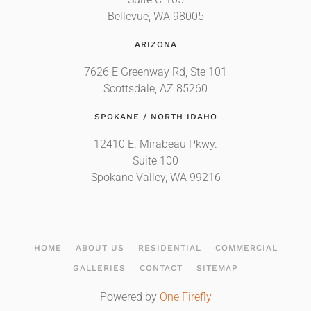
Suite C-105
Bellevue, WA 98005
ARIZONA
7626 E Greenway Rd, Ste 101
Scottsdale, AZ 85260
SPOKANE / NORTH IDAHO
12410 E. Mirabeau Pkwy.
Suite 100
Spokane Valley, WA 99216
HOME
ABOUT US
RESIDENTIAL
COMMERCIAL
GALLERIES
CONTACT
SITEMAP
Powered by
One Firefly