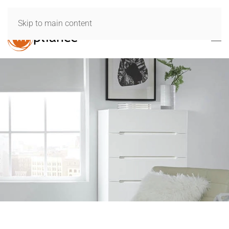
Skip to main content