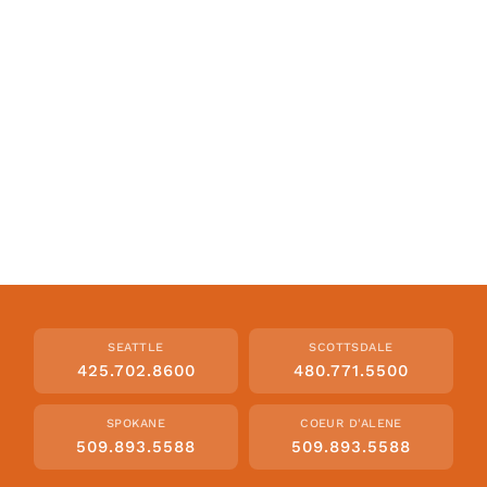
SEATTLE
SCOTTSDALE
425.702.8600
480.771.5500
SPOKANE
COEUR D'ALENE
509.893.5588
509.893.5588