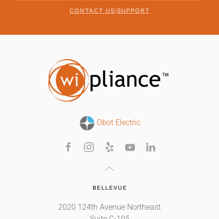
CONTACT US
|
SUPPORT
Obot Electric
BELLEVUE
2020 124th Avenue Northeast