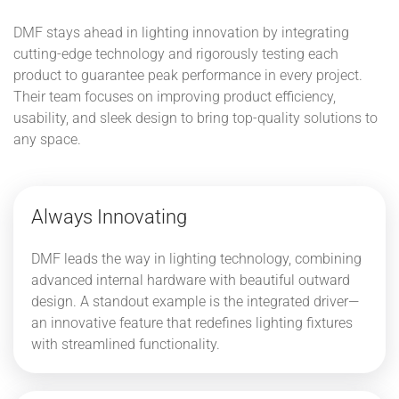
DMF stays ahead in lighting innovation by integrating
cutting-edge technology and rigorously testing each
product to guarantee peak performance in every project.
Their team focuses on improving product efficiency,
usability, and sleek design to bring top-quality solutions to
any space.
Always Innovating
DMF leads the way in lighting technology, combining
advanced internal hardware with beautiful outward
design. A standout example is the integrated driver—
an innovative feature that redefines lighting fixtures
with streamlined functionality.