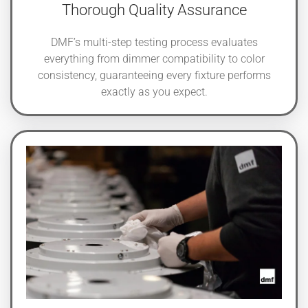
Thorough Quality Assurance
DMF’s multi-step testing process evaluates
everything from dimmer compatibility to color
consistency, guaranteeing every fixture performs
exactly as you expect.