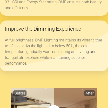
93+ CRI and Energy Star rating, DMF ensures both beauty
and efficiency.
Improve the Dimming Experience
At full brightness, DMF Lighting maintains its vibrant, true-
to-life color. As the lights dim below 50%, the color
temperature gradually warms, creating an inviting and
tranquil atmosphere while maintaining superior
performance.
Before
After