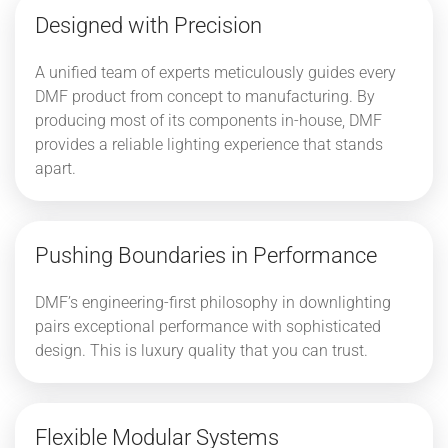
Designed with Precision
A unified team of experts meticulously guides every
DMF product from concept to manufacturing. By
producing most of its components in-house, DMF
provides a reliable lighting experience that stands
apart.
Pushing Boundaries in Performance
DMF’s engineering-first philosophy in downlighting
pairs exceptional performance with sophisticated
design. This is luxury quality that you can trust.
Flexible Modular Systems