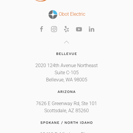
Obot Electric
BELLEVUE
2020 124th Avenue Northeast
Suite C-105
Bellevue, WA 98005
ARIZONA
7626 E Greenway Rd, Ste 101
Scottsdale, AZ 85260
SPOKANE / NORTH IDAHO