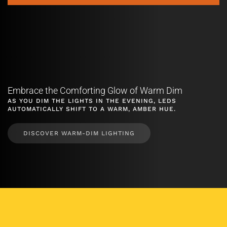
Embrace the Comforting Glow of Warm Dim
AS YOU DIM THE LIGHTS IN THE EVENING, LEDS
AUTOMATICALLY SHIFT TO A WARM, AMBER HUE.
DISCOVER WARM-DIM LIGHTING