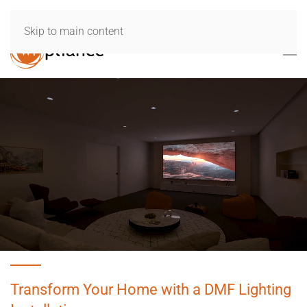
Skip to main content
Transform Your Home with a DMF Lighting