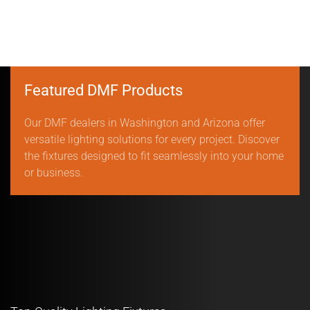
Featured DMF Products
Our DMF dealers in Washington and Arizona offer
versatile lighting solutions for every project. Discover
the fixtures designed to fit seamlessly into your home
or business.