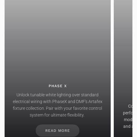
PHASE X
Unlock tunable white lighting over standard
electrical wiring with PhaseX and DMF's Artafex
Comb
fixture collection. Pair with your favorite control
perform
system for ultimate flexibility.
modul
and a s
READ MORE