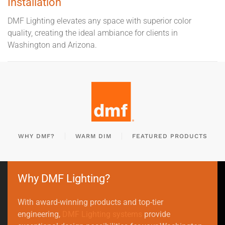
Installation
DMF Lighting elevates any space with superior color
quality, creating the ideal ambiance for clients in
Washington and Arizona.
WHY DMF?
WARM DIM
FEATURED PRODUCTS
Why DMF Lighting?
With award-winning products and top-tier
engineering,
DMF Lighting systems
provide