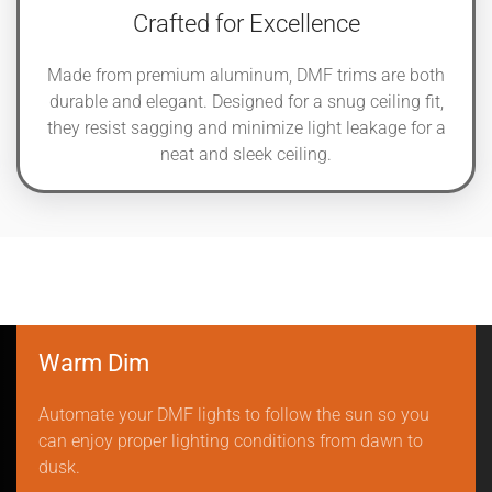
Crafted for Excellence
Made from premium aluminum, DMF trims are both
durable and elegant. Designed for a snug ceiling fit,
they resist sagging and minimize light leakage for a
neat and sleek ceiling.
Warm Dim
Automate your DMF lights to follow the sun so you
can enjoy proper lighting conditions from dawn to
dusk.