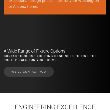
exceptional design possibilities for your Washington
or Arizona home.
A Wide Range of Fixture Options
CONTACT OUR DMF LIGHTING DESIGNERS TO FIND THE
RIGHT PIECES FOR YOUR HOME.
WE’LL CONTACT YOU
ENGINEERING EXCELLENCE