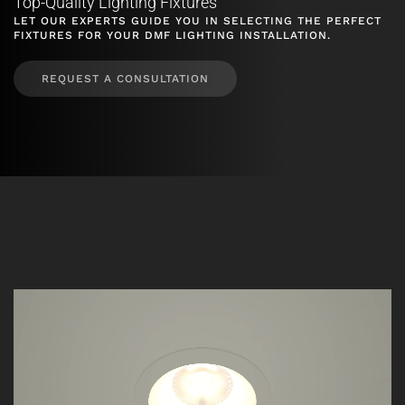
Top-Quality Lighting Fixtures
LET OUR EXPERTS GUIDE YOU IN SELECTING THE PERFECT
FIXTURES FOR YOUR DMF LIGHTING INSTALLATION.
REQUEST A CONSULTATION