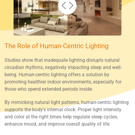
The Role of Human-Centric Lighting
Studies show that inadequate lighting disrupts natural
circadian rhythms, negatively impacting sleep and well-
being. Human-centric lighting offers a solution by
promoting healthier indoor environments, especially for
those who spend extended periods inside.
By mimicking natural light patterns, human-centric lighting
supports the body’s internal clock. Proper light intensity
and color at the right times help regulate sleep cycles,
enhance mood, and improve overall quality of life.