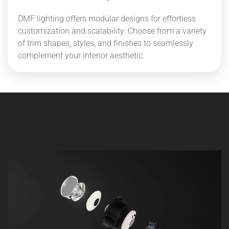
DMF lighting offers modular designs for effortless
customization and scalability. Choose from a variety
of trim shapes, styles, and finishes to seamlessly
complement your interior aesthetic.