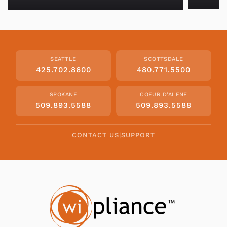
SEATTLE
SCOTTSDALE
425.702.8600
480.771.5500
SPOKANE
COEUR D'ALENE
509.893.5588
509.893.5588
CONTACT US
|
SUPPORT