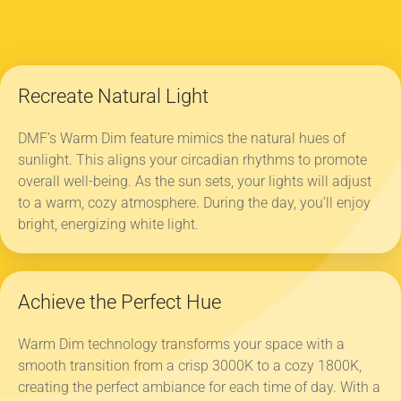
Recreate Natural Light
DMF’s Warm Dim feature mimics the natural hues of
sunlight. This aligns your circadian rhythms to promote
overall well-being. As the sun sets, your lights will adjust
to a warm, cozy atmosphere. During the day, you’ll enjoy
bright, energizing white light.
Achieve the Perfect Hue
Warm Dim technology transforms your space with a
smooth transition from a crisp 3000K to a cozy 1800K,
creating the perfect ambiance for each time of day. With a