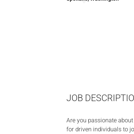
JOB DESCRIPTI
Are you passionate about
for driven individuals to 