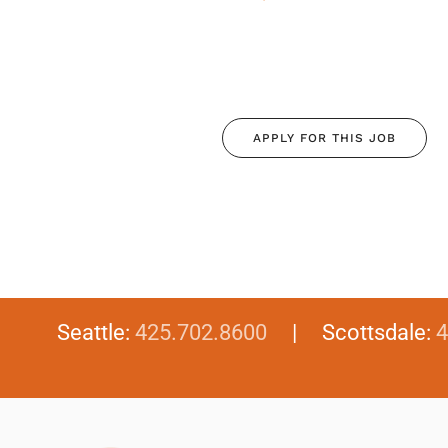
APPLY FOR THIS JOB
Seattle:
425.702.8600
| Scottsdale:
4