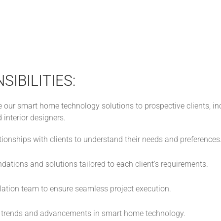
SIBILITIES:
 our smart home technology solutions to prospective clients, 
d interior designers.
ionships with clients to understand their needs and preferences
tions and solutions tailored to each client's requirements.
llation team to ensure seamless project execution.
t trends and advancements in smart home technology.