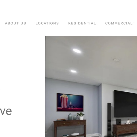
ABOUT US
LOCATIONS
RESIDENTIAL
COMMERCIAL
ive