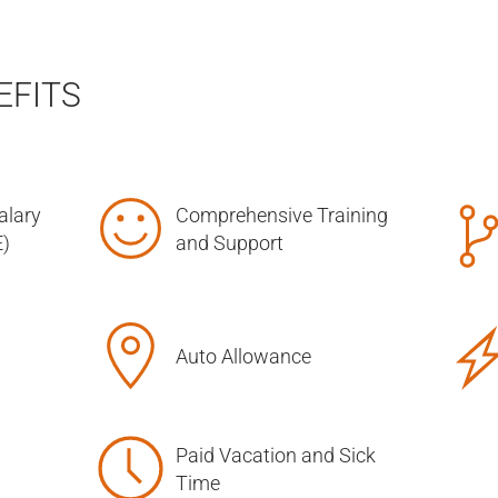
EFITS
alary
Comprehensive Training
)
and Support
Auto Allowance
Paid Vacation and Sick
Time