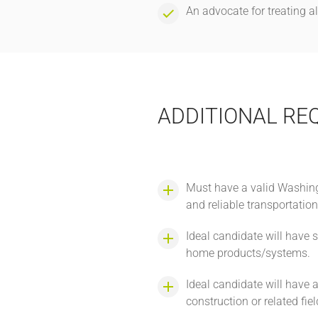
An advocate for treating a
ADDITIONAL RE
Must have a valid Washingt
and reliable transportatio
Ideal candidate will have
home products/systems.
Ideal candidate will have 
construction or related fie