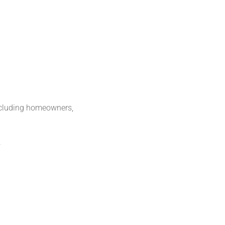
including homeowners,
.