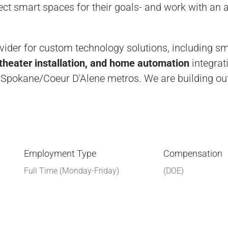
rfect smart spaces for their goals- and work with an
ovider for custom technology solutions, including s
heater installation, and home automation
integrat
 Spokane/Coeur D'Alene metros. We are building out
Employment Type
Compensation
Full Time (Monday-Friday)
(DOE)