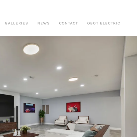
GALLERIES
NEWS
CONTACT
OBOT ELECTRIC