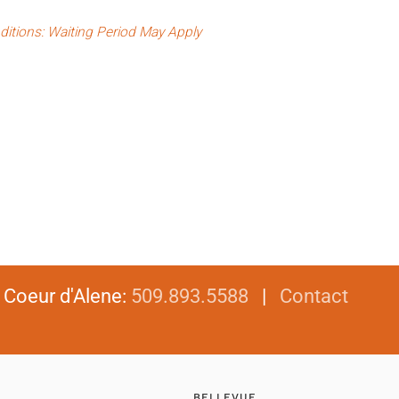
ditions: Waiting Period May Apply
|
Coeur d'Alene
:
509.893.5588
|
Contact
BELLEVUE