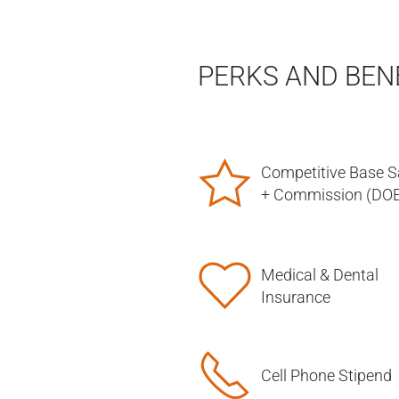
PERKS AND BEN
Competitive Base S
+ Commission (DOE
Medical & Dental
Insurance
Cell Phone Stipend