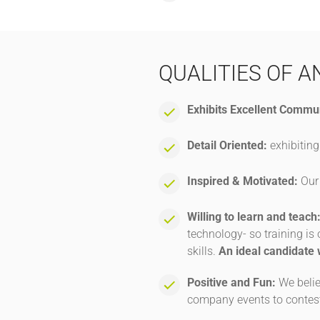
QUALITIES OF A
Exhibits Excellent Commun
Detail Oriented:
exhibiting
Inspired & Motivated:
Our 
Willing to learn and teach
technology- so training i
skills.
An ideal candidate 
Positive and Fun:
We belie
company events to contest