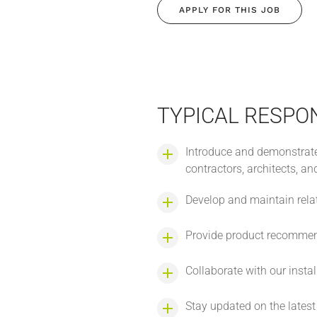
APPLY FOR THIS JOB
TYPICAL RESPON
Introduce and demonstrate
contractors, architects, an
Develop and maintain relat
Provide product recommenda
Collaborate with our insta
Stay updated on the lates