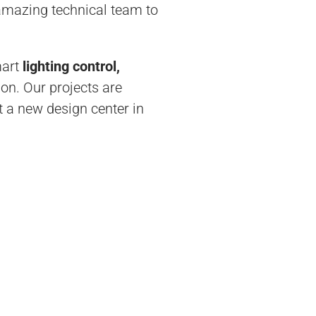
 amazing technical team to
mart
lighting control,
ion. Our projects are
 a new design center in