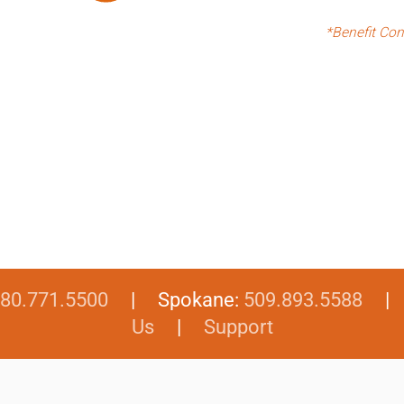
*Benefit Con
80.771.5500
| Spokane:
509.893.5588
Us
|
Support