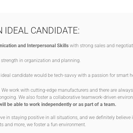
N IDEAL CANDIDATE:
ication and Interpersonal Skills
with strong sales and negotiati
 strength in organization and planning.
ideal candidate would be tech-savvy with a passion for smart
:
We work with cutting-edge manufacturers and there are alwa
s ongoing. We also foster a collaborative teamwork-driven envir
will be able to work independently or as part of a team.
ve in staying positive in all situations, and we definitely believ
s and more, we foster a fun environment.