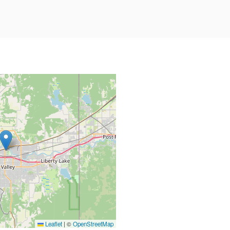
Leaflet
|
©
OpenStreetMap