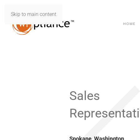
Skip to main content
HOME
Sales
Representat
Spokane, Washington