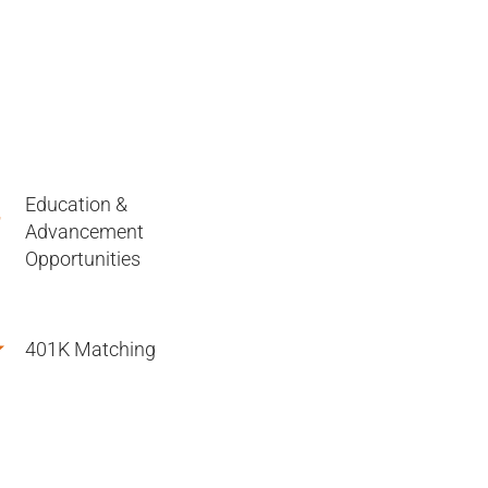
Education &
Advancement
Opportunities
401K Matching