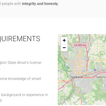
ll people with
integrity and honesty.
QUIREMENTS
+
−
on State driver's license
n.
 some knowledge of smart
a background or experience in
ld.