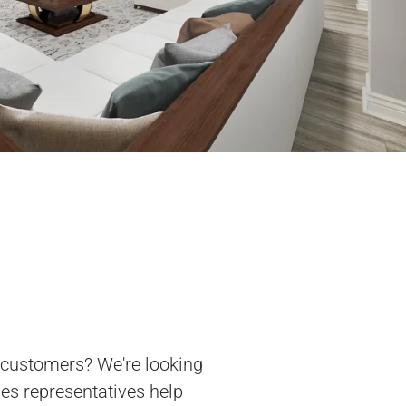
 customers? We're looking
les representatives help