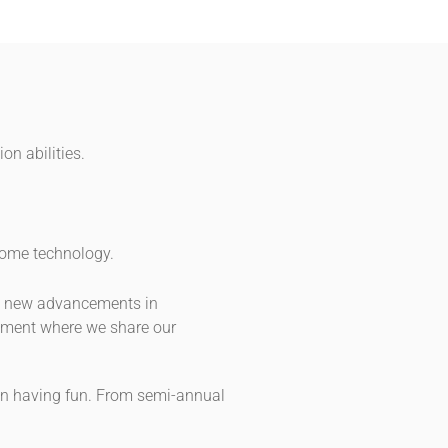
on abilities.
 home technology.
ys new advancements in
onment where we share our
e in having fun. From semi-annual