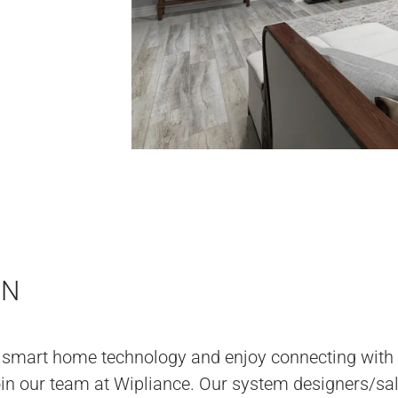
ON
 smart home technology and enjoy connecting with
join our team at Wipliance. Our system designers/sa