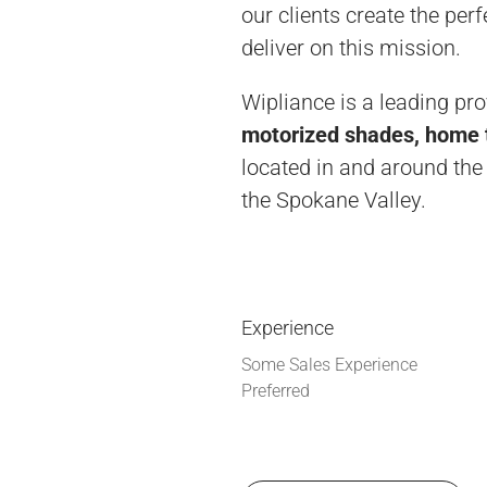
our clients create the pe
deliver on this mission.
Wipliance is a leading pr
motorized shades, home t
located in and around the
the Spokane Valley.
Experience
Some Sales Experience
Preferred