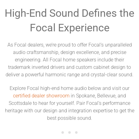
High-End Sound Defines the
Focal Experience
As Focal dealers, we’re proud to offer Focal’s unparalleled
audio craftsmanship, design excellence, and precise
engineering. All Focal home speakers include their
trademark inverted drivers and custom cabinet design to
deliver a powerful harmonic range and crystal-clear sound.
Explore Focal high-end home audio below and visit our
certified dealer showroom
in Spokane, Bellevue, and
Scottsdale to hear for yourself. Pair Focal’s performance
heritage with our design and integration expertise to get the
best possible sound.