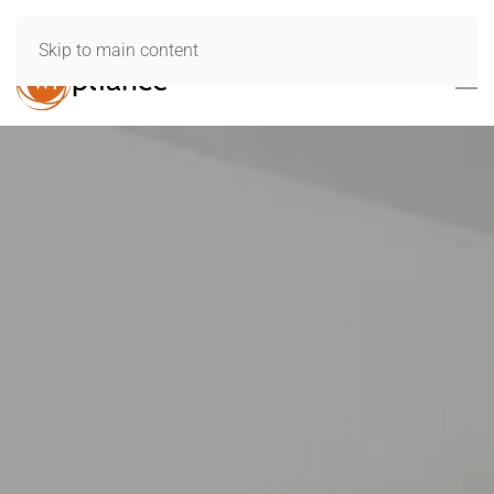
Skip to main content