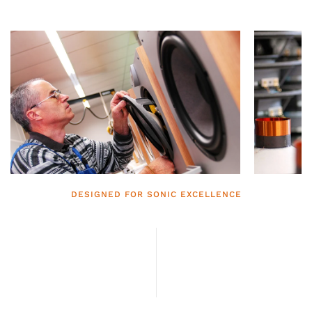
DESIGNED FOR SONIC EXCELLENCE