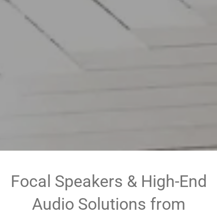
Focal Speakers & High-End
Audio Solutions from