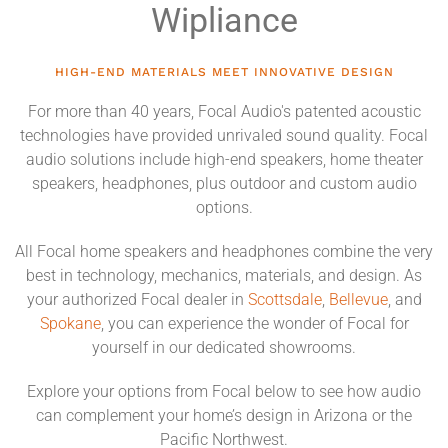
Wipliance
HIGH-END MATERIALS MEET INNOVATIVE DESIGN
For more than 40 years, Focal Audio's patented acoustic
technologies have provided unrivaled sound quality. Focal
audio solutions include high-end speakers, home theater
speakers, headphones, plus outdoor and custom audio
options.
All Focal home speakers and headphones combine the very
best in technology, mechanics, materials, and design. As
your authorized Focal dealer in
Scottsdale
,
Bellevue
, and
Spokane
, you can experience the wonder of Focal for
yourself in our dedicated showrooms.
Explore your options from Focal below to see how audio
can complement your home’s design in Arizona or the
Pacific Northwest.