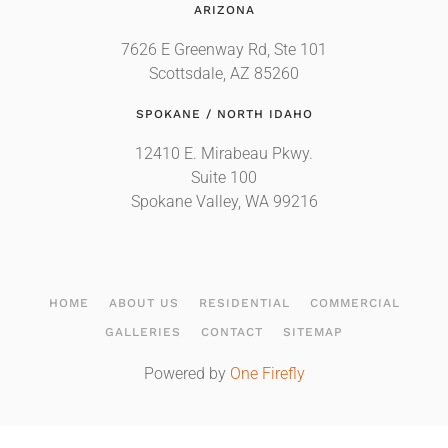
ARIZONA
7626 E Greenway Rd, Ste 101
Scottsdale, AZ 85260
SPOKANE / NORTH IDAHO
12410 E. Mirabeau Pkwy.
Suite 100
Spokane Valley, WA 99216
HOME
ABOUT US
RESIDENTIAL
COMMERCIAL
GALLERIES
CONTACT
SITEMAP
Powered by
One Firefly