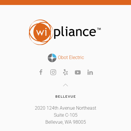
Obot Electric
BELLEVUE
2020 124th Avenue Northeast
Suite C-105
Bellevue, WA 98005