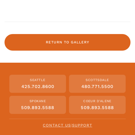
RETURN TO GALLERY
SEATTLE
SCOTTSDALE
425.702.8600
480.771.5500
SPOKANE
COEUR D'ALENE
509.893.5588
509.893.5588
CONTACT US
|
SUPPORT