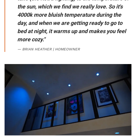
the sun, which we find we really love. So it's
4000k more bluish temperature during the
day, and when we are getting ready to go to
bed at night, it warms up and makes you feel
more cozy."
BRIAN HEATHER | HOMEOWNER