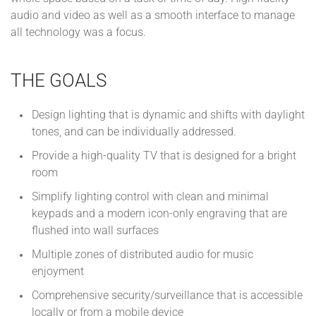
audio and video as well as a smooth interface to manage
all technology was a focus.
THE GOALS
Design lighting that is dynamic and shifts with daylight
tones, and can be individually addressed.
Provide a high-quality TV that is designed for a bright
room
Simplify lighting control with clean and minimal
keypads and a modern icon-only engraving that are
flushed into wall surfaces
Multiple zones of distributed audio for music
enjoyment
Comprehensive security/surveillance that is accessible
locally or from a mobile device