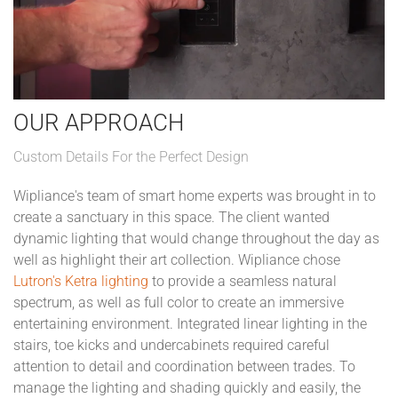
OUR APPROACH
Custom Details For the Perfect Design
Wipliance's team of smart home experts was brought in to
create a sanctuary in this space. The client wanted
dynamic lighting that would change throughout the day as
well as highlight their art collection. Wipliance chose
Lutron's Ketra lighting
to provide a seamless natural
spectrum, as well as full color to create an immersive
entertaining environment. Integrated linear lighting in the
stairs, toe kicks and undercabinets required careful
attention to detail and coordination between trades. To
manage the lighting and shading quickly and easily, the