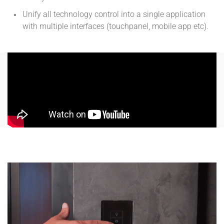
Unify all technology control into a single application
with multiple interfaces (touchpanel, mobile app etc).