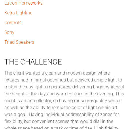
Lutron Homeworks
Ketra Lighting
Control4
Sony
Triad Speakers
THE CHALLENGE
The client wanted a clean and modern design where
fixtures had minimal openings but delivered ample light to
match the daylight temperatures, delivering bright whites at
the height of the day and warmer tones in the evening. This
client is an art collector, so having museum-quality whites
as well as the ability to remix the color of light on his art
was a goal. Having individual addressability of zones for
flexibility, but convenient scenes that would dial in the
whole space based on a task or time of day. High fidelity