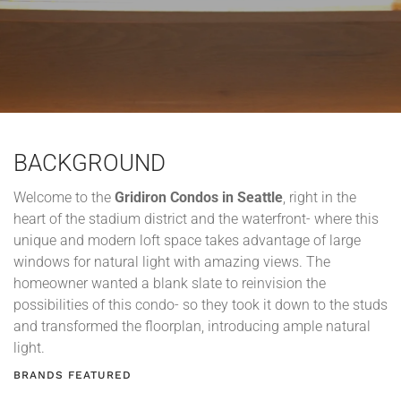
BACKGROUND
Welcome to the
Gridiron Condos in Seattle
, right in the
heart of the stadium district and the waterfront- where this
unique and modern loft space takes advantage of large
windows for natural light with amazing views. The
homeowner wanted a blank slate to reinvision the
possibilities of this condo- so they took it down to the studs
and transformed the floorplan, introducing ample natural
light.
BRANDS FEATURED