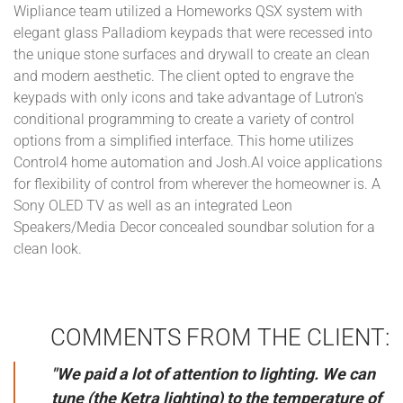
Wipliance team utilized a Homeworks QSX system with
elegant glass Palladiom keypads that were recessed into
the unique stone surfaces and drywall to create an clean
and modern aesthetic. The client opted to engrave the
keypads with only icons and take advantage of Lutron's
conditional programming to create a variety of control
options from a simplified interface. This home utilizes
Control4 home automation and Josh.AI voice applications
for flexibility of control from wherever the homeowner is. A
Sony OLED TV as well as an integrated Leon
Speakers/Media Decor concealed soundbar solution for a
clean look.
COMMENTS FROM THE CLIENT:
"We paid a lot of attention to lighting. We can
tune (the Ketra lighting) to the temperature of