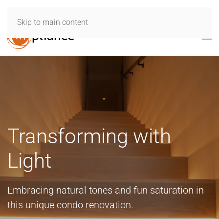
Skip to main content
Transforming with
Light
Embracing natural tones and fun saturation in
this unique condo renovation.