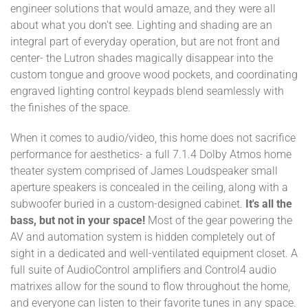
engineer solutions that would amaze, and they were all
about what you don't see. Lighting and shading are an
integral part of everyday operation, but are not front and
center- the Lutron shades magically disappear into the
custom tongue and groove wood pockets, and coordinating
engraved lighting control keypads blend seamlessly with
the finishes of the space.
When it comes to audio/video, this home does not sacrifice
performance for aesthetics- a full 7.1.4 Dolby Atmos home
theater system comprised of James Loudspeaker small
aperture speakers is concealed in the ceiling, along with a
subwoofer buried in a custom-designed cabinet.
It's all the
bass, but not in your space!
Most of the gear powering the
AV and automation system is hidden completely out of
sight in a dedicated and well-ventilated equipment closet. A
full suite of AudioControl amplifiers and Control4 audio
matrixes allow for the sound to flow throughout the home,
and everyone can listen to their favorite tunes in any space.