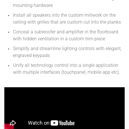
mounting hardware
Install all speakers into the custom millwork on the
ceiling with grilles that are custom cut into the planks
Conceal a subwoofer and amplifier in the floorboard
with hidden ventilation in a custom trim piece
Simplify and streamline lighting controls with elegant,
engraved keypads
Unify all technology control into a single application
with multiple interfaces (touchpanel, mobile app etc).