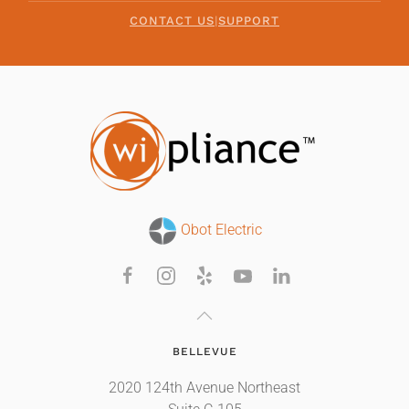
CONTACT US
|
SUPPORT
Obot Electric
BELLEVUE
2020 124th Avenue Northeast