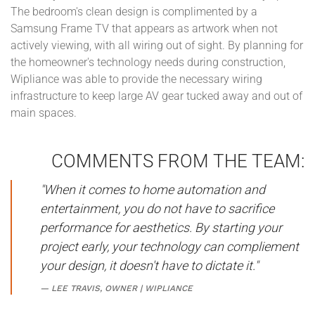
The bedroom's clean design is complimented by a
Samsung Frame TV that appears as artwork when not
actively viewing, with all wiring out of sight. By planning for
the homeowner's technology needs during construction,
Wipliance was able to provide the necessary wiring
infrastructure to keep large AV gear tucked away and out of
main spaces.
COMMENTS FROM THE TEAM:
"When it comes to home automation and
entertainment, you do not have to sacrifice
performance for aesthetics. By starting your
project early, your technology can compliement
your design, it doesn't have to dictate it."
LEE TRAVIS, OWNER | WIPLIANCE