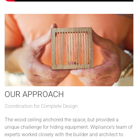
OUR APPROACH
Coordination for Complete Design
The wood ceiling anchored the space, but provided a
unique challenge for hiding equipment. Wipliance's team of
experts worked closely with the builder and architect to