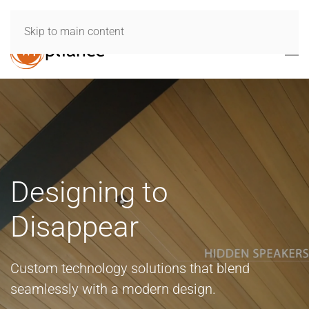
Skip to main content
Designing to
Disappear
Custom technology solutions that blend
seamlessly with a modern design.