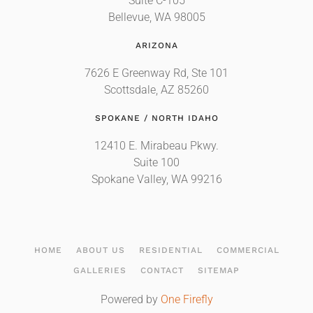
Suite C-105
Bellevue, WA 98005
ARIZONA
7626 E Greenway Rd, Ste 101
Scottsdale, AZ 85260
SPOKANE / NORTH IDAHO
12410 E. Mirabeau Pkwy.
Suite 100
Spokane Valley, WA 99216
HOME
ABOUT US
RESIDENTIAL
COMMERCIAL
GALLERIES
CONTACT
SITEMAP
Powered by
One Firefly