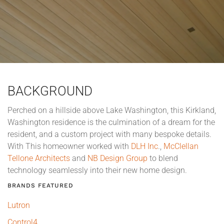
BACKGROUND
Perched on a hillside above Lake Washington, this Kirkland,
Washington residence is the culmination of a dream for the
resident, and a custom project with many bespoke details.
With This homeowner worked with
DLH Inc
.,
McClellan
Tellone Architects
and
NB Design Group
to blend
technology seamlessly into their new home design.
BRANDS FEATURED
Lutron
Control4