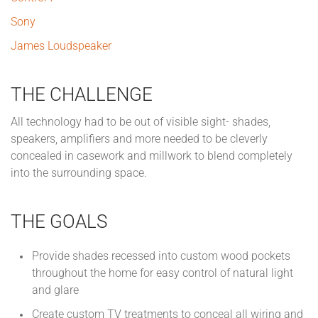
Sony
James Loudspeaker
THE CHALLENGE
All technology had to be out of visible sight- shades,
speakers, amplifiers and more needed to be cleverly
concealed in casework and millwork to blend completely
into the surrounding space.
THE GOALS
Provide shades recessed into custom wood pockets
throughout the home for easy control of natural light
and glare
Create custom TV treatments to conceal all wiring and