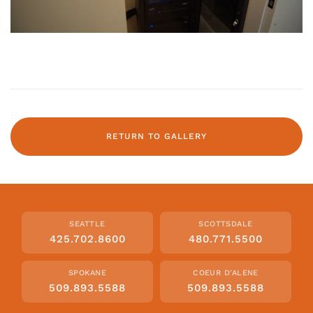
RETURN TO GALLERY
SEATTLE
SCOTTSDALE
425.702.8600
480.771.5500
SPOKANE
COEUR D'ALENE
509.893.5588
509.893.5588