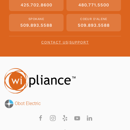
425.702.8600
480.771.5500
SPOKANE
COEUR D'ALENE
509.893.5588
509.893.5588
CONTACT US
|
SUPPORT
Obot Electric