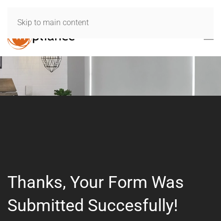
Skip to main content
Thanks, Your Form Was
Submitted Succesfully!