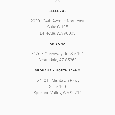
BELLEVUE
2020 124th Avenue Northeast
Suite C-105
Bellevue, WA 98005
ARIZONA
7626 E Greenway Rd, Ste 101
Scottsdale, AZ 85260
SPOKANE / NORTH IDAHO
12410 E. Mirabeau Pkwy.
Suite 100
Spokane Valley, WA 99216