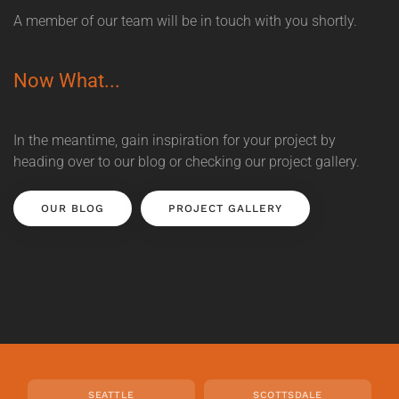
A member of our team will be in touch with you shortly.
Now What...
In the meantime, gain inspiration for your project by
heading over to our blog or checking our project gallery.
OUR BLOG
PROJECT GALLERY
SEATTLE
SCOTTSDALE