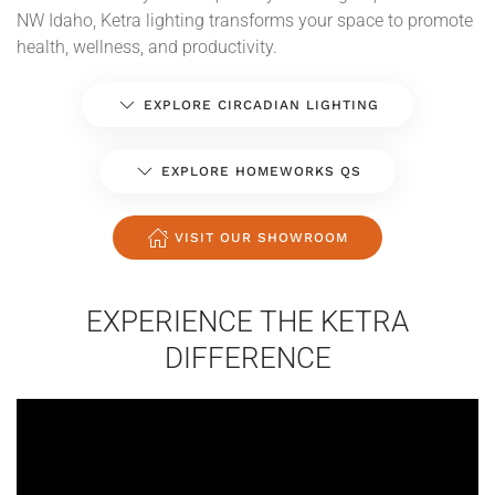
NW Idaho, Ketra lighting transforms your space to promote
health, wellness, and productivity.
EXPLORE CIRCADIAN LIGHTING
EXPLORE HOMEWORKS QS
VISIT OUR SHOWROOM
EXPERIENCE THE KETRA
DIFFERENCE