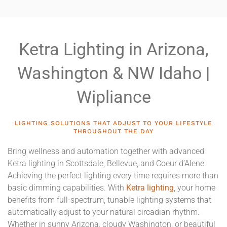
Ketra Lighting in Arizona,
Washington & NW Idaho |
Wipliance
LIGHTING SOLUTIONS THAT ADJUST TO YOUR LIFESTYLE
THROUGHOUT THE DAY
Bring wellness and automation together with advanced
Ketra lighting in Scottsdale, Bellevue, and Coeur d’Alene.
Achieving the perfect lighting every time requires more than
basic dimming capabilities. With
Ketra lighting
, your home
benefits from full-spectrum, tunable lighting systems that
automatically adjust to your natural circadian rhythm.
Whether in sunny Arizona, cloudy Washington, or beautiful