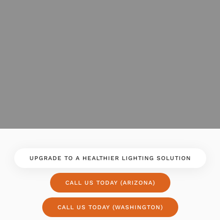
UPGRADE TO A HEALTHIER LIGHTING SOLUTION
CALL US TODAY (ARIZONA)
CALL US TODAY (WASHINGTON)