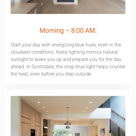
Morning – 8:00 AM:
Start your day with energizing blue hues, even in the
cloudiest conditions. Ketra lighting mimics natural
sunlight to wake you up and prepare you for the day
ahead. In Scottsdale, the crisp blue light helps counter
the heat, even before you step outside.