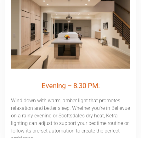
Evening – 8:30 PM:
Wind down with warm, amber light that promotes
relaxation and better sleep. Whether you’re in Bellevue
on a rainy evening or Scottsdale’s dry heat, Ketra
lighting can adjust to support your bedtime routine or
follow its pre-set automation to create the perfect
ambiance.