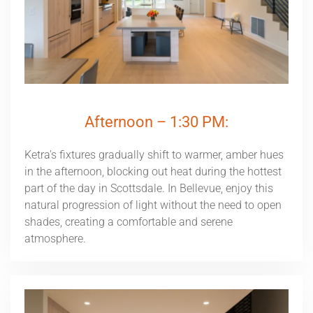
Afternoon – 1:30 PM:
Ketra's fixtures gradually shift to warmer, amber hues
in the afternoon, blocking out heat during the hottest
part of the day in Scottsdale. In Bellevue, enjoy this
natural progression of light without the need to open
shades, creating a comfortable and serene
atmosphere.