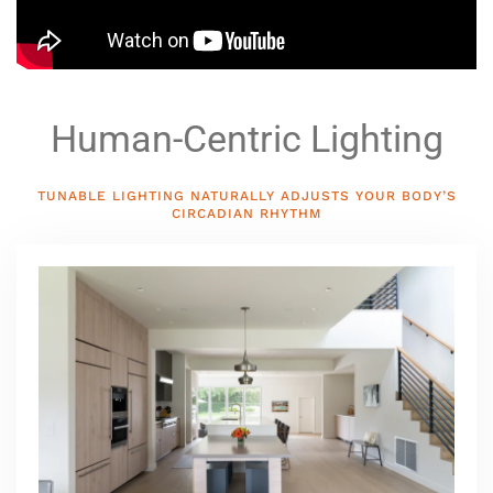
Human-Centric Lighting
TUNABLE LIGHTING NATURALLY ADJUSTS YOUR BODY’S
CIRCADIAN RHYTHM