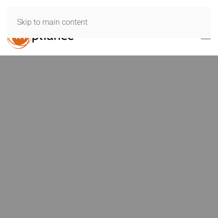
Skip to main content