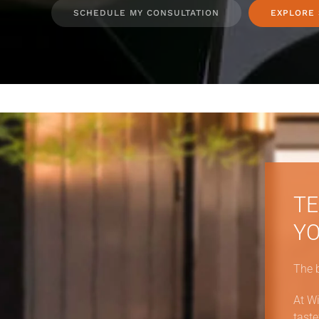
SCHEDULE MY CONSULTATION
EXPLORE
TE
YO
The 
At Wi
taste