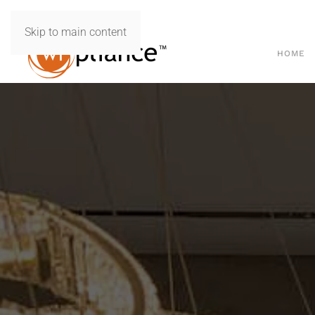
Skip to main content
HOME