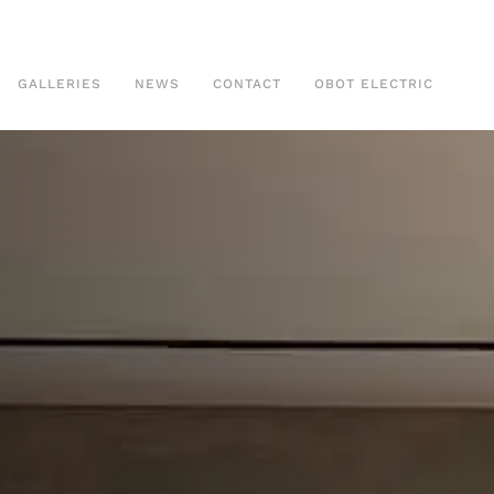
GALLERIES
NEWS
CONTACT
OBOT ELECTRIC