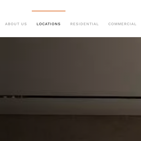
ABOUT US
LOCATIONS
RESIDENTIAL
COMMERCIAL