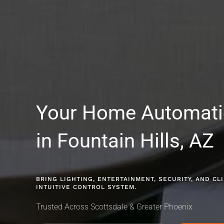
Your Home Automat
in Fountain Hills, AZ
BRING LIGHTING, ENTERTAINMENT, SECURITY, AND C
INTUITIVE CONTROL SYSTEM.
Trusted Across Scottsdale & Greater Phoenix