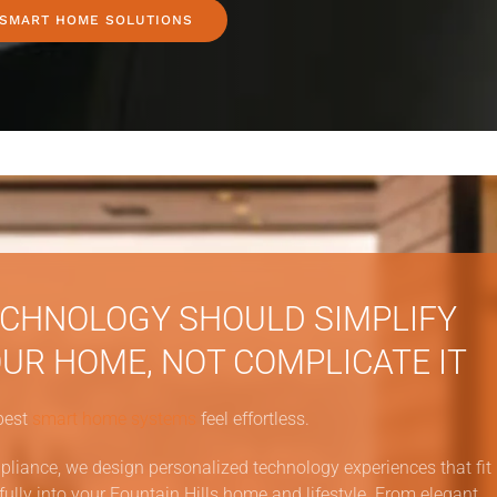
 SMART HOME SOLUTIONS
CHNOLOGY SHOULD SIMPLIFY
UR HOME, NOT COMPLICATE IT
best
smart home systems
feel effortless.
pliance, we design personalized technology experiences that fit
fully into your Fountain Hills home and lifestyle. From elegant