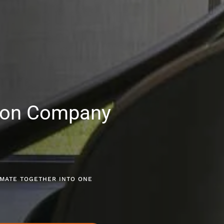
ion Company
LIMATE TOGETHER INTO ONE