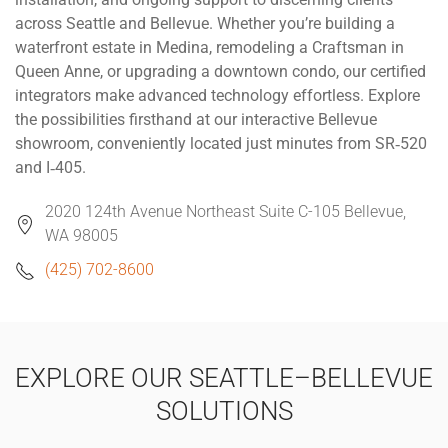
across Seattle and Bellevue. Whether you’re building a
waterfront estate in Medina, remodeling a Craftsman in
Queen Anne, or upgrading a downtown condo, our certified
integrators make advanced technology effortless. Explore
the possibilities firsthand at our interactive Bellevue
showroom, conveniently located just minutes from SR‑520
and I‑405.
2020 124th Avenue Northeast Suite C-105 Bellevue,
WA 98005
(425) 702-8600
EXPLORE OUR SEATTLE–BELLEVUE
SOLUTIONS