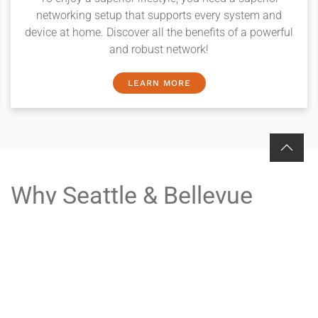
networking setup that supports every system and
device at home. Discover all the benefits of a powerful
and robust network!
LEARN MORE
Why Seattle & Bellevue
Choose Wipliance
Local Knowledge: Headquartered on the Eastside, we
understand the unique architectural styles and
lifestyles of neighborhoods from Kirkland and