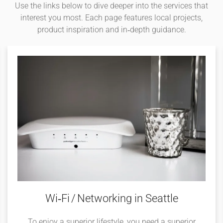
Use the links below to dive deeper into the services that
interest you most. Each page features local projects,
product inspiration and in‑depth guidance.
Wi‑Fi / Networking in Seattle
To enjoy a superior lifestyle, you need a superior