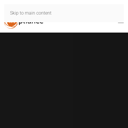
Skip to main content