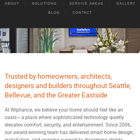
ABOUT
SOLUTIONS
SERVICE AREAS
GALLERY
BLOG
CONTACT
Trusted by homeowners, architects,
designers and builders throughout Seattle,
Bellevue, and the Greater Eastside
At Wipliance, we believe your home should feel like an
oasis— a place where sophisticated technology quietly
elevates comfort, security, and entertainment. Since 2006,
our award‑winning team has delivered smart home design,
installation, and ongoing support to discerning clients