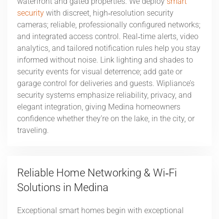
waterfront and gated properties. We deploy
smart
security
with discreet, high‑resolution security
cameras; reliable, professionally configured networks;
and integrated access control. Real‑time alerts, video
analytics, and tailored notification rules help you stay
informed without noise. Link lighting and shades to
security events for visual deterrence; add gate or
garage control for deliveries and guests. Wipliance’s
security systems emphasize reliability, privacy, and
elegant integration, giving Medina homeowners
confidence whether they’re on the lake, in the city, or
traveling.
Reliable Home Networking & Wi‑Fi
Solutions in Medina
Exceptional smart homes begin with exceptional