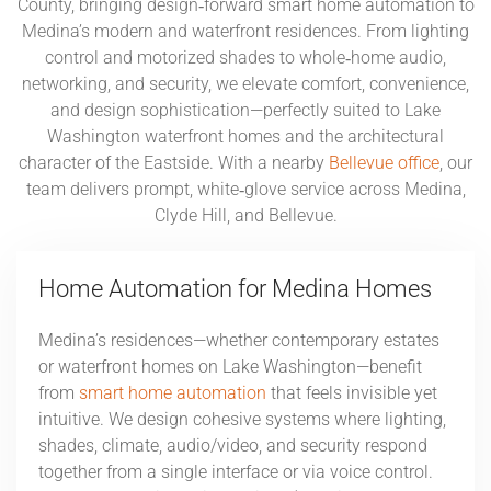
County, bringing design‑forward smart home automation to
Medina’s modern and waterfront residences. From lighting
control and motorized shades to whole‑home audio,
networking, and security, we elevate comfort, convenience,
and design sophistication—perfectly suited to Lake
Washington waterfront homes and the architectural
character of the Eastside. With a nearby
Bellevue office
, our
team delivers prompt, white‑glove service across Medina,
Clyde Hill, and Bellevue.
Home Automation for Medina Homes
Medina’s residences—whether contemporary estates
or waterfront homes on Lake Washington—benefit
from
smart home automation
that feels invisible yet
intuitive. We design cohesive systems where lighting,
shades, climate, audio/video, and security respond
together from a single interface or via voice control.