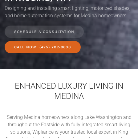
Designing and installing smart lighting, motorized shades,
and home automation systems for Medina homeowners.
SCHEDULE A CONSULTATION
CALL NOW: (425) 702‑8600
ENHANCED LUXURY LIVING IN
MEDINA
Serving Medina homeowners along Lake Washington and
throughout the Eastside with fully integrated smart living
solutions, Wipliance is your trusted local expert in King