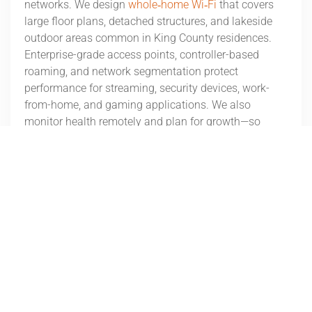
networks. We design
whole‑home Wi‑Fi
that covers
large floor plans, detached structures, and lakeside
outdoor areas common in King County residences.
Enterprise-grade access points, controller-based
roaming, and network segmentation protect
performance for streaming, security devices, work-
from-home, and gaming applications. We also
monitor health remotely and plan for growth—so
when you add a dock camera, outdoor speakers, or
EV charger, bandwidth and reliability are already in
place. The result: a fast, stable foundation for
everything from automation to entertainment.
Outdoor Audio/Video Systems for
Medina Homes
Outdoor living
is part of the Lake Washington