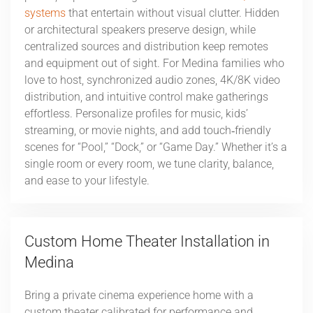
systems
that entertain without visual clutter. Hidden
or architectural speakers preserve design, while
centralized sources and distribution keep remotes
and equipment out of sight. For Medina families who
love to host, synchronized audio zones, 4K/8K video
distribution, and intuitive control make gatherings
effortless. Personalize profiles for music, kids’
streaming, or movie nights, and add touch‑friendly
scenes for “Pool,” “Dock,” or “Game Day.” Whether it’s a
single room or every room, we tune clarity, balance,
and ease to your lifestyle.
Custom Home Theater Installation in
Medina
Bring a private cinema experience home with a
custom theater calibrated for performance and