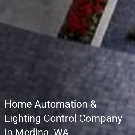
Home Automation &
Lighting Control Company
in Medina, WA