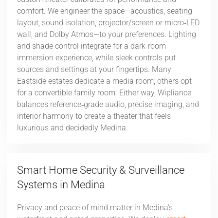
comfort. We engineer the space—acoustics, seating
layout, sound isolation, projector/screen or micro‑LED
wall, and Dolby Atmos—to your preferences. Lighting
and shade control integrate for a dark-room
immersion experience, while sleek controls put
sources and settings at your fingertips. Many
Eastside estates dedicate a media room; others opt
for a convertible family room. Either way, Wipliance
balances reference‑grade audio, precise imaging, and
interior harmony to create a theater that feels
luxurious and decidedly Medina.
Smart Home Security & Surveillance
Systems in Medina
Privacy and peace of mind matter in Medina’s