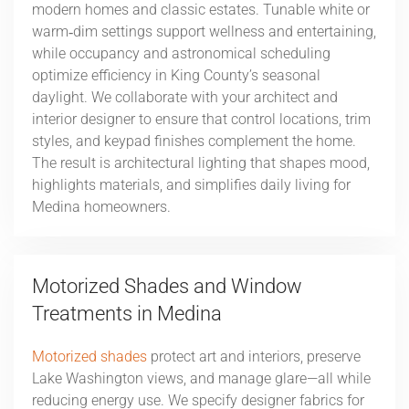
modern homes and classic estates. Tunable white or
warm‑dim settings support wellness and entertaining,
while occupancy and astronomical scheduling
optimize efficiency in King County’s seasonal
daylight. We collaborate with your architect and
interior designer to ensure that control locations, trim
styles, and keypad finishes complement the home.
The result is architectural lighting that shapes mood,
highlights materials, and simplifies daily living for
Medina homeowners.
Motorized Shades and Window
Treatments in Medina
Motorized shades
protect art and interiors, preserve
Lake Washington views, and manage glare—all while
reducing energy use. We specify designer fabrics for