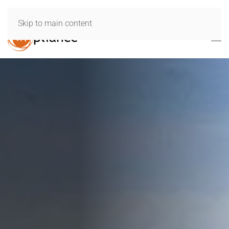
Skip to main content