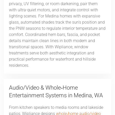
privacy, UV filtering, or room darkening, pair them
with ultra-quiet motors, and integrate control with
lighting scenes. For Medina homes with expansive
glass, automated shades track the sun's position and
the PNW seasons to regulate interior temperature and
comfort. Coordinated hem bars, fascia, and pocket
details maintain clean lines in both modern and
transitional spaces. With Wipliance, window
treatments serve both aesthetic integration and
practical performance for waterfront and hillside
residences.
Audio/Video & Whole‑Home
Entertainment Systems in Medina, WA
From kitchen speakers to media rooms and lakeside
patios, Wipliance designs
whole‑home audio/video