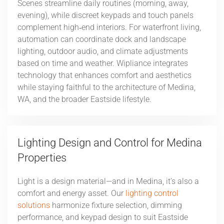
Scenes streamline daily routines (morning, away,
evening), while discreet keypads and touch panels
complement high‑end interiors. For waterfront living,
automation can coordinate dock and landscape
lighting, outdoor audio, and climate adjustments
based on time and weather. Wipliance integrates
technology that enhances comfort and aesthetics
while staying faithful to the architecture of Medina,
WA, and the broader Eastside lifestyle.
Lighting Design and Control for Medina
Properties
Light is a design material—and in Medina, it’s also a
comfort and energy asset. Our
lighting control
solutions
harmonize fixture selection, dimming
performance, and keypad design to suit Eastside