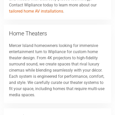
Contact Wipliance today to learn more about our
tailored home AV installations
.
Home Theaters
Mercer Island homeowners looking for immersive
entertainment turn to Wipliance for custom home
theater design. From 4K projectors to high-fidelity
surround sound, we create spaces that rival luxury
cinemas while blending seamlessly with your décor.
Each system is engineered for performance, comfort,
and style. We carefully curate our theater systems to
fit your space, including homes that require multi-use
media spaces.