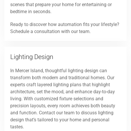
scenes that prepare your home for entertaining or
bedtime in seconds.
Ready to discover how automation fits your lifestyle?
Schedule a consultation with our team.
Lighting Design
In Mercer Island, thoughtful lighting design can
transform both modern and traditional homes. Our
experts craft layered lighting plans that highlight
architecture, set the mood, and enhance day-to-day
living. With customized fixture selections and
precision layouts, every room achieves both beauty
and function. Contact our team to discuss lighting
design that’s tailored to your home and personal
tastes.