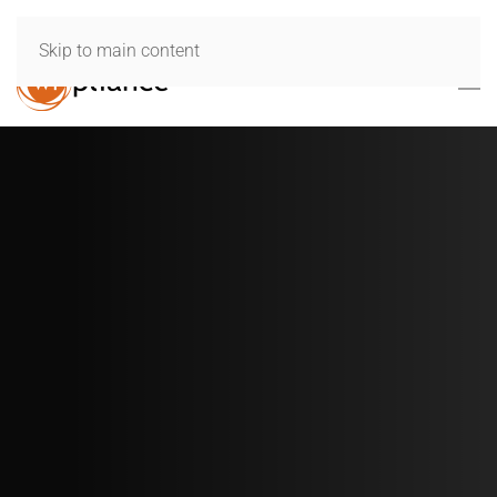
Skip to main content