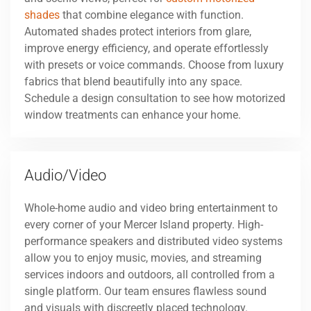
shades
that combine elegance with function.
Automated shades protect interiors from glare,
improve energy efficiency, and operate effortlessly
with presets or voice commands. Choose from luxury
fabrics that blend beautifully into any space.
Schedule a design consultation to see how motorized
window treatments can enhance your home.
Audio/Video
Whole-home audio and video bring entertainment to
every corner of your Mercer Island property. High-
performance speakers and distributed video systems
allow you to enjoy music, movies, and streaming
services indoors and outdoors, all controlled from a
single platform. Our team ensures flawless sound
and visuals with discreetly placed technology.