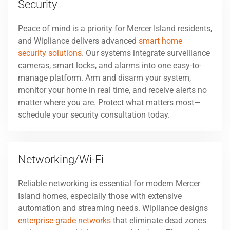
Security
Peace of mind is a priority for Mercer Island residents,
and Wipliance delivers advanced
smart home
security solutions
. Our systems integrate surveillance
cameras, smart locks, and alarms into one easy-to-
manage platform. Arm and disarm your system,
monitor your home in real time, and receive alerts no
matter where you are. Protect what matters most—
schedule your security consultation today.
Networking/Wi-Fi
Reliable networking is essential for modern Mercer
Island homes, especially those with extensive
automation and streaming needs. Wipliance designs
enterprise-grade networks
that eliminate dead zones