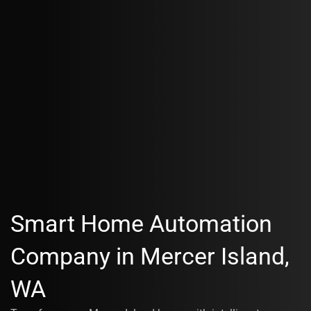
Smart Home Automation
Company in Mercer Island,
WA