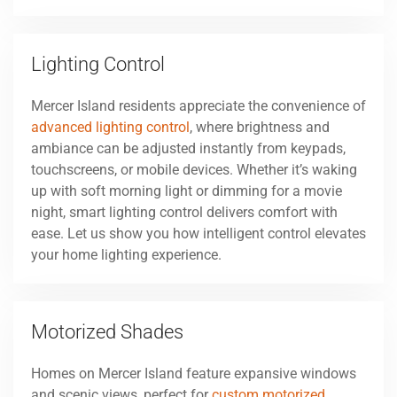
Lighting Control
Mercer Island residents appreciate the convenience of
advanced lighting control
, where brightness and
ambiance can be adjusted instantly from keypads,
touchscreens, or mobile devices. Whether it’s waking
up with soft morning light or dimming for a movie
night, smart lighting control delivers comfort with
ease. Let us show you how intelligent control elevates
your home lighting experience.
Motorized Shades
Homes on Mercer Island feature expansive windows
and scenic views, perfect for
custom motorized