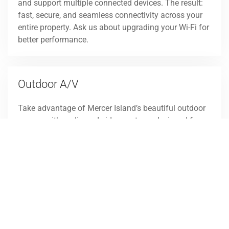
and support multiple connected devices. The result:
fast, secure, and seamless connectivity across your
entire property. Ask us about upgrading your Wi-Fi for
better performance.
Outdoor A/V
Take advantage of Mercer Island’s beautiful outdoor
spaces with audio and video systems designed for
the elements. From weatherproof speakers to outdoor
TVs, we deliver solutions that extend your living
space for entertaining or relaxing. Control is simple,
and the performance is exceptional. Schedule a
consultation to
explore outdoor entertainment
option
s for your property.