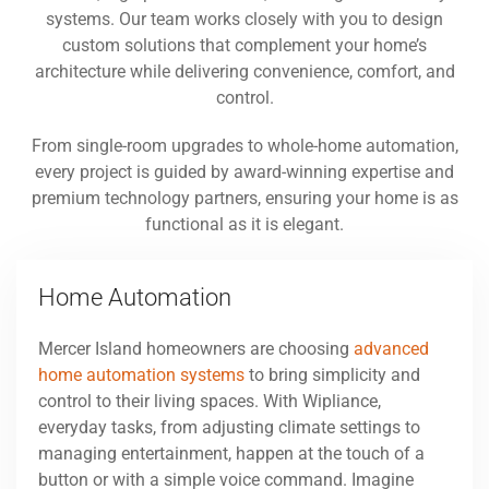
systems. Our team works closely with you to design
custom solutions that complement your home’s
architecture while delivering convenience, comfort, and
control.
From single-room upgrades to whole-home automation,
every project is guided by award-winning expertise and
premium technology partners, ensuring your home is as
functional as it is elegant.
Home Automation
Mercer Island homeowners are choosing
advanced
home automation systems
to bring simplicity and
control to their living spaces. With Wipliance,
everyday tasks, from adjusting climate settings to
managing entertainment, happen at the touch of a
button or with a simple voice command. Imagine