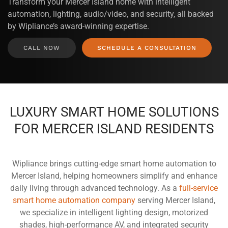
Transform your Mercer Island home with intelligent
automation, lighting, audio/video, and security, all backed
by Wipliance’s award-winning expertise.
CALL NOW
SCHEDULE A CONSULTATION
LUXURY SMART HOME SOLUTIONS
FOR MERCER ISLAND RESIDENTS
Wipliance brings cutting-edge smart home automation to
Mercer Island, helping homeowners simplify and enhance
daily living through advanced technology. As a
full-service
smart home automation company
serving Mercer Island,
we specialize in intelligent lighting design, motorized
shades, high-performance AV, and integrated security