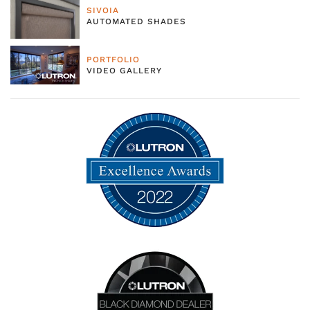
SIVOIA
AUTOMATED SHADES
PORTFOLIO
VIDEO GALLERY