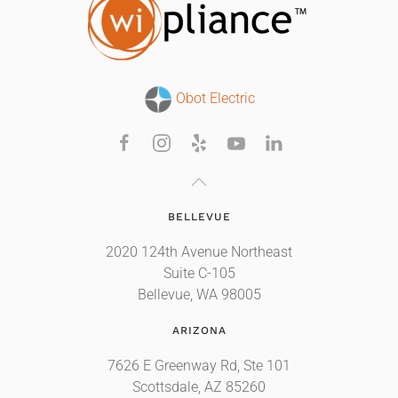
Obot Electric
BELLEVUE
2020 124th Avenue Northeast
Suite C-105
Bellevue, WA 98005
ARIZONA
7626 E Greenway Rd, Ste 101
Scottsdale, AZ 85260