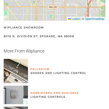
Leaflet
|
©
OpenStreetMap
WIPLIANCE SHOWROOM
8016 N. DIVISION ST. SPOKANE, WA 99208
More From Wipliance
PALLADIOM
SHADES AND LIGHTING CONTROL
HOMEWORKS AND RADIORA2
LIGHTING CONTROLS