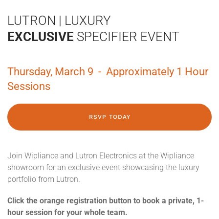
LUTRON | LUXURY
EXCLUSIVE
SPECIFIER EVENT
Thursday, March 9 - Approximately 1 Hour
Sessions
RSVP TODAY
Join Wipliance and Lutron Electronics at the Wipliance
showroom for an exclusive event showcasing the luxury
portfolio from Lutron.
Click the orange registration button to book a private, 1-
hour session for your whole team.