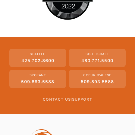
SEATTLE
SCOTTSDALE
425.702.8600
480.771.5500
SPOKANE
COEUR D'ALENE
509.893.5588
509.893.5588
CONTACT US
|
SUPPORT