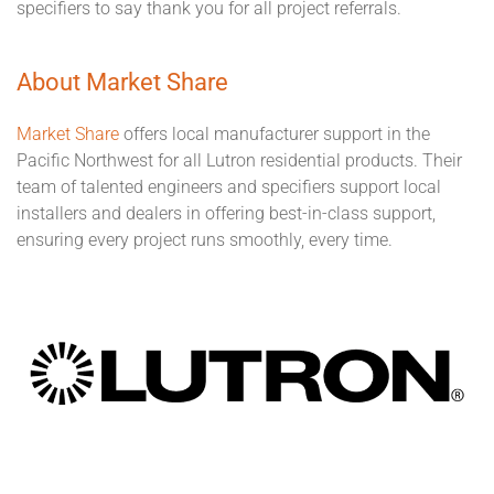
specifiers to say thank you for all project referrals.
About Market Share
Market Share
offers local manufacturer support in the
Pacific Northwest for all Lutron residential products. Their
team of talented engineers and specifiers support local
installers and dealers in offering best-in-class support,
ensuring every project runs smoothly, every time.