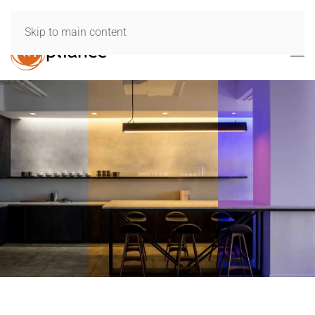
Skip to main content