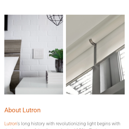
About Lutron
Lutron
's long history with revolutionizing light begins with