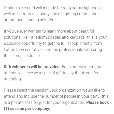
Products covered will include Ketra dynamic lighting, as
well as Lutron's full luxury line of lighting control and
automated shading solutions.
If you've ever wanted to learn more about beautiful
solutions like Palladiom shades and keypads- this is your
exclusive opportunity to get the full scoop directly from
Lutron representatives and the professionals who bring
these projects to life.
Refreshments will be provided.
Each organization that
attends will receive a special gift to say thank you for
attending.
Please select the session your organization would like to
attend and include the number of people in your party- this
is a private session just for your organization.
Please book
(1) session per company.