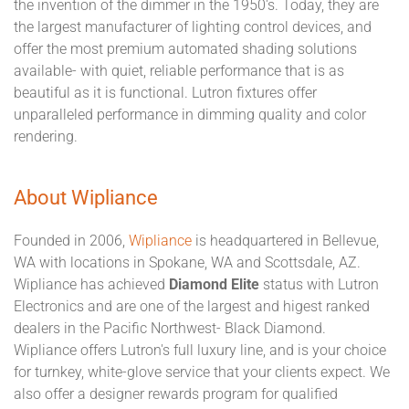
the invention of the dimmer in the 1950's. Today, they are
the largest manufacturer of lighting control devices, and
offer the most premium automated shading solutions
available- with quiet, reliable performance that is as
beautiful as it is functional. Lutron fixtures offer
unparalleled performance in dimming quality and color
rendering.
About Wipliance
Founded in 2006,
Wipliance
is headquartered in Bellevue,
WA with locations in Spokane, WA and Scottsdale, AZ.
Wipliance has achieved
Diamond Elite
status with Lutron
Electronics and are one of the largest and higest ranked
dealers in the Pacific Northwest- Black Diamond.
Wipliance offers Lutron's full luxury line, and is your choice
for turnkey, white-glove service that your clients expect. We
also offer a designer rewards program for qualified