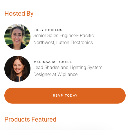
Hosted By
LILLY SHIELDS
Senior Sales Engineer- Pacific
Northwest, Lutron Electronics
MELISSA MITCHELL
Lead Shades and Lighting System
Designer at Wipliance
RSVP TODAY
Products Featured