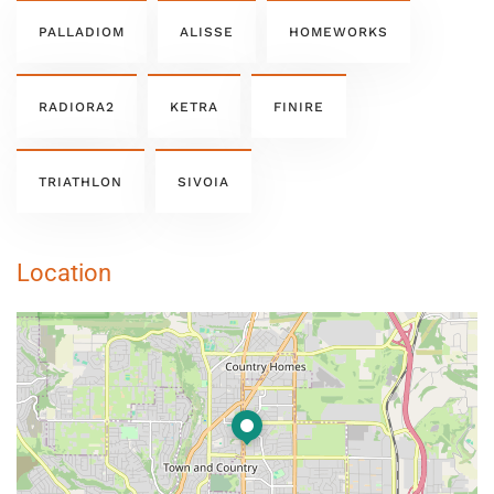
PALLADIOM
ALISSE
HOMEWORKS
RADIORA2
KETRA
FINIRE
TRIATHLON
SIVOIA
Location