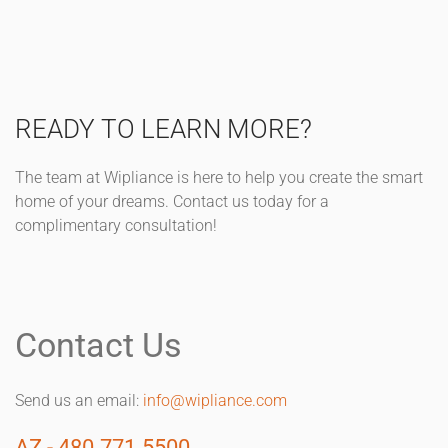
READY TO LEARN MORE?
The team at Wipliance is here to help you create the smart
home of your dreams. Contact us today for a
complimentary consultation!
Contact Us
Send us an email:
info@wipliance.com
AZ - 480.771.5500