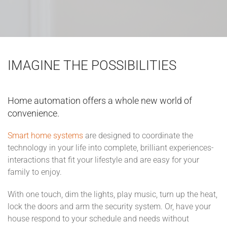
IMAGINE THE POSSIBILITIES
Home automation offers a whole new world of
convenience.
Smart home systems
are designed to coordinate the
technology in your life into complete, brilliant experiences-
interactions that fit your lifestyle and are easy for your
family to enjoy.
With one touch, dim the lights, play music, turn up the heat,
lock the doors and arm the security system. Or, have your
house respond to your schedule and needs without