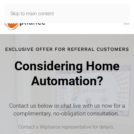
Skip to main content
EXCLUSIVE OFFER FOR REFERRAL CUSTOMERS
Considering Home
Automation?
Contact us below or chat live with us now for a
complimentary, no-obligation consultation.
Contact a Wipliance representative for details.