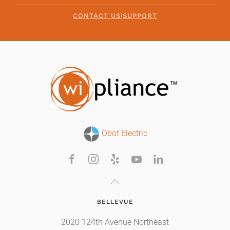
CONTACT US
|
SUPPORT
Obot Electric
BELLEVUE
2020 124th Avenue Northeast