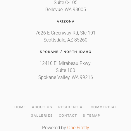
Suite C-105
Bellevue, WA 98005
ARIZONA
7626 E Greenway Rd, Ste 101
Scottsdale, AZ 85260
SPOKANE / NORTH IDAHO
12410 E. Mirabeau Pkwy.
Suite 100
Spokane Valley, WA 99216
HOME
ABOUT US
RESIDENTIAL
COMMERCIAL
GALLERIES
CONTACT
SITEMAP
Powered by
One Firefly