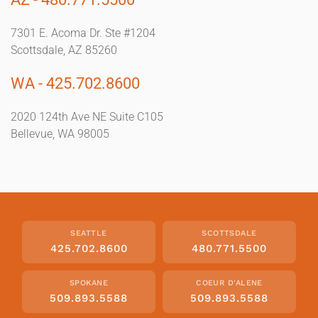
7301 E. Acoma Dr. Ste #1204
Scottsdale, AZ 85260
WA - 425.702.8600
2020 124th Ave NE Suite C105
Bellevue, WA 98005
SEATTLE
SCOTTSDALE
425.702.8600
480.771.5500
SPOKANE
COEUR D'ALENE
509.893.5588
509.893.5588