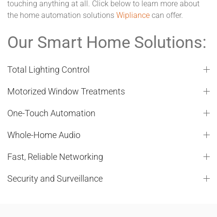
touching anything at all. Click below to learn more about
the home automation solutions
Wipliance
can offer.
Our Smart Home Solutions:
Total Lighting Control
Motorized Window Treatments
One-Touch Automation
Whole-Home Audio
Fast, Reliable Networking
Security and Surveillance