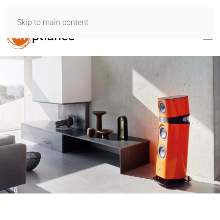
Skip to main content