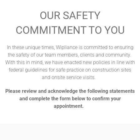
OUR SAFETY
COMMITMENT TO YOU
In these unique times, Wipliance is committed to ensuring
the safety of our team members, clients and community.
With this in mind, we have enacted new policies in line with
federal guidelines for safe practice on construction sites
and onsite service visits.
Please review and acknowledge the following statements
and complete the form below to confirm your
appointment.