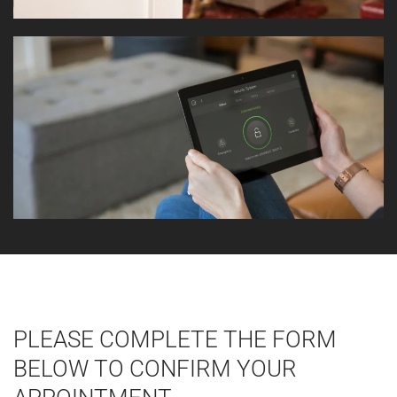
PLEASE COMPLETE THE FORM
BELOW TO CONFIRM YOUR