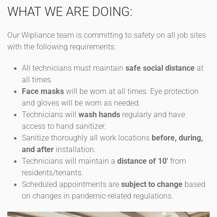
WHAT WE ARE DOING:
Our Wipliance team is committing to safety on all job sites
with the following requirements:
All technicians must maintain
safe social distance
at
all times.
Face masks
will be worn at all times. Eye protection
and gloves will be worn as needed.
Technicians will
wash hands
regularly and have
access to hand sanitizer.
Sanitize thoroughly all work locations
before, during,
and after
installation.
Technicians will maintain a
distance of 10'
from
residents/tenants.
Scheduled appointments are
subject to change
based
on changes in pandemic-related regulations.