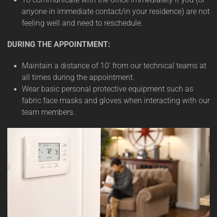
anyone in immediate contact/in your residence) are not
feeling well and need to reschedule.
DURING THE APPOINTMENT:
Maintain a distance of 10' from our technical teams at
all times during the appointment.
Wear basic personal protective equipment such as
fabric face masks and gloves when interacting with our
team members.