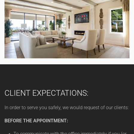
CLIENT EXPECTATIONS:
In order to serve you safely, we would request of our clients:
BEFORE THE APPOINTMENT:
To communicate with the office immediately if you (or