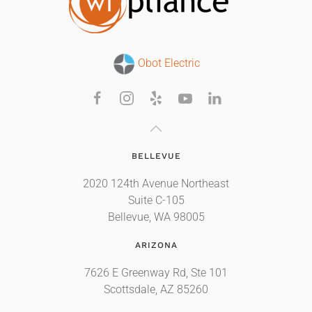
Obot Electric
BELLEVUE
2020 124th Avenue Northeast
Suite C-105
Bellevue, WA 98005
ARIZONA
7626 E Greenway Rd, Ste 101
Scottsdale, AZ 85260