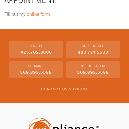
APPOINTMENT.
Fill out my
online form
.
SEATTLE
SCOTTSDALE
425.702.8600
480.771.5500
SPOKANE
COEUR D'ALENE
509.893.5588
509.893.5588
CONTACT US
|
SUPPORT