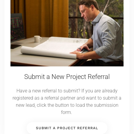
Submit a New Project Referral
Have a new referral to submit? If you are already
registered as a referral partner and want to submit a
new lead, click the button to load the submission
form.
SUBMIT A PROJECT REFERRAL