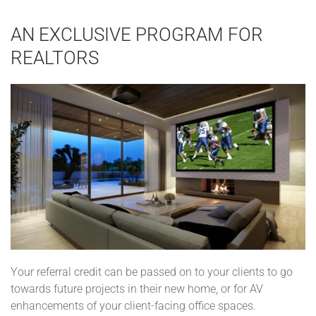
AN EXCLUSIVE PROGRAM FOR
REALTORS
Your referral credit can be passed on to your clients to go
towards future projects in their new home, or for AV
enhancements of your client-facing office spaces.