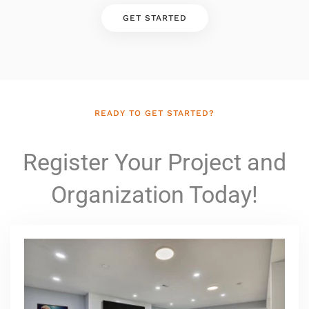
GET STARTED
READY TO GET STARTED?
Register Your Project and
Organization Today!