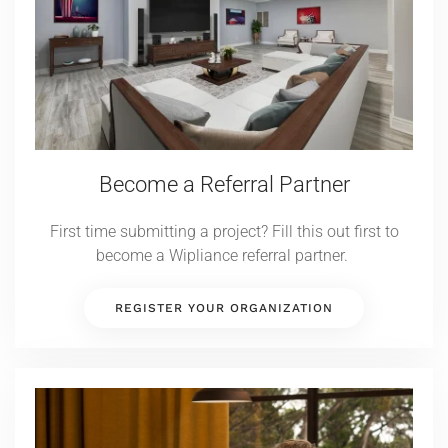
Become a Referral Partner
First time submitting a project? Fill this out first to
become a Wipliance referral partner.
REGISTER YOUR ORGANIZATION