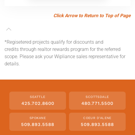
Click Arrow to Return to Top of Page
*Regisetered projects qualify for discounts and
credits through realtor rewards program for the referred
scope. Please ask your Wipliance sales representative for
details.
SEATTLE
SCOTTSDALE
425.702.8600
480.771.5500
SPOKANE
COEUR D'ALENE
509.893.5588
509.893.5588