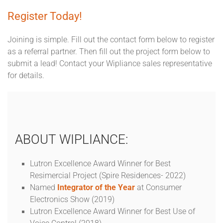
Register Today!
Joining is simple. Fill out the contact form below to register
as a referral partner. Then fill out the project form below to
submit a lead! Contact your Wipliance sales representative
for details.
ABOUT WIPLIANCE:
Lutron Excellence Award Winner for Best
Resimercial Project (Spire Residences- 2022)
Named
Integrator of the Year
at Consumer
Electronics Show (2019)
Lutron Excellence Award Winner for Best Use of