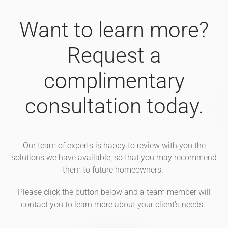
Want to learn more?
Request a
complimentary
consultation today.
Our team of experts is happy to review with you the
solutions we have available, so that you may recommend
them to future homeowners.
Please click the button below and a team member will
contact you to learn more about your client's needs.