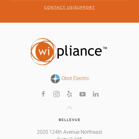
CONTACT US
|
SUPPORT
Obot Electric
BELLEVUE
2020 124th Avenue Northeast