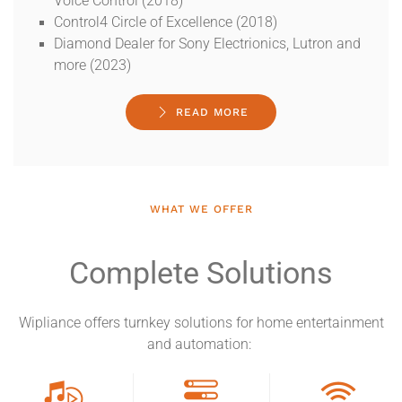
Voice Control (2018)
Control4 Circle of Excellence (2018)
Diamond Dealer for Sony Electrionics, Lutron and
more (2023)
READ MORE
WHAT WE OFFER
Complete Solutions
Wipliance offers turnkey solutions for home entertainment
and automation: