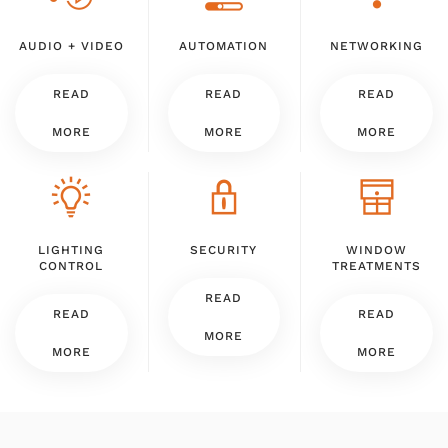
AUDIO + VIDEO
AUTOMATION
NETWORKING
READ
READ
READ
MORE
MORE
MORE
LIGHTING
SECURITY
WINDOW
CONTROL
TREATMENTS
READ
READ
READ
MORE
MORE
MORE