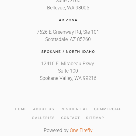
Suite C-105
Bellevue, WA 98005
ARIZONA
7626 E Greenway Rd, Ste 101
Scottsdale, AZ 85260
SPOKANE / NORTH IDAHO
12410 E. Mirabeau Pkwy.
Suite 100
Spokane Valley, WA 99216
HOME
ABOUT US
RESIDENTIAL
COMMERCIAL
GALLERIES
CONTACT
SITEMAP
Powered by
One Firefly