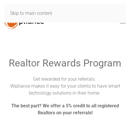
Skip to main content
Realtor Rewards Program
Get rewarded for your referrals.
Wipliance makes it easy for your clients to have smart
technology solutions in their home.
The best part? We offer a 5% credit to all registered
Realtors on your referrals!