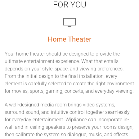
FOR YOU
Home Theater
Your home theater should be designed to provide the
ultimate entertainment experience. What that entails
depends on your style, space, and viewing preferences.
From the initial design to the final installation, every
element is carefully selected to create the right environment
for movies, sports, gaming, concerts, and everyday viewing.
A well-designed media room brings video systems,
surround sound, and intuitive control together seamlessly
for everyday entertainment. Wipliance can incorporate in-
wall and in-ceiling speakers to preserve your room’s design,
then calibrate the system so dialogue, music, and effects