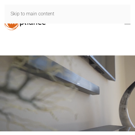
Skip to main content