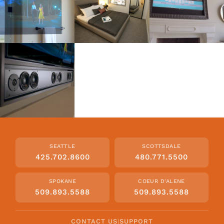
SEATTLE
SCOTTSDALE
425.702.8600
480.771.5500
SPOKANE
COEUR D'ALENE
509.893.5588
509.893.5588
CONTACT US
|
SUPPORT