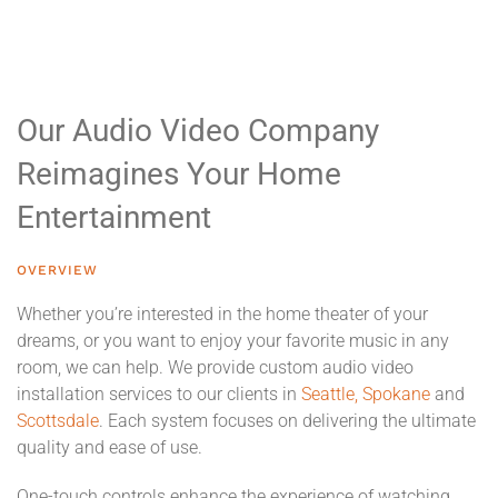
Our Audio Video Company
Reimagines Your Home
Entertainment
OVERVIEW
Whether you’re interested in the home theater of your
dreams, or you want to enjoy your favorite music in any
room, we can help. We provide custom audio video
installation services to our clients in
Seattle,
Spokane
and
Scottsdale
. Each system focuses on delivering the ultimate
quality and ease of use.
One-touch controls enhance the experience of watching