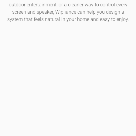
outdoor entertainment, or a cleaner way to control every
screen and speaker, Wipliance can help you design a
system that feels natural in your home and easy to enjoy.