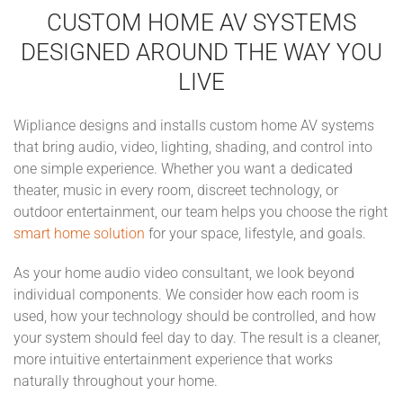
CUSTOM HOME AV SYSTEMS
DESIGNED AROUND THE WAY YOU
LIVE
Wipliance designs and installs custom home AV systems
that bring audio, video, lighting, shading, and control into
one simple experience. Whether you want a dedicated
theater, music in every room, discreet technology, or
outdoor entertainment, our team helps you choose the right
smart home solution
for your space, lifestyle, and goals.
As your home audio video consultant, we look beyond
individual components. We consider how each room is
used, how your technology should be controlled, and how
your system should feel day to day. The result is a cleaner,
more intuitive entertainment experience that works
naturally throughout your home.