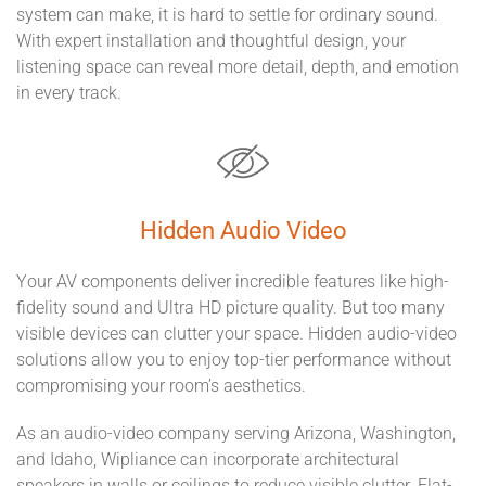
system can make, it is hard to settle for ordinary sound.
With expert installation and thoughtful design, your
listening space can reveal more detail, depth, and emotion
in every track.
Hidden Audio Video
Your AV components deliver incredible features like high-
fidelity sound and Ultra HD picture quality. But too many
visible devices can clutter your space. Hidden audio-video
solutions allow you to enjoy top-tier performance without
compromising your room’s aesthetics.
As an audio-video company serving Arizona, Washington,
and Idaho, Wipliance can incorporate architectural