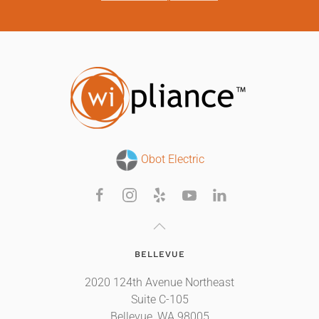
Obot Electric
BELLEVUE
2020 124th Avenue Northeast
Suite C-105
Bellevue, WA 98005