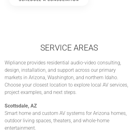
SERVICE AREAS
Wipliance provides residential audio-video consulting,
design, installation, and support across our primary
markets in Arizona, Washington, and northern Idaho.
Choose your closest location to explore local AV services,
project examples, and next steps.
Scottsdale, AZ
Smart home and custom AV systems for Arizona homes,
outdoor living spaces, theaters, and whole-home
entertainment.