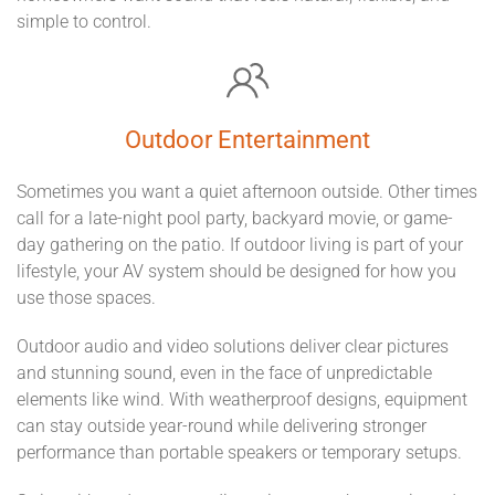
simple to control.
Outdoor Entertainment
Sometimes you want a quiet afternoon outside. Other times
call for a late-night pool party, backyard movie, or game-
day gathering on the patio. If outdoor living is part of your
lifestyle, your AV system should be designed for how you
use those spaces.
Outdoor audio and video solutions deliver clear pictures
and stunning sound, even in the face of unpredictable
elements like wind. With weatherproof designs, equipment
can stay outside year-round while delivering stronger
performance than portable speakers or temporary setups.