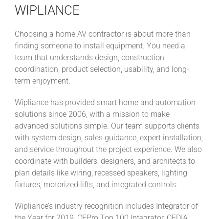
WIPLIANCE
Choosing a home AV contractor is about more than
finding someone to install equipment. You need a
team that understands design, construction
coordination, product selection, usability, and long-
term enjoyment.
Wipliance has provided smart home and automation
solutions since 2006, with a mission to make
advanced solutions simple. Our team supports clients
with system design, sales guidance, expert installation,
and service throughout the project experience. We also
coordinate with builders, designers, and architects to
plan details like wiring, recessed speakers, lighting
fixtures, motorized lifts, and integrated controls.
Wipliance’s industry recognition includes Integrator of
the Year for 2019, CEPro Top 100 Integrator, CEDIA