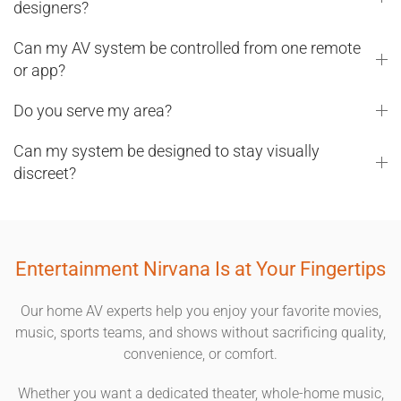
designers?
Can my AV system be controlled from one remote
or app?
Do you serve my area?
Can my system be designed to stay visually
discreet?
Entertainment Nirvana Is at Your Fingertips
Our home AV experts help you enjoy your favorite movies,
music, sports teams, and shows without sacrificing quality,
convenience, or comfort.
Whether you want a dedicated theater, whole-home music,