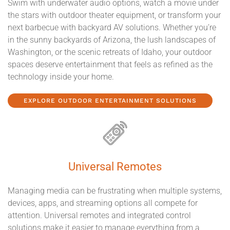
Swim with underwater audio options, watch a movie under
the stars with outdoor theater equipment, or transform your
next barbecue with backyard AV solutions. Whether you’re
in the sunny backyards of Arizona, the lush landscapes of
Washington, or the scenic retreats of Idaho, your outdoor
spaces deserve entertainment that feels as refined as the
technology inside your home.
EXPLORE OUTDOOR ENTERTAINMENT SOLUTIONS
Universal Remotes
Managing media can be frustrating when multiple systems,
devices, apps, and streaming options all compete for
attention. Universal remotes and integrated control
solutions make it easier to manage everything from a