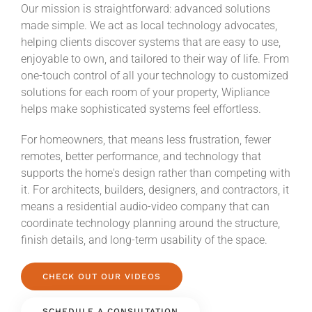
Our mission is straightforward: advanced solutions
made simple. We act as local technology advocates,
helping clients discover systems that are easy to use,
enjoyable to own, and tailored to their way of life. From
one-touch control of all your technology to customized
solutions for each room of your property, Wipliance
helps make sophisticated systems feel effortless.
For homeowners, that means less frustration, fewer
remotes, better performance, and technology that
supports the home's design rather than competing with
it. For architects, builders, designers, and contractors, it
means a residential audio-video company that can
coordinate technology planning around the structure,
finish details, and long-term usability of the space.
CHECK OUT OUR VIDEOS
SCHEDULE A CONSULTATION