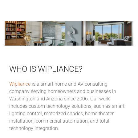
WHO IS WIPLIANCE?
Wipliance
is a smart home and AV consulting
company serving homeowners and businesses in
Washington and Arizona since 2006. Our work
includes custom technology solutions, such as smart
lighting control, motorized shades, home theater
installation, commercial automation, and total
technology integration.