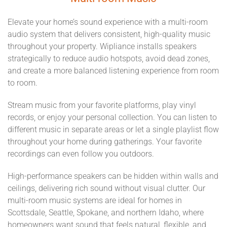
Elevate your home’s sound experience with a multi-room
audio system that delivers consistent, high-quality music
throughout your property. Wipliance installs speakers
strategically to reduce audio hotspots, avoid dead zones,
and create a more balanced listening experience from room
to room.
Stream music from your favorite platforms, play vinyl
records, or enjoy your personal collection. You can listen to
different music in separate areas or let a single playlist flow
throughout your home during gatherings. Your favorite
recordings can even follow you outdoors.
High-performance speakers can be hidden within walls and
ceilings, delivering rich sound without visual clutter. Our
multi-room music systems are ideal for homes in
Scottsdale, Seattle, Spokane, and northern Idaho, where
homeowners want sound that feels natural, flexible, and