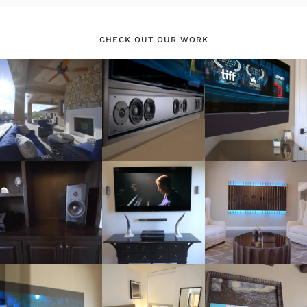
CHECK OUT OUR WORK