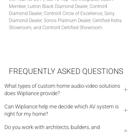
Member, Lutron Black Diamond Dealer, Control4
Diamond Dealer, Control4 Circle of Excellence, Sony
Diamond Dealer, Sonos Platinum Dealer, Certified Ketra
Showroom, and Control4 Certified Showroom.
FREQUENTLY ASKED QUESTIONS
What types of custom home audio-video solutions
does Wipliance provide?
Can Wipliance help me decide which AV system is
right for my home?
Do you work with architects, builders, and