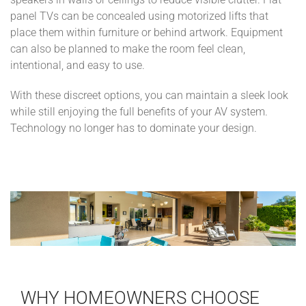
speakers in walls or ceilings to reduce visible clutter. Flat-
panel TVs can be concealed using motorized lifts that
place them within furniture or behind artwork. Equipment
can also be planned to make the room feel clean,
intentional, and easy to use.
With these discreet options, you can maintain a sleek look
while still enjoying the full benefits of your AV system.
Technology no longer has to dominate your design.
WHY HOMEOWNERS CHOOSE