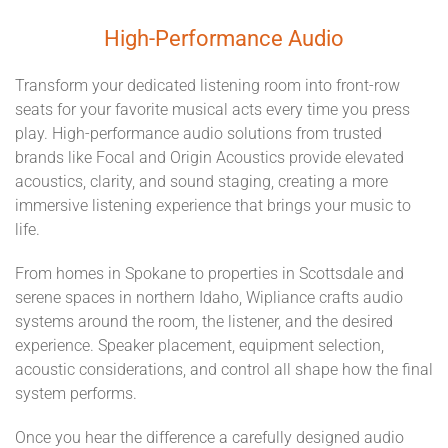
High-Performance Audio
Transform your dedicated listening room into front-row
seats for your favorite musical acts every time you press
play. High-performance audio solutions from trusted
brands like Focal and Origin Acoustics provide elevated
acoustics, clarity, and sound staging, creating a more
immersive listening experience that brings your music to
life.
From homes in Spokane to properties in Scottsdale and
serene spaces in northern Idaho, Wipliance crafts audio
systems around the room, the listener, and the desired
experience. Speaker placement, equipment selection,
acoustic considerations, and control all shape how the final
system performs.
Once you hear the difference a carefully designed audio