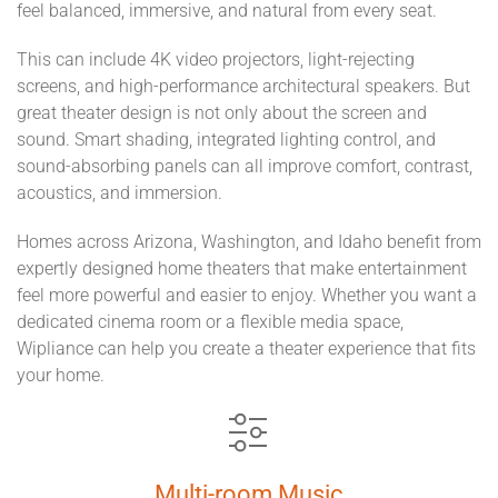
feel balanced, immersive, and natural from every seat.
This can include 4K video projectors, light-rejecting
screens, and high-performance architectural speakers. But
great theater design is not only about the screen and
sound. Smart shading, integrated lighting control, and
sound-absorbing panels can all improve comfort, contrast,
acoustics, and immersion.
Homes across Arizona, Washington, and Idaho benefit from
expertly designed home theaters that make entertainment
feel more powerful and easier to enjoy. Whether you want a
dedicated cinema room or a flexible media space,
Wipliance can help you create a theater experience that fits
your home.
Multi-room Music