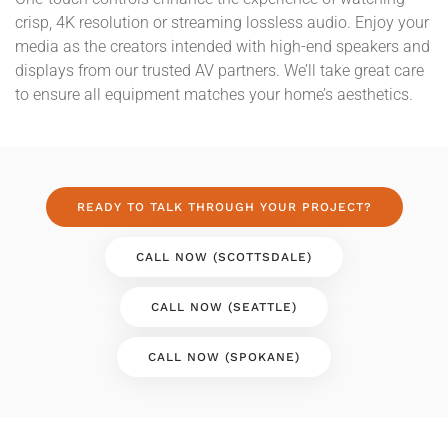
crisp, 4K resolution or streaming lossless audio. Enjoy your
media as the creators intended with high-end speakers and
displays from our trusted AV partners. We’ll take great care
to ensure all equipment matches your home’s aesthetics.
READY TO TALK THROUGH YOUR PROJECT?
CALL NOW (SCOTTSDALE)
CALL NOW (SEATTLE)
CALL NOW (SPOKANE)