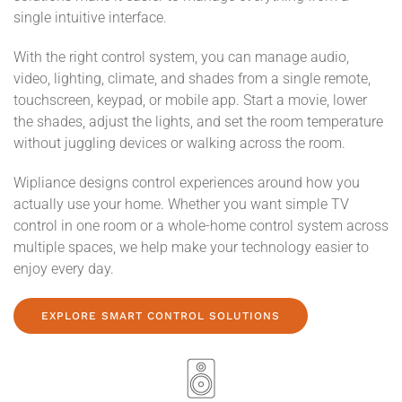
single intuitive interface.
With the right control system, you can manage audio,
video, lighting, climate, and shades from a single remote,
touchscreen, keypad, or mobile app. Start a movie, lower
the shades, adjust the lights, and set the room temperature
without juggling devices or walking across the room.
Wipliance designs control experiences around how you
actually use your home. Whether you want simple TV
control in one room or a whole-home control system across
multiple spaces, we help make your technology easier to
enjoy every day.
EXPLORE SMART CONTROL SOLUTIONS