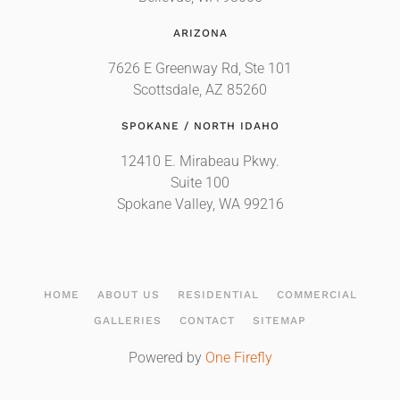
ARIZONA
7626 E Greenway Rd, Ste 101
Scottsdale, AZ 85260
SPOKANE / NORTH IDAHO
12410 E. Mirabeau Pkwy.
Suite 100
Spokane Valley, WA 99216
HOME
ABOUT US
RESIDENTIAL
COMMERCIAL
GALLERIES
CONTACT
SITEMAP
Powered by
One Firefly