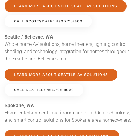
LEARN MORE ABOUT SCOTTSDALE AV SOLUTIONS
CALL SCOTTSDALE: 480.771.5500
Seattle / Bellevue, WA
Whole-home AV solutions, home theaters, lighting control,
shading, and technology integration for homes throughout
the Seattle and Bellevue area.
LEARN MORE ABOUT SEATTLE AV SOLUTIONS
CALL SEATTLE: 425.702.8600
Spokane, WA
Home entertainment, multi-room audio, hidden technology,
and smart control solutions for Spokane-area homeowners.