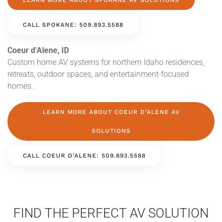
LEARN MORE ABOUT SPOKANE AV SOLUTIONS
CALL SPOKANE: 509.893.5588
Coeur d’Alene, ID
Custom home AV systems for northern Idaho residences,
retreats, outdoor spaces, and entertainment-focused
homes.
LEARN MORE ABOUT COEUR D’ALENE AV
SOLUTIONS
CALL COEUR D’ALENE: 509.893.5588
FIND THE PERFECT AV SOLUTION