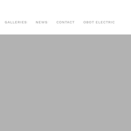
GALLERIES
NEWS
CONTACT
OBOT ELECTRIC