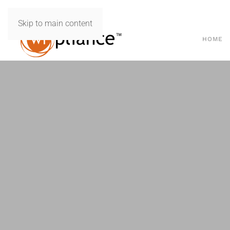
Skip to main content
HOME