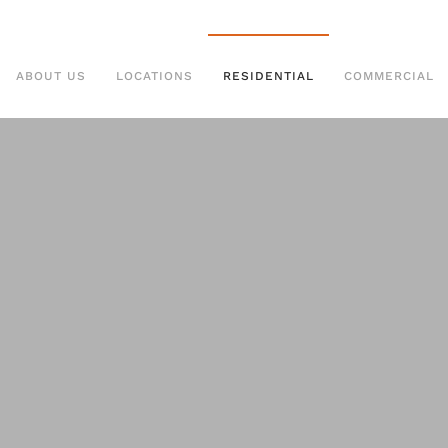
ABOUT US
LOCATIONS
RESIDENTIAL
COMMERCIAL