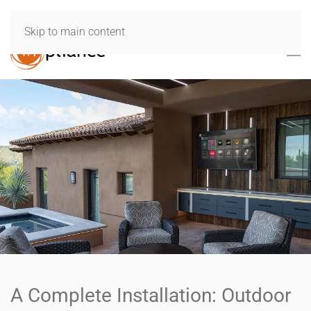
Skip to main content
A Complete Installation: Outdoor