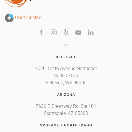
Obot Electric
BELLEVUE
2020 124th Avenue Northeast
Suite C-105
Bellevue, WA 98005
ARIZONA
7626 E Greenway Rd, Ste 101
Scottsdale, AZ 85260
SPOKANE / NORTH IDAHO