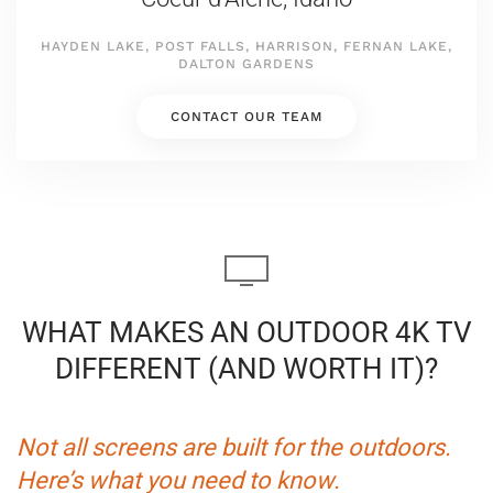
HAYDEN LAKE, POST FALLS, HARRISON, FERNAN LAKE,
DALTON GARDENS
CONTACT OUR TEAM
WHAT MAKES AN OUTDOOR 4K TV
DIFFERENT (AND WORTH IT)?
Not all screens are built for the outdoors.
Here’s what you need to know.