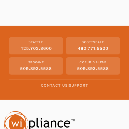
SEATTLE
SCOTTSDALE
425.702.8600
480.771.5500
SPOKANE
COEUR D'ALENE
509.893.5588
509.893.5588
CONTACT US
|
SUPPORT