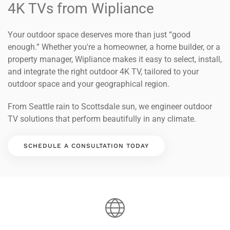
4K TVs from Wipliance
Your outdoor space deserves more than just “good
enough.” Whether you're a homeowner, a home builder, or a
property manager, Wipliance makes it easy to select, install,
and integrate the right outdoor 4K TV, tailored to your
outdoor space and your geographical region.
From Seattle rain to Scottsdale sun, we engineer outdoor
TV solutions that perform beautifully in any climate.
SCHEDULE A CONSULTATION TODAY