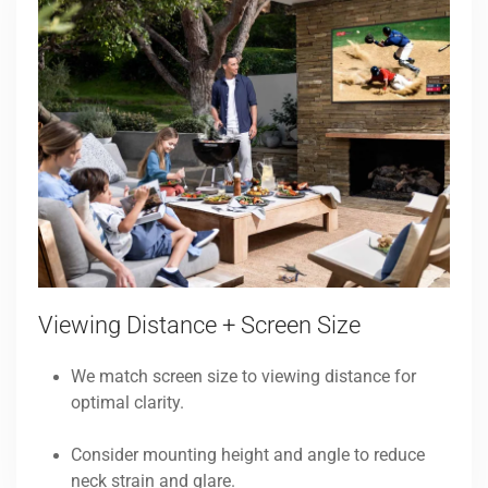
Viewing Distance + Screen Size
We match screen size to viewing distance for
optimal clarity.
Consider mounting height and angle to reduce
neck strain and glare.