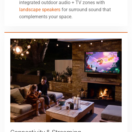
integrated outdoor audio + TV zones with
landscape speakers
for surround sound that
complements your space.