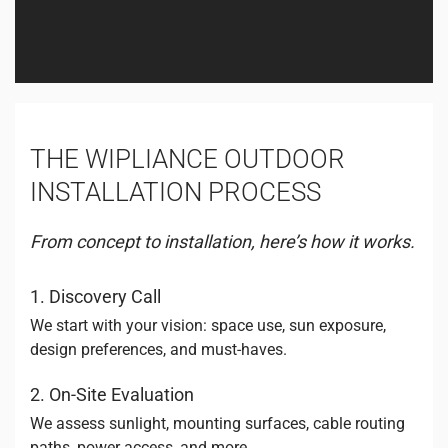
THE WIPLIANCE OUTDOOR
INSTALLATION PROCESS
From concept to installation, here’s how it works.
1. Discovery Call
We start with your vision: space use, sun exposure,
design preferences, and must-haves.
2. On-Site Evaluation
We assess sunlight, mounting surfaces, cable routing
paths, power access, and more.