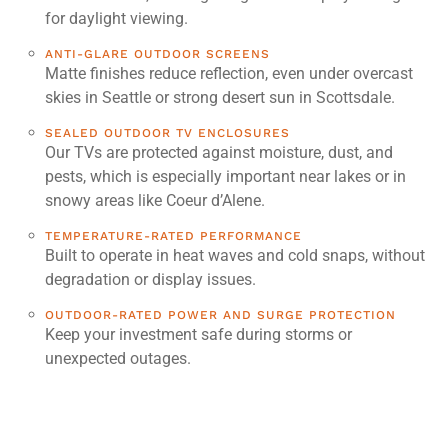
for daylight viewing.
ANTI-GLARE OUTDOOR SCREENS
Matte finishes reduce reflection, even under overcast
skies in Seattle or strong desert sun in Scottsdale.
SEALED OUTDOOR TV ENCLOSURES
Our TVs are protected against moisture, dust, and
pests, which is especially important near lakes or in
snowy areas like Coeur d’Alene.
TEMPERATURE-RATED PERFORMANCE
Built to operate in heat waves and cold snaps, without
degradation or display issues.
OUTDOOR-RATED POWER AND SURGE PROTECTION
Keep your investment safe during storms or
unexpected outages.