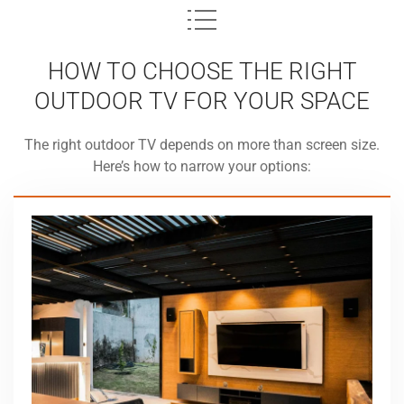
HOW TO CHOOSE THE RIGHT
OUTDOOR TV FOR YOUR SPACE
The right outdoor TV depends on more than screen size.
Here’s how to narrow your options: