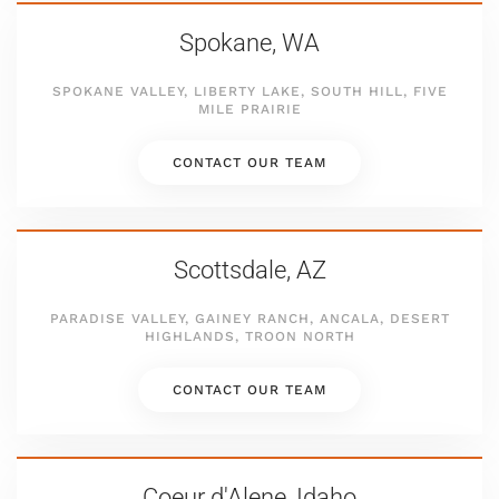
Spokane, WA
SPOKANE VALLEY, LIBERTY LAKE, SOUTH HILL, FIVE
MILE PRAIRIE
CONTACT OUR TEAM
Scottsdale, AZ
PARADISE VALLEY, GAINEY RANCH, ANCALA, DESERT
HIGHLANDS, TROON NORTH
CONTACT OUR TEAM
Coeur d'Alene, Idaho