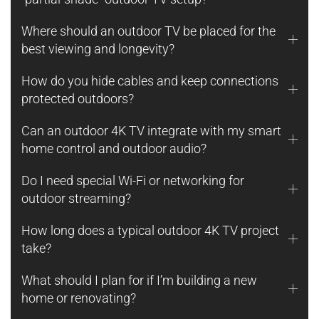
Where should an outdoor TV be placed for the
best viewing and longevity?
How do you hide cables and keep connections
protected outdoors?
Can an outdoor 4K TV integrate with my smart
home control and outdoor audio?
Do I need special Wi-Fi or networking for
outdoor streaming?
How long does a typical outdoor 4K TV project
take?
What should I plan for if I’m building a new
home or renovating?