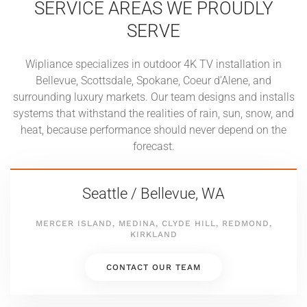
SERVICE AREAS WE PROUDLY
SERVE
Wipliance specializes in outdoor 4K TV installation in
Bellevue, Scottsdale, Spokane, Coeur d’Alene, and
surrounding luxury markets. Our team designs and installs
systems that withstand the realities of rain, sun, snow, and
heat, because performance should never depend on the
forecast.
Seattle / Bellevue, WA
MERCER ISLAND, MEDINA, CLYDE HILL, REDMOND,
KIRKLAND
CONTACT OUR TEAM