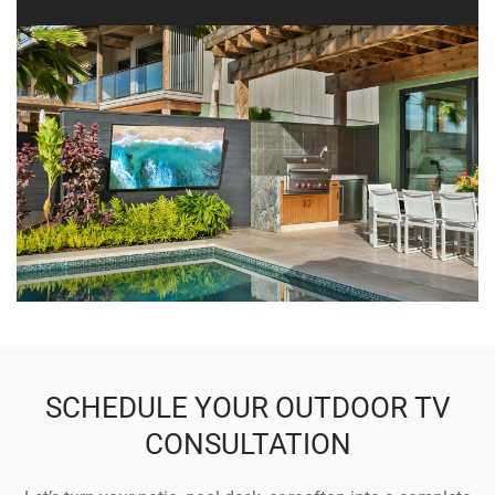
SCHEDULE YOUR OUTDOOR TV
CONSULTATION