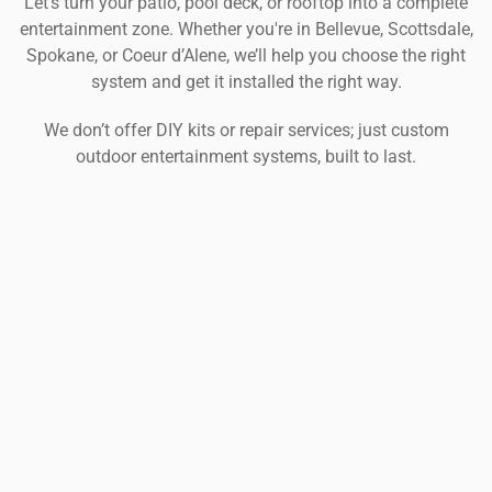
Let’s turn your patio, pool deck, or rooftop into a complete
entertainment zone. Whether you're in Bellevue, Scottsdale,
Spokane, or Coeur d’Alene, we’ll help you choose the right
system and get it installed the right way.
We don’t offer DIY kits or repair services; just custom
outdoor entertainment systems, built to last.