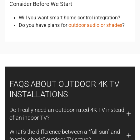
Consider Before We Start
Will you want smart home control integration?
Do you have plans for
outdoor audio or shades
?
FAQS ABOUT OUTDOOR 4K TV
INSTALLATIONS
Do I really need an outdoor-rated 4K TV instead
of an indoor TV?
What’s the difference between a “full-sun” and
“partial-shade” outdoor TV setup?