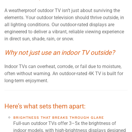
A weatherproof outdoor TV isn’t just about surviving the
elements. Your outdoor television should thrive outside, in
all lighting conditions. Our outdoor-rated displays are
engineered to deliver a vibrant, reliable viewing experience
in direct sun, shade, rain, or snow.
Why not just use an indoor TV outside?
Indoor TVs can overheat, corrode, or fail due to moisture,
often without warning. An outdoor-rated 4K TV is built for
long-term enjoyment.
Here’s what sets them apart:
BRIGHTNESS THAT BREAKS THROUGH GLARE
Full-sun outdoor TVs offer 3–5x the brightness of
indoor models, with high-brightness displays designed