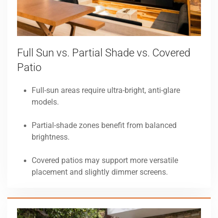
Full Sun vs. Partial Shade vs. Covered
Patio
Full-sun areas require ultra-bright, anti-glare
models.
Partial-shade zones benefit from balanced
brightness.
Covered patios may support more versatile
placement and slightly dimmer screens.