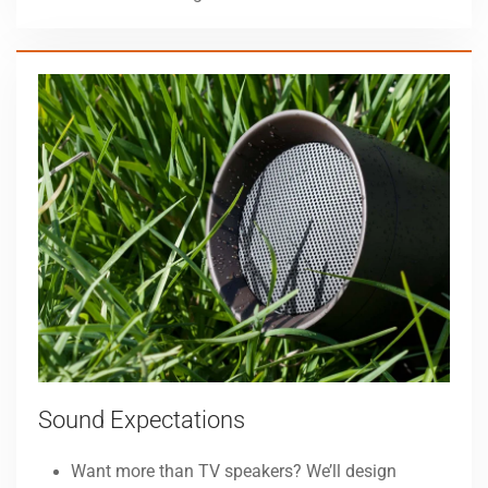
Sound Expectations
Want more than TV speakers? We’ll design