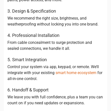
3. Design & Specification
We recommend the right size, brightness, and
weatherproofing without locking you into one brand.
4. Professional Installation
From cable concealment to surge protection and
sealed connections, we handle it all.
5. Smart Integration
Control your system via app, keypad, or remote. We’ll
integrate with your existing
smart home ecosystem
for
all-in-one control.
6. Handoff & Support
We leave you with full confidence, plus a team you can
count on if you need updates or expansions.