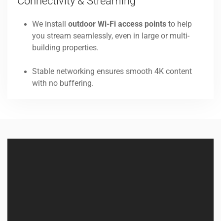
Connectivity & Streaming
We install
outdoor Wi-Fi access points
to help
you stream seamlessly, even in large or multi-
building properties.
Stable networking ensures smooth 4K content
with no buffering.