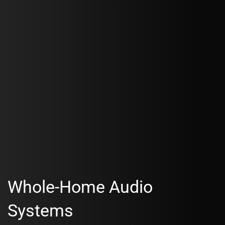
Whole-Home Audio
Systems