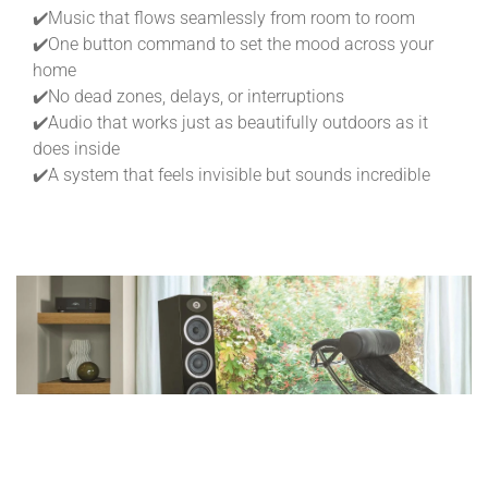
✔️Music that flows seamlessly from room to room
✔️One button command to set the mood across your
home
✔️No dead zones, delays, or interruptions
✔️Audio that works just as beautifully outdoors as it
does inside
✔️A system that feels invisible but sounds incredible