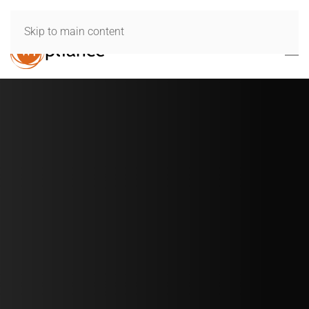
Skip to main content