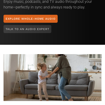
Enjoy music, podcasts, and TV audio throughout your
home—perfectly in sync and always ready to play.
EXPLORE WHOLE-HOME AUDIO
TALK TO AN AUDIO EXPERT