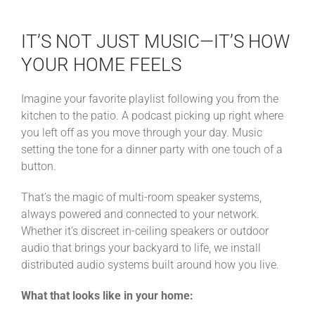
IT’S NOT JUST MUSIC—IT’S HOW
YOUR HOME FEELS
Imagine your favorite playlist following you from the
kitchen to the patio. A podcast picking up right where
you left off as you move through your day. Music
setting the tone for a dinner party with one touch of a
button.
That’s the magic of multi-room speaker systems,
always powered and connected to your network.
Whether it’s discreet in-ceiling speakers or outdoor
audio that brings your backyard to life, we install
distributed audio systems built around how you live.
What that looks like in your home: