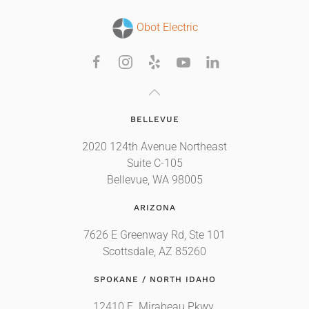
Obot Electric
BELLEVUE
2020 124th Avenue Northeast
Suite C-105
Bellevue, WA 98005
ARIZONA
7626 E Greenway Rd, Ste 101
Scottsdale, AZ 85260
SPOKANE / NORTH IDAHO
12410 E. Mirabeau Pkwy.