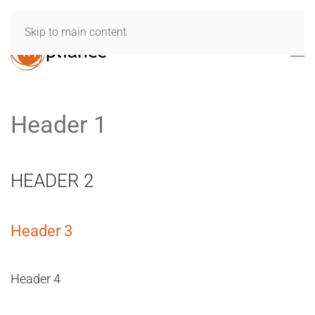
Skip to main content
Header 1
HEADER 2
Header 3
Header 4