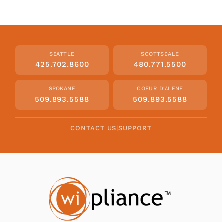
SEATTLE
SCOTTSDALE
425.702.8600
480.771.5500
SPOKANE
COEUR D'ALENE
509.893.5588
509.893.5588
CONTACT US
|
SUPPORT