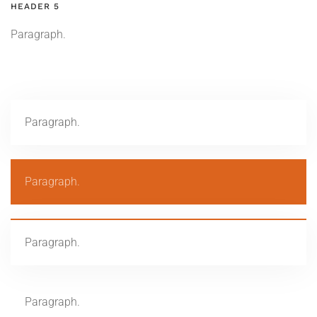
HEADER 5
Paragraph.
Paragraph.
Paragraph.
Paragraph.
Paragraph.