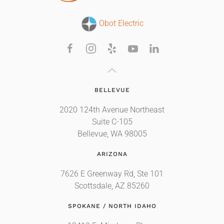
Obot Electric
BELLEVUE
2020 124th Avenue Northeast
Suite C-105
Bellevue, WA 98005
ARIZONA
7626 E Greenway Rd, Ste 101
Scottsdale, AZ 85260
SPOKANE / NORTH IDAHO