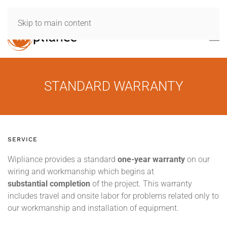
Skip to main content
STANDARD WARRANTY
SERVICE
Wipliance provides a standard
one-year warranty
on our
wiring and workmanship which begins at
substantial completion
of the project. This warranty
includes travel and onsite labor for problems related only to
our workmanship and installation of equipment.