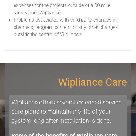
expenses for the projects outside of a 30 mile
radius from Wipliance.
Problems associated with third party changes in;
channels, program content, or any other changes
outside the control of Wipliance.
Wipliance Care
Wipliance offers several extended service
care plans to maintain the life of your
system long after installation is done.
Some of the benefits of Wipliance Care