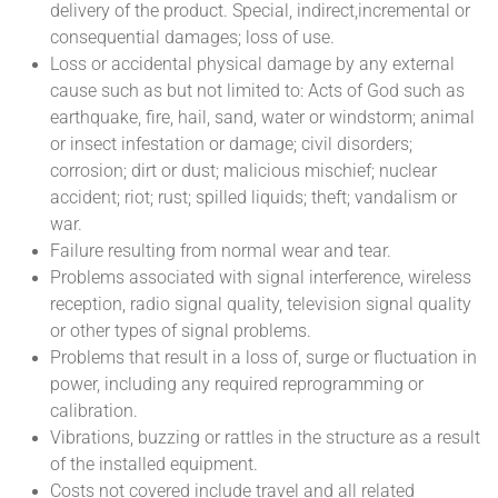
delivery of the product. Special, indirect,incremental or
consequential damages; loss of use.
Loss or accidental physical damage by any external
cause such as but not limited to: Acts of God such as
earthquake, fire, hail, sand, water or windstorm; animal
or insect infestation or damage; civil disorders;
corrosion; dirt or dust; malicious mischief; nuclear
accident; riot; rust; spilled liquids; theft; vandalism or
war.
Failure resulting from normal wear and tear.
Problems associated with signal interference, wireless
reception, radio signal quality, television signal quality
or other types of signal problems.
Problems that result in a loss of, surge or fluctuation in
power, including any required reprogramming or
calibration.
Vibrations, buzzing or rattles in the structure as a result
of the installed equipment.
Costs not covered include travel and all related