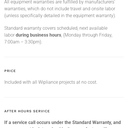
All equipment warranties are fulfilled by manufacturers’
warranties, which do not include travel and onsite labor
(unless specifically detailed in the equipment warranty).
Standard warranty covers scheduled, next available
labor
during business hours
, (Monday through Friday,
7:00am – 3:30pm).
PRICE
Included with all Wipliance projects at no cost.
AFTER HOURS SERVICE
If a service call occurs under the Standard Warranty, and