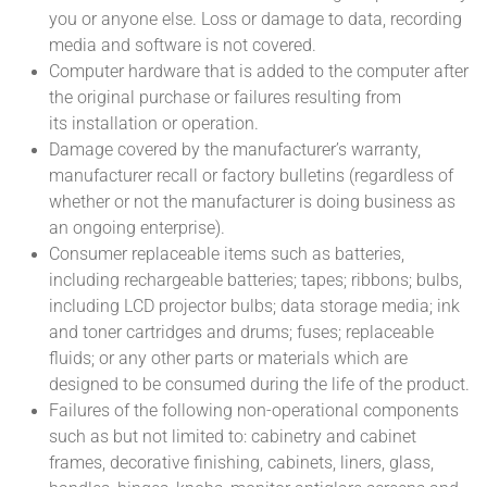
you or anyone else. Loss or damage to data, recording
media and software is not covered.
Computer hardware that is added to the computer after
the original purchase or failures resulting from
its installation or operation.
Damage covered by the manufacturer’s warranty,
manufacturer recall or factory bulletins (regardless of
whether or not the manufacturer is doing business as
an ongoing enterprise).
Consumer replaceable items such as batteries,
including rechargeable batteries; tapes; ribbons; bulbs,
including LCD projector bulbs; data storage media; ink
and toner cartridges and drums; fuses; replaceable
fluids; or any other parts or materials which are
designed to be consumed during the life of the product.
Failures of the following non-operational components
such as but not limited to: cabinetry and cabinet
frames, decorative finishing, cabinets, liners, glass,