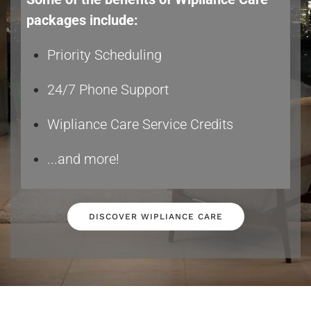
packages include:
Priority Scheduling
24/7 Phone Support
Wipliance Care Service Credits
...and more!
DISCOVER WIPLIANCE CARE