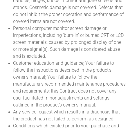
handles, hinges, knobs, monitor antiglare screens and
stands. Cosmetic damage is not covered. Defects that
do not inhibit the proper operation and performance of
covered items are not covered.
Personal computer monitor screen damage or
imperfections, including ‘burn-in’ or burned CRT or LCD
screen materials, caused by prolonged display of one
or more signal(s). Such damage is considered abuse
and is excluded.
Customer education and guidance; Your failure to
follow the instructions described in the product’s
owner’s manual; Your failure to follow the
manufacturer’s recommended maintenance procedures
and requirements; this Contract does not cover any
user facilitated minor adjustments and settings
outlined in the product’s owner’s manual.
Any service request which results in a diagnosis that
the product has not failed to perform as designed.
Conditions which existed prior to your purchase and