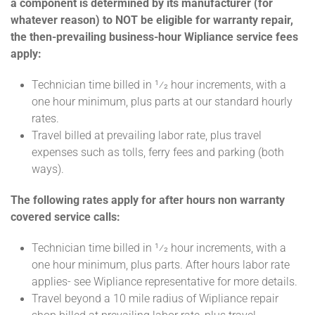
a component is determined by its manufacturer (for
whatever reason) to NOT be eligible for warranty repair,
the then-prevailing business-hour Wipliance service fees
apply:
Technician time billed in 1⁄2 hour increments, with a
one hour minimum, plus parts at our standard hourly
rates.
Travel billed at prevailing labor rate, plus travel
expenses such as tolls, ferry fees and parking (both
ways).
The following rates apply for after hours non warranty
covered service calls:
Technician time billed in 1⁄2 hour increments, with a
one hour minimum, plus parts. After hours labor rate
applies- see Wipliance representative for more details.
Travel beyond a 10 mile radius of Wipliance repair