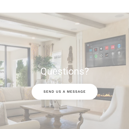
Questions?
SEND US A MESSAGE