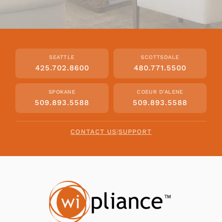
SEATTLE
SCOTTSDALE
425.702.8600
480.771.5500
SPOKANE
COEUR D'ALENE
509.893.5588
509.893.5588
CONTACT US
|
SUPPORT