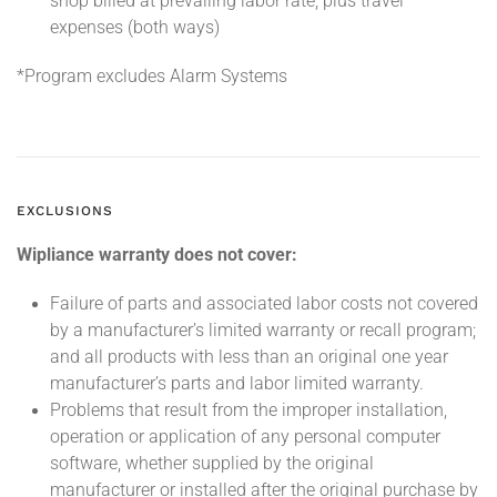
shop billed at prevailing labor rate, plus travel
expenses (both ways)
*Program excludes Alarm Systems
EXCLUSIONS
Wipliance warranty does not cover:
Failure of parts and associated labor costs not covered
by a manufacturer’s limited warranty or recall program;
and all products with less than an original one year
manufacturer’s parts and labor limited warranty.
Problems that result from the improper installation,
operation or application of any personal computer
software, whether supplied by the original
manufacturer or installed after the original purchase by