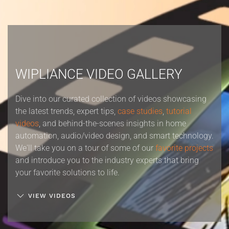
WIPLIANCE VIDEO GALLERY
Dive into our curated collection of videos showcasing
the latest trends, expert tips,
case studies
,
tutorial
videos
, and behind-the-scenes insights in home
automation, audio/video design, and smart technology.
We'll take you on a tour of some of our
favorite projects
and introduce you to the industry experts that bring
your favorite solutions to life.
VIEW VIDEOS