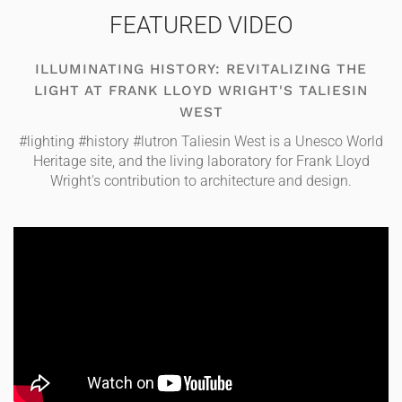
FEATURED VIDEO
ILLUMINATING HISTORY: REVITALIZING THE
LIGHT AT FRANK LLOYD WRIGHT'S TALIESIN
WEST
#lighting #history #lutron Taliesin West is a Unesco World
Heritage site, and the living laboratory for Frank Lloyd
Wright's contribution to architecture and design.