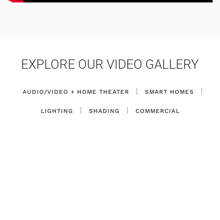
EXPLORE OUR VIDEO GALLERY
|
|
AUDIO/VIDEO + HOME THEATER
SMART HOMES
|
|
LIGHTING
SHADING
COMMERCIAL