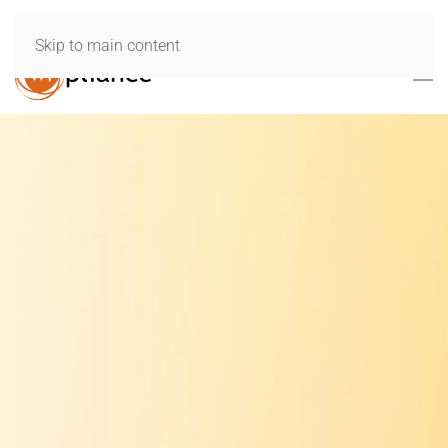
Skip to main content