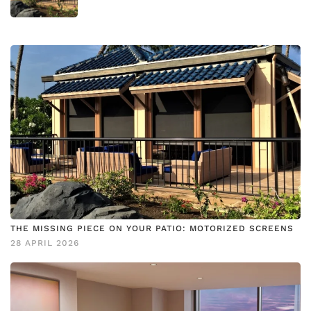
THE MISSING PIECE ON YOUR PATIO: MOTORIZED SCREENS
28 APRIL 2026