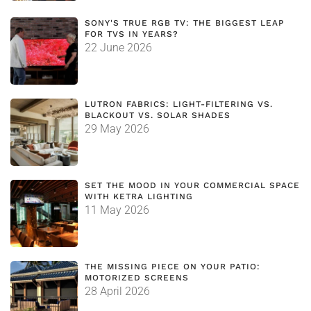
SONY'S TRUE RGB TV: THE BIGGEST LEAP
FOR TVS IN YEARS?
22 June 2026
LUTRON FABRICS: LIGHT-FILTERING VS.
BLACKOUT VS. SOLAR SHADES
29 May 2026
SET THE MOOD IN YOUR COMMERCIAL SPACE
WITH KETRA LIGHTING
11 May 2026
THE MISSING PIECE ON YOUR PATIO:
MOTORIZED SCREENS
28 April 2026