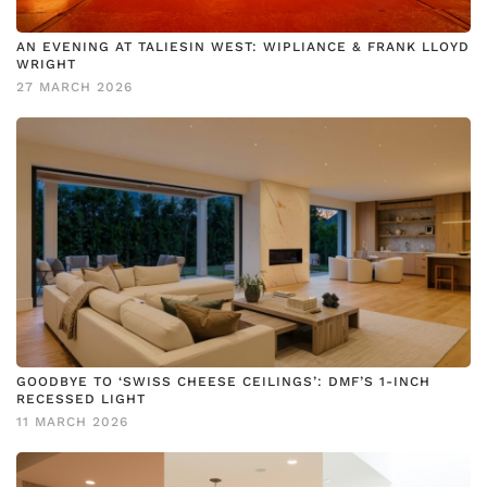
AN EVENING AT TALIESIN WEST: WIPLIANCE & FRANK LLOYD
WRIGHT
27 MARCH 2026
GOODBYE TO ‘SWISS CHEESE CEILINGS’: DMF’S 1-INCH
RECESSED LIGHT
11 MARCH 2026