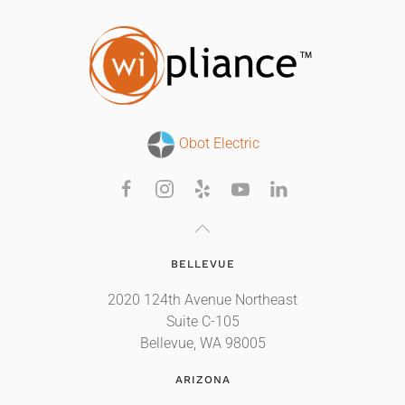
Obot Electric
BELLEVUE
2020 124th Avenue Northeast
Suite C-105
Bellevue, WA 98005
ARIZONA