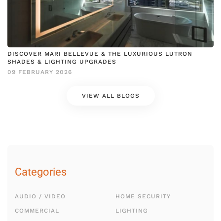
DISCOVER MARI BELLEVUE & THE LUXURIOUS LUTRON
SHADES & LIGHTING UPGRADES
09 FEBRUARY 2026
VIEW ALL BLOGS
Categories
AUDIO / VIDEO
HOME SECURITY
COMMERCIAL
LIGHTING