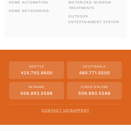
HOME AUTOMATION
MOTORIZED WINDOW
TREATMENTS
HOME NETWORKING
OUTDOOR
ENTERTAINMENT SYSTEM
SEATTLE
SCOTTSDALE
425.702.8600
480.771.5500
SPOKANE
COEUR D'ALENE
509.893.5588
509.893.5588
CONTACT US
|
SUPPORT