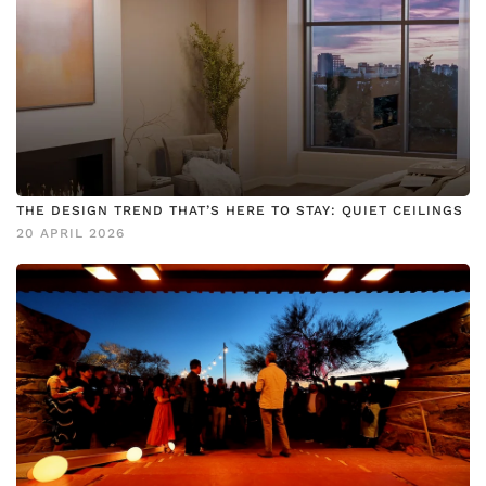
THE DESIGN TREND THAT’S HERE TO STAY: QUIET CEILINGS
20 APRIL 2026