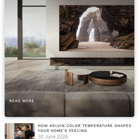
READ MORE
HOW KELVIN COLOR TEMPERATURE SHAPES
YOUR HOME'S FEELING
30 June 2026