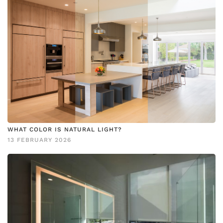
WHAT COLOR IS NATURAL LIGHT?
13 FEBRUARY 2026