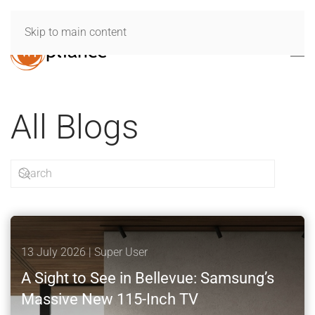
Skip to main content
All Blogs
13 July 2026
| Super User
A Sight to See in Bellevue: Samsung’s
Massive New 115-Inch TV