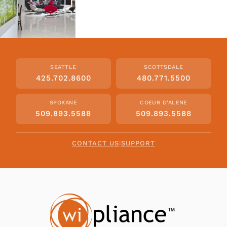
SEATTLE
SCOTTSDALE
425.702.8600
480.771.5500
SPOKANE
COEUR D'ALENE
509.893.5588
509.893.5588
CONTACT US
|
SUPPORT