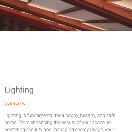
Lighting
OVERVIEW
Lighting is fundamental for a happy, healthy, and safe
home. From enhancing the beauty of your space, to
bolstering security and managing energy usage, your