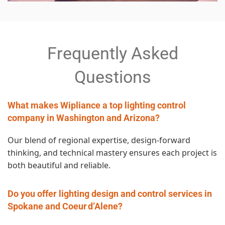
Frequently Asked
Questions
What makes Wipliance a top lighting control
company in Washington and Arizona?
Our blend of regional expertise, design‑forward
thinking, and technical mastery ensures each project is
both beautiful and reliable.
Do you offer lighting design and control services in
Spokane and Coeur d’Alene?