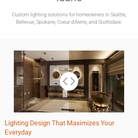
Custom lighting solutions for homeowners in Seattle,
Bellevue, Spokane, Coeur d’Alene, and Scottsdale.
Lighting Design That Maximizes Your
Everyday