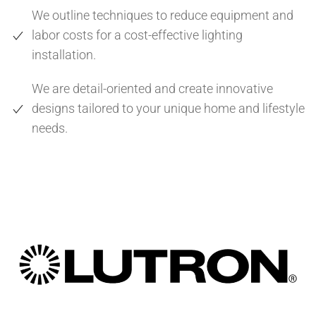
We outline techniques to reduce equipment and
labor costs for a cost-effective lighting
installation.
We are detail-oriented and create innovative
designs tailored to your unique home and lifestyle
needs.