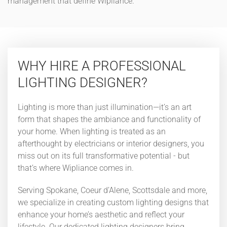
management that define Wipliance.
WHY HIRE A PROFESSIONAL
LIGHTING DESIGNER?
Lighting is more than just illumination—it’s an art
form that shapes the ambiance and functionality of
your home. When lighting is treated as an
afterthought by electricians or interior designers, you
miss out on its full transformative potential - but
that’s where Wipliance comes in.
Serving Spokane, Coeur d’Alene, Scottsdale and more,
we specialize in creating custom lighting designs that
enhance your home’s aesthetic and reflect your
lifestyle. Our dedicated lighting designers bring