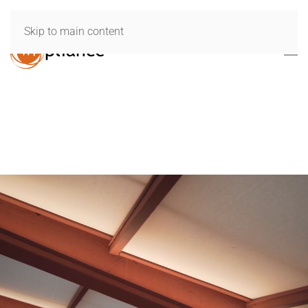
Skip to main content