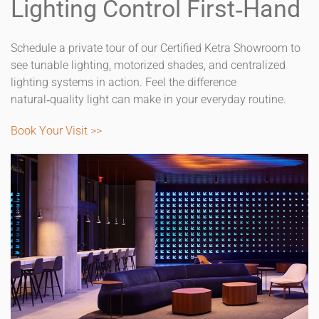
Lighting Control First‑Hand
Schedule a private tour of our Certified Ketra Showroom to
see tunable lighting, motorized shades, and centralized
lighting systems in action. Feel the difference
natural‑quality light can make in your everyday routine.
Book Your Visit >>