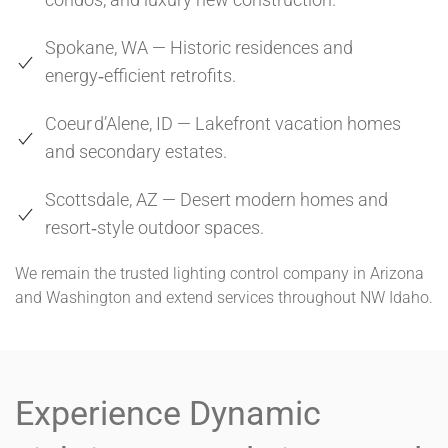
Spokane, WA — Historic residences and
energy‑efficient retrofits.
Coeur d’Alene, ID — Lakefront vacation homes
and secondary estates.
Scottsdale, AZ — Desert modern homes and
resort‑style outdoor spaces.
We remain the trusted lighting control company in Arizona
and Washington and extend services throughout NW Idaho.
Experience Dynamic