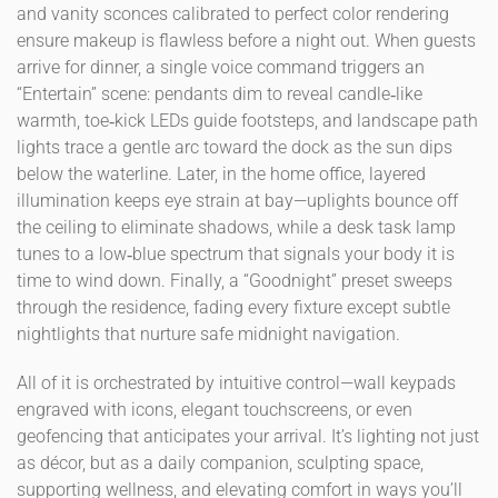
and vanity sconces calibrated to perfect color rendering
ensure makeup is flawless before a night out. When guests
arrive for dinner, a single voice command triggers an
“Entertain” scene: pendants dim to reveal candle‑like
warmth, toe‑kick LEDs guide footsteps, and landscape path
lights trace a gentle arc toward the dock as the sun dips
below the waterline. Later, in the home office, layered
illumination keeps eye strain at bay—uplights bounce off
the ceiling to eliminate shadows, while a desk task lamp
tunes to a low‑blue spectrum that signals your body it is
time to wind down. Finally, a “Goodnight” preset sweeps
through the residence, fading every fixture except subtle
nightlights that nurture safe midnight navigation.
All of it is orchestrated by intuitive control—wall keypads
engraved with icons, elegant touchscreens, or even
geofencing that anticipates your arrival. It’s lighting not just
as décor, but as a daily companion, sculpting space,
supporting wellness, and elevating comfort in ways you’ll