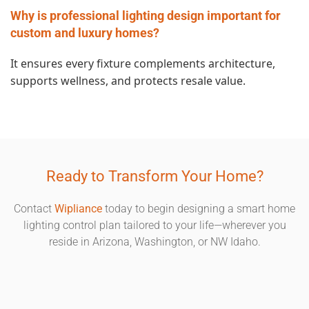
Why is professional lighting design important for
custom and luxury homes?
It ensures every fixture complements architecture,
supports wellness, and protects resale value.
Ready to Transform Your Home?
Contact
Wipliance
today to begin designing a smart home
lighting control plan tailored to your life—wherever you
reside in Arizona, Washington, or NW Idaho.