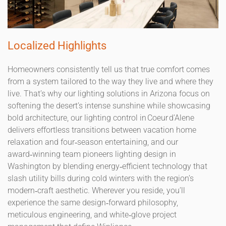
Localized Highlights
Homeowners consistently tell us that true comfort comes
from a system tailored to the way they live and where they
live. That’s why our lighting solutions in Arizona focus on
softening the desert’s intense sunshine while showcasing
bold architecture, our lighting control in Coeur d’Alene
delivers effortless transitions between vacation home
relaxation and four‑season entertaining, and our
award‑winning team pioneers lighting design in
Washington by blending energy‑efficient technology that
slash utility bills during cold winters with the region’s
modern‑craft aesthetic. Wherever you reside, you’ll
experience the same design‑forward philosophy,
meticulous engineering, and white‑glove project