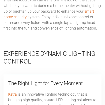
With one touch, you can transform the look of the space,
whether you want to darken a home theater without getting
up or brighten up your backyard to enhance your
smart
home security
system. Enjoy individual zone control or
command every fixture with a single tap and jump head
first into the fun and convenience of lighting automation.
EXPERIENCE DYNAMIC LIGHTING
CONTROL
The Right Light for Every Moment
Ketra
is an innovative lighting technology that is
bringing high quality, natural LED lighting solutions to