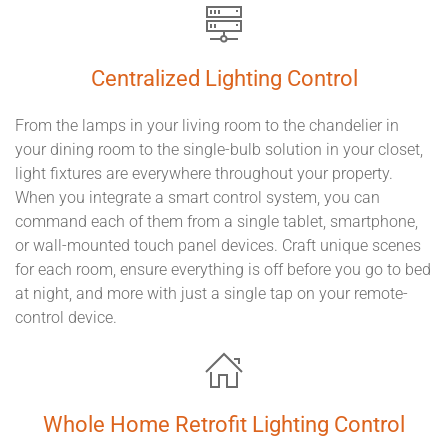
Centralized Lighting Control
From the lamps in your living room to the chandelier in
your dining room to the single-bulb solution in your closet,
light fixtures are everywhere throughout your property.
When you integrate a smart control system, you can
command each of them from a single tablet, smartphone,
or wall-mounted touch panel devices. Craft unique scenes
for each room, ensure everything is off before you go to bed
at night, and more with just a single tap on your remote-
control device.
Whole Home Retrofit Lighting Control