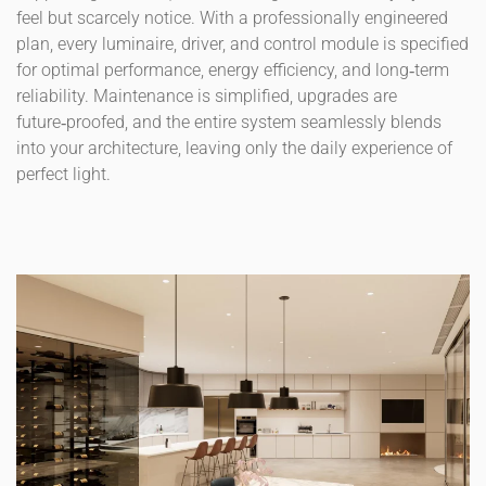
feel but scarcely notice. With a professionally engineered
plan, every luminaire, driver, and control module is specified
for optimal performance, energy efficiency, and long‑term
reliability. Maintenance is simplified, upgrades are
future‑proofed, and the entire system seamlessly blends
into your architecture, leaving only the daily experience of
perfect light.