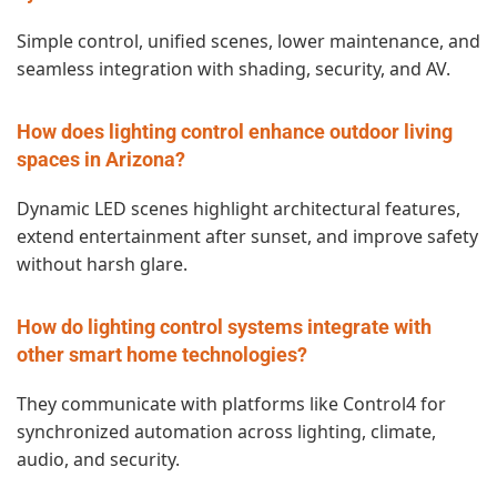
Simple control, unified scenes, lower maintenance, and
seamless integration with shading, security, and AV.
How does lighting control enhance outdoor living
spaces in Arizona?
Dynamic LED scenes highlight architectural features,
extend entertainment after sunset, and improve safety
without harsh glare.
How do lighting control systems integrate with
other smart home technologies?
They communicate with platforms like Control4 for
synchronized automation across lighting, climate,
audio, and security.