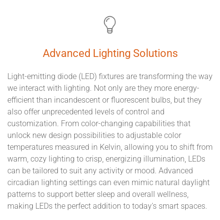
Advanced Lighting Solutions
Light-emitting diode (LED) fixtures are transforming the way
we interact with lighting. Not only are they more energy-
efficient than incandescent or fluorescent bulbs, but they
also offer unprecedented levels of control and
customization. From color-changing capabilities that
unlock new design possibilities to adjustable color
temperatures measured in Kelvin, allowing you to shift from
warm, cozy lighting to crisp, energizing illumination, LEDs
can be tailored to suit any activity or mood. Advanced
circadian lighting settings can even mimic natural daylight
patterns to support better sleep and overall wellness,
making LEDs the perfect addition to today's smart spaces.