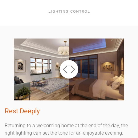
LIGHTING CONTROL
Rest Deeply
Returning to a welcoming home at the end of the day, the
right lighting can set the tone for an enjoyable evening.