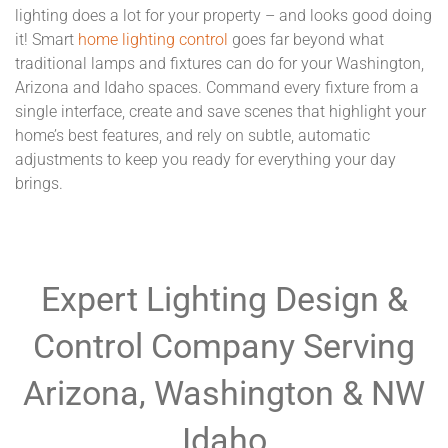
lighting does a lot for your property – and looks good doing
it! Smart
home lighting control
goes far beyond what
traditional lamps and fixtures can do for your Washington,
Arizona and Idaho spaces. Command every fixture from a
single interface, create and save scenes that highlight your
home’s best features, and rely on subtle, automatic
adjustments to keep you ready for everything your day
brings.
Expert Lighting Design &
Control Company Serving
Arizona, Washington & NW
Idaho