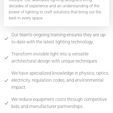
decades of experience and an understanding of the
power of lighting to craft solutions that bring out the
best in every space.
Our team's ongoing training ensures they are up-
to-date with the latest lighting technology.
Transform invisible light into a versatile
architectural design with unique techniques
We have specialized knowledge in physics, optics,
electricity, regulation codes, and environmental
impact.
We reduce equipment costs through competitive
bids and manufacturer partnerships.