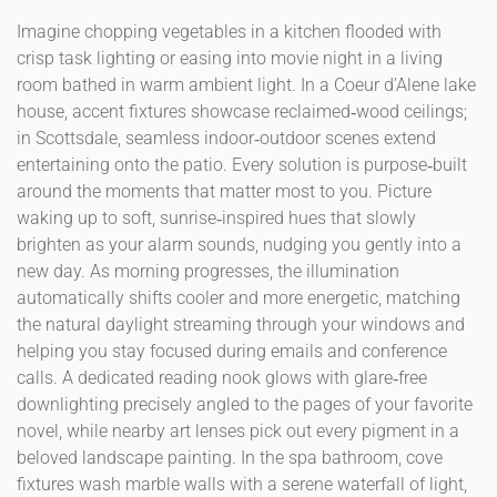
Imagine chopping vegetables in a kitchen flooded with
crisp task lighting or easing into movie night in a living
room bathed in warm ambient light. In a Coeur d’Alene lake
house, accent fixtures showcase reclaimed‑wood ceilings;
in Scottsdale, seamless indoor‑outdoor scenes extend
entertaining onto the patio. Every solution is purpose‑built
around the moments that matter most to you. Picture
waking up to soft, sunrise‑inspired hues that slowly
brighten as your alarm sounds, nudging you gently into a
new day. As morning progresses, the illumination
automatically shifts cooler and more energetic, matching
the natural daylight streaming through your windows and
helping you stay focused during emails and conference
calls. A dedicated reading nook glows with glare‑free
downlighting precisely angled to the pages of your favorite
novel, while nearby art lenses pick out every pigment in a
beloved landscape painting. In the spa bathroom, cove
fixtures wash marble walls with a serene waterfall of light,