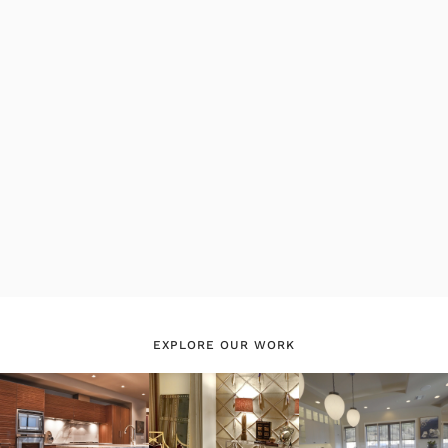
EXPLORE OUR WORK