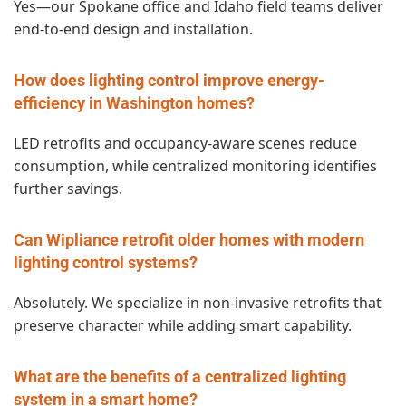
Yes—our Spokane office and Idaho field teams deliver
end‑to‑end design and installation.
How does lighting control improve energy-
efficiency in Washington homes?
LED retrofits and occupancy‑aware scenes reduce
consumption, while centralized monitoring identifies
further savings.
Can Wipliance retrofit older homes with modern
lighting control systems?
Absolutely. We specialize in non‑invasive retrofits that
preserve character while adding smart capability.
What are the benefits of a centralized lighting
system in a smart home?