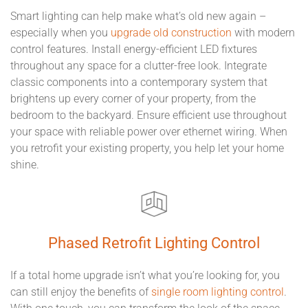
Smart lighting can help make what’s old new again –
especially when you
upgrade old construction
with modern
control features. Install energy-efficient LED fixtures
throughout any space for a clutter-free look. Integrate
classic components into a contemporary system that
brightens up every corner of your property, from the
bedroom to the backyard. Ensure efficient use throughout
your space with reliable power over ethernet wiring. When
you retrofit your existing property, you help let your home
shine.
Phased Retrofit Lighting Control
If a total home upgrade isn’t what you’re looking for, you
can still enjoy the benefits of
single room lighting control
.