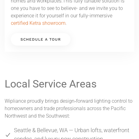
homes and workplaces.This fully tunable solution is
one you have to see to believe- and we invite you to
experience it for yourself in our fully-immersive
certified Ketra showroom
.
SCHEDULE A TOUR
Local Service Areas
Wipliance proudly brings design‑forward lighting control to
homeowners and trade professionals across the Pacific
Northwest and the Southwest:
Seattle & Bellevue, WA — Urban lofts, waterfront
condos, and luxury new construction.