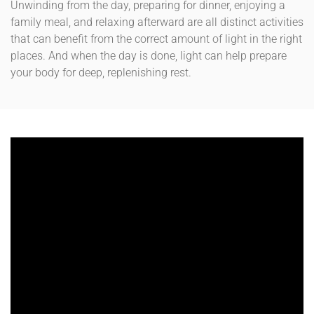
Unwinding from the day, preparing for dinner, enjoying a
family meal, and relaxing afterward are all distinct activities
that can benefit from the correct amount of light in the right
places. And when the day is done, light can help prepare
your body for deep, replenishing rest.