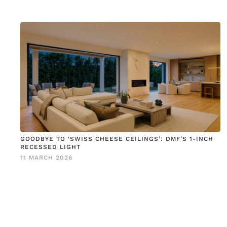
GOODBYE TO ‘SWISS CHEESE CEILINGS’: DMF’S 1-INCH
RECESSED LIGHT
11 MARCH 2026