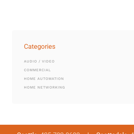
Categories
AUDIO / VIDEO
COMMERCIAL
HOME AUTOMATION
HOME NETWORKING