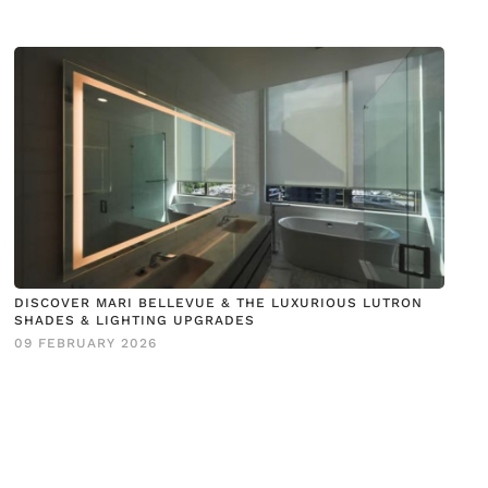
DISCOVER MARI BELLEVUE & THE LUXURIOUS LUTRON
SHADES & LIGHTING UPGRADES
09 FEBRUARY 2026