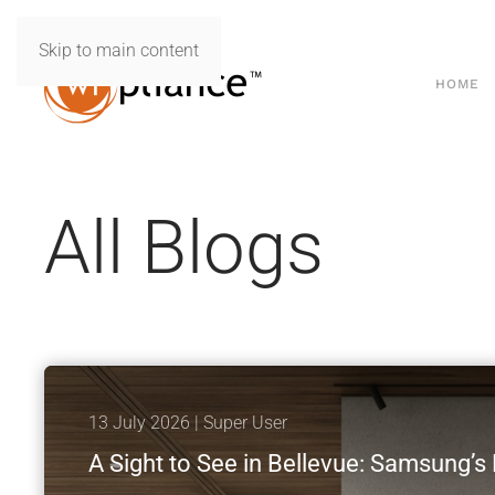
Skip to main content
HOME
All Blogs
13 July 2026
| Super User
A Sight to See in Bellevue: Samsung’