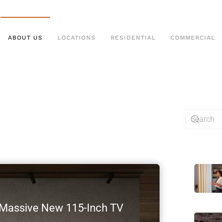
ABOUT US
LOCATIONS
RESIDENTIAL
COMMERCIAL
s Massive New 115-Inch TV