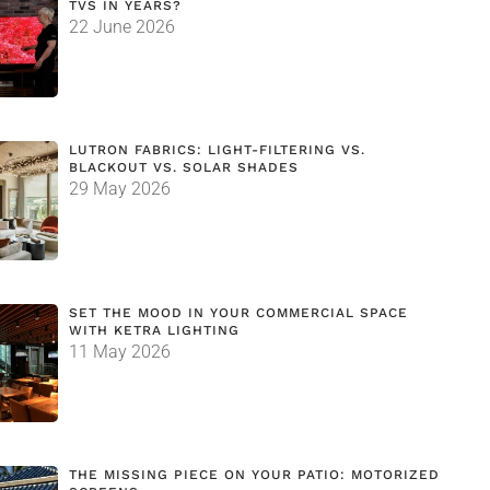
TVS IN YEARS?
22 June 2026
LUTRON FABRICS: LIGHT-FILTERING VS.
BLACKOUT VS. SOLAR SHADES
29 May 2026
SET THE MOOD IN YOUR COMMERCIAL SPACE
WITH KETRA LIGHTING
11 May 2026
THE MISSING PIECE ON YOUR PATIO: MOTORIZED