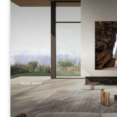
READ MORE