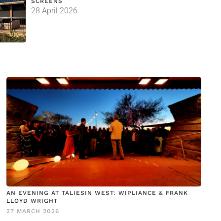
SCREENS
28 April 2026
AN EVENING AT TALIESIN WEST: WIPLIANCE & FRANK
LLOYD WRIGHT
27 MARCH 2026