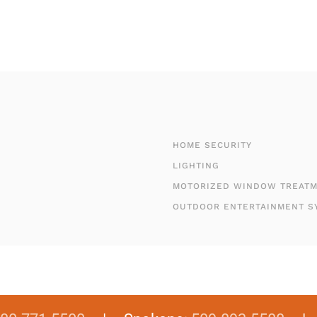
HOME SECURITY
LIGHTING
MOTORIZED WINDOW TREAT
OUTDOOR ENTERTAINMENT S