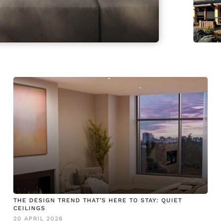
THE DESIGN TREND THAT’S HERE TO STAY: QUIET
CEILINGS
20 APRIL 2026