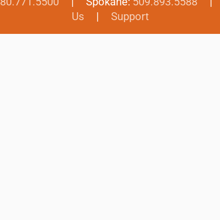
80.771.5500
| Spokane:
509.893.5588
Us
|
Support