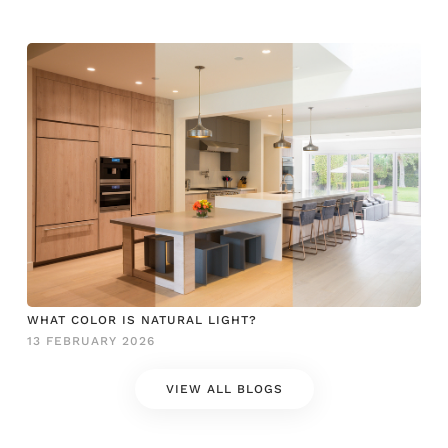
WHAT COLOR IS NATURAL LIGHT?
13 FEBRUARY 2026
VIEW ALL BLOGS