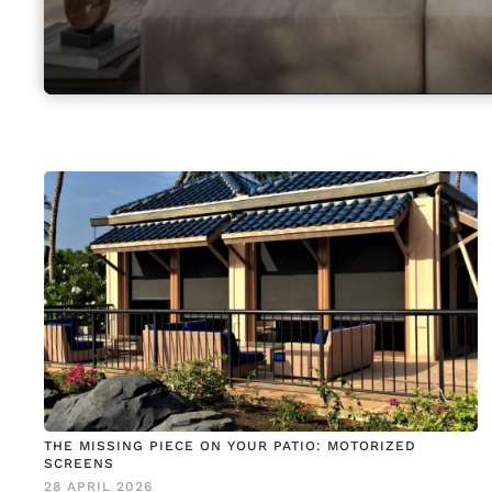
THE MISSING PIECE ON YOUR PATIO: MOTORIZED
SCREENS
28 APRIL 2026