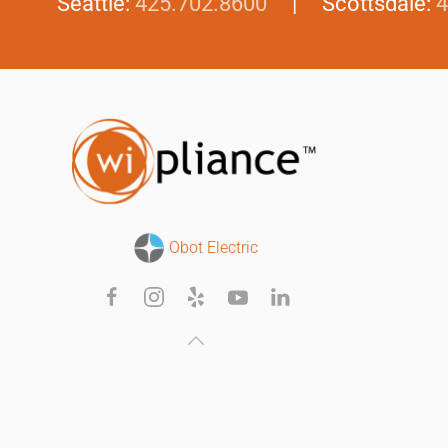
Seattle:
425.702.8600
| Scottsdale:
4
Obot Electric