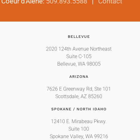
|
Coeur d'Alene
:
509.893.5588
|
Contact
BELLEVUE
2020 124th Avenue Northeast
Suite C-105
Bellevue, WA 98005
ARIZONA
7626 E Greenway Rd, Ste 101
Scottsdale, AZ 85260
SPOKANE / NORTH IDAHO
12410 E. Mirabeau Pkwy.
Suite 100
Spokane Valley, WA 99216