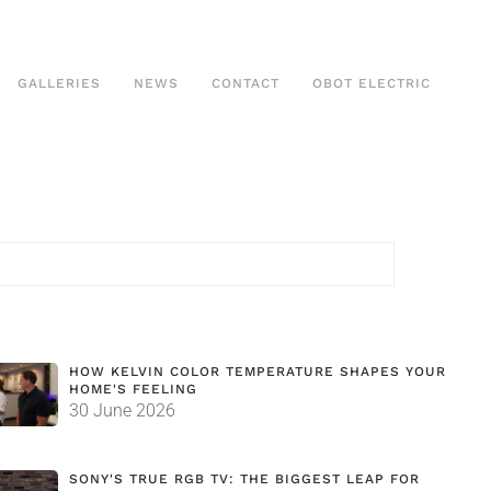
GALLERIES
NEWS
CONTACT
OBOT ELECTRIC
HOW KELVIN COLOR TEMPERATURE SHAPES YOUR
HOME'S FEELING
30 June 2026
SONY'S TRUE RGB TV: THE BIGGEST LEAP FOR