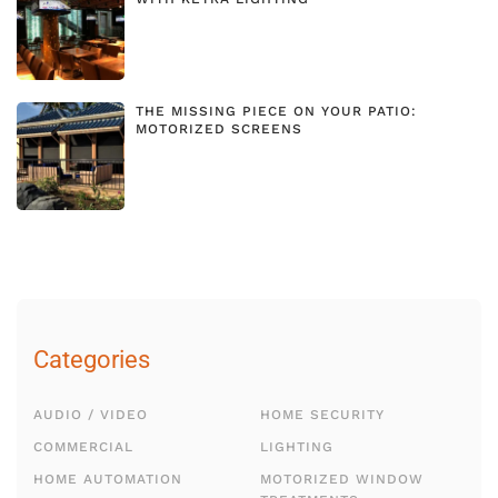
THE MISSING PIECE ON YOUR PATIO:
MOTORIZED SCREENS
Categories
AUDIO / VIDEO
HOME SECURITY
COMMERCIAL
LIGHTING
HOME AUTOMATION
MOTORIZED WINDOW