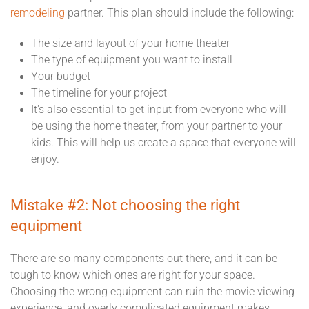
remodeling
partner. This plan should include the following:
The size and layout of your home theater
The type of equipment you want to install
Your budget
The timeline for your project
It's also essential to get input from everyone who will
be using the home theater, from your partner to your
kids. This will help us create a space that everyone will
enjoy.
Mistake #2: Not choosing the right
equipment
There are so many components out there, and it can be
tough to know which ones are right for your space.
Choosing the wrong equipment can ruin the movie viewing
experience, and overly complicated equipment makes