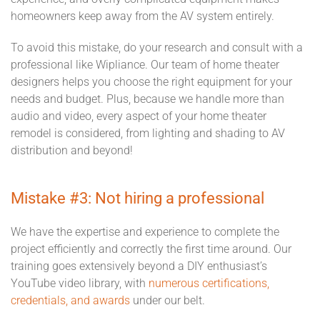
homeowners keep away from the AV system entirely.
To avoid this mistake, do your research and consult with a
professional like Wipliance. Our team of home theater
designers helps you choose the right equipment for your
needs and budget. Plus, because we handle more than
audio and video, every aspect of your home theater
remodel is considered, from lighting and shading to AV
distribution and beyond!
Mistake #3: Not hiring a professional
We have the expertise and experience to complete the
project efficiently and correctly the first time around. Our
training goes extensively beyond a DIY enthusiast’s
YouTube video library, with
numerous certifications,
credentials, and awards
under our belt.