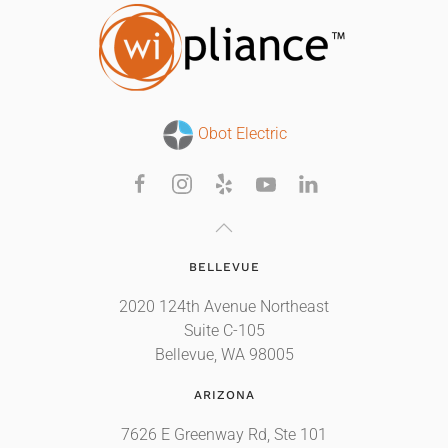
Obot Electric
BELLEVUE
2020 124th Avenue Northeast
Suite C-105
Bellevue, WA 98005
ARIZONA
7626 E Greenway Rd, Ste 101