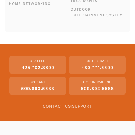
TREATMENTS
HOME NETWORKING
OUTDOOR
ENTERTAINMENT SYSTEM
SEATTLE
SCOTTSDALE
425.702.8600
480.771.5500
SPOKANE
COEUR D'ALENE
509.893.5588
509.893.5588
CONTACT US
|
SUPPORT