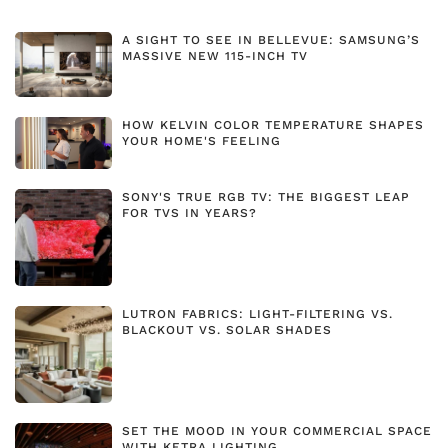
A SIGHT TO SEE IN BELLEVUE: SAMSUNG’S
MASSIVE NEW 115-INCH TV
HOW KELVIN COLOR TEMPERATURE SHAPES
YOUR HOME'S FEELING
SONY'S TRUE RGB TV: THE BIGGEST LEAP
FOR TVS IN YEARS?
LUTRON FABRICS: LIGHT-FILTERING VS.
BLACKOUT VS. SOLAR SHADES
SET THE MOOD IN YOUR COMMERCIAL SPACE
WITH KETRA LIGHTING