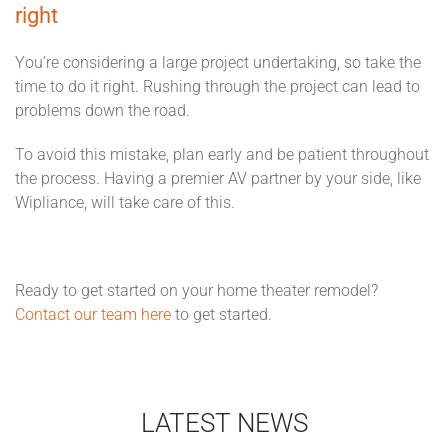
right
You’re considering a large project undertaking, so take the
time to do it right. Rushing through the project can lead to
problems down the road.
To avoid this mistake, plan early and be patient throughout
the process. Having a premier AV partner by your side, like
Wipliance, will take care of this.
Ready to get started on your home theater remodel?
Contact our team here
to get started.
LATEST NEWS