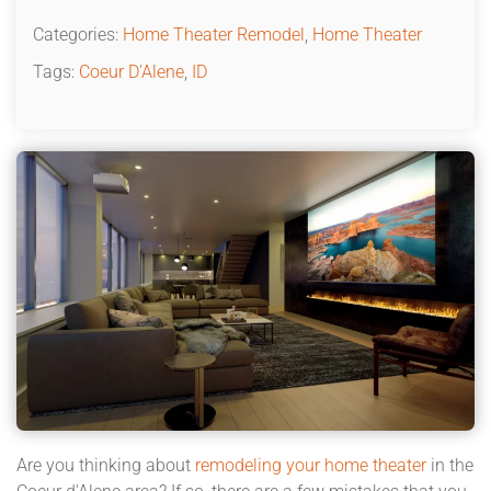
Categories:
Home Theater Remodel
,
Home Theater
Tags:
Coeur D'Alene
,
ID
Are you thinking about
remodeling your home theater
in the