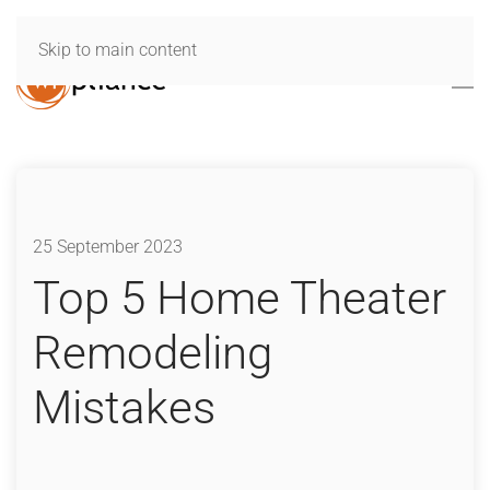
Skip to main content
25 September 2023
Top 5 Home Theater
Remodeling
Mistakes