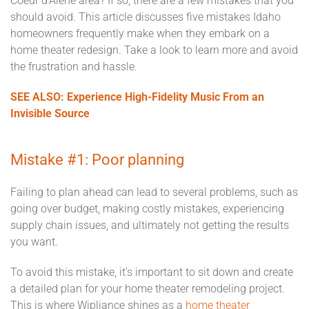
Coeur d'Alene area? If so, there are a few mistakes that you
should avoid. This article discusses five mistakes Idaho
homeowners frequently make when they embark on a
home theater redesign. Take a look to learn more and avoid
the frustration and hassle.
SEE ALSO: Experience High-Fidelity Music From an
Invisible Source
Mistake #1: Poor planning
Failing to plan ahead can lead to several problems, such as
going over budget, making costly mistakes, experiencing
supply chain issues, and ultimately not getting the results
you want.
To avoid this mistake, it's important to sit down and create
a detailed plan for your home theater remodeling project.
This is where Wipliance shines as a
home theater