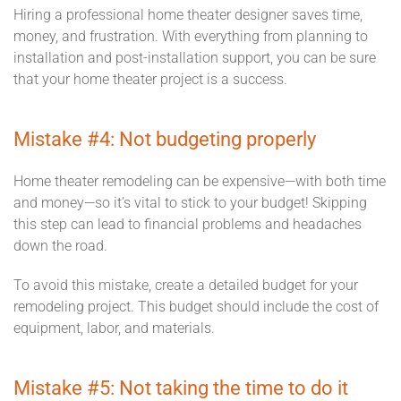
Hiring a professional home theater designer saves time,
money, and frustration. With everything from planning to
installation and post-installation support, you can be sure
that your home theater project is a success.
Mistake #4: Not budgeting properly
Home theater remodeling can be expensive—with both time
and money—so it’s vital to stick to your budget! Skipping
this step can lead to financial problems and headaches
down the road.
To avoid this mistake, create a detailed budget for your
remodeling project. This budget should include the cost of
equipment, labor, and materials.
Mistake #5: Not taking the time to do it