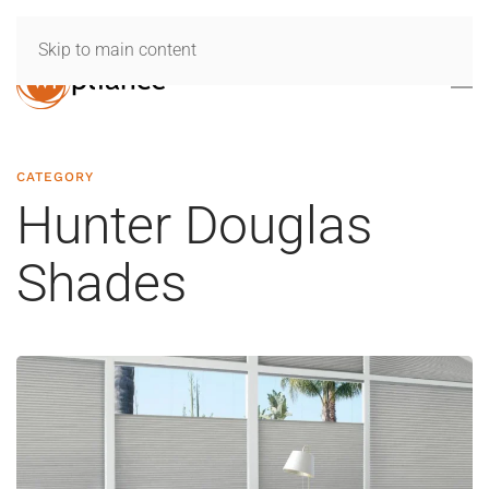
Skip to main content
CATEGORY
Hunter Douglas
Shades