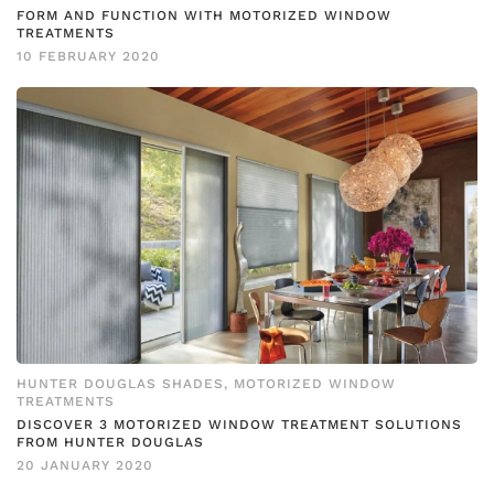
FORM AND FUNCTION WITH MOTORIZED WINDOW
TREATMENTS
10 FEBRUARY 2020
HUNTER DOUGLAS SHADES
,
MOTORIZED WINDOW
TREATMENTS
DISCOVER 3 MOTORIZED WINDOW TREATMENT SOLUTIONS
FROM HUNTER DOUGLAS
20 JANUARY 2020