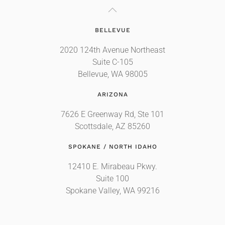
BELLEVUE
2020 124th Avenue Northeast
Suite C-105
Bellevue, WA 98005
ARIZONA
7626 E Greenway Rd, Ste 101
Scottsdale, AZ 85260
SPOKANE / NORTH IDAHO
12410 E. Mirabeau Pkwy.
Suite 100
Spokane Valley, WA 99216