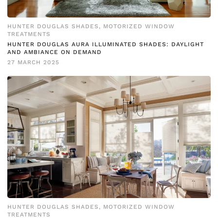
HUNTER DOUGLAS SHADES
,
MOTORIZED WINDOW
TREATMENTS
HUNTER DOUGLAS AURA ILLUMINATED SHADES: DAYLIGHT
AND AMBIANCE ON DEMAND
27 MARCH 2025
HUNTER DOUGLAS SHADES
,
MOTORIZED WINDOW
TREATMENTS