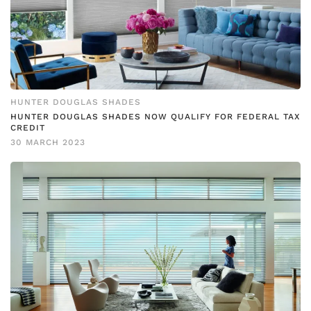
HUNTER DOUGLAS SHADES
HUNTER DOUGLAS SHADES NOW QUALIFY FOR FEDERAL TAX
CREDIT
30 MARCH 2023