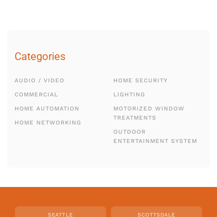
Categories
AUDIO / VIDEO
HOME SECURITY
COMMERCIAL
LIGHTING
HOME AUTOMATION
MOTORIZED WINDOW
TREATMENTS
HOME NETWORKING
OUTDOOR
ENTERTAINMENT SYSTEM
SEATTLE
SCOTTSDALE