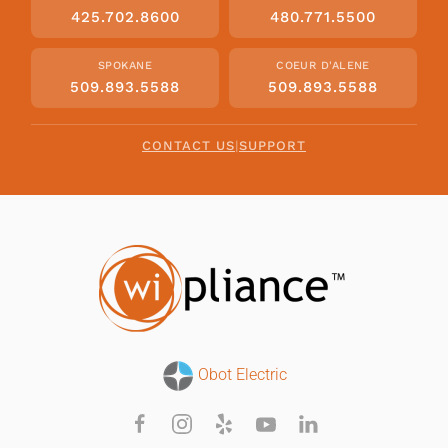
425.702.8600
480.771.5500
SPOKANE
COEUR D'ALENE
509.893.5588
509.893.5588
CONTACT US
|
SUPPORT
Obot Electric