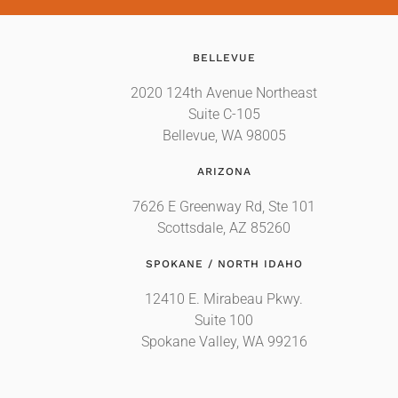
BELLEVUE
2020 124th Avenue Northeast
Suite C-105
Bellevue, WA 98005
ARIZONA
7626 E Greenway Rd, Ste 101
Scottsdale, AZ 85260
SPOKANE / NORTH IDAHO
12410 E. Mirabeau Pkwy.
Suite 100
Spokane Valley, WA 99216