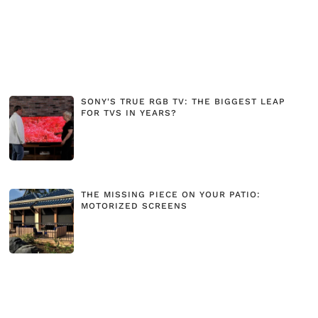
SONY'S TRUE RGB TV: THE BIGGEST LEAP
FOR TVS IN YEARS?
THE MISSING PIECE ON YOUR PATIO:
MOTORIZED SCREENS