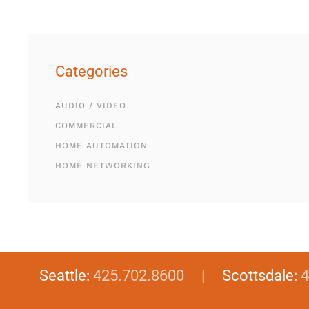
Categories
AUDIO / VIDEO
COMMERCIAL
HOME AUTOMATION
HOME NETWORKING
Seattle:
425.702.8600
| Scottsdale:
4