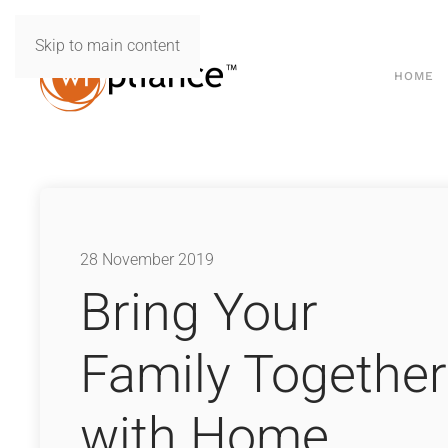
Skip to main content
HOME
28 November 2019
Bring Your
Family Together
with Home