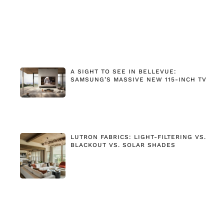
A SIGHT TO SEE IN BELLEVUE:
SAMSUNG’S MASSIVE NEW 115-INCH TV
LUTRON FABRICS: LIGHT-FILTERING VS.
BLACKOUT VS. SOLAR SHADES