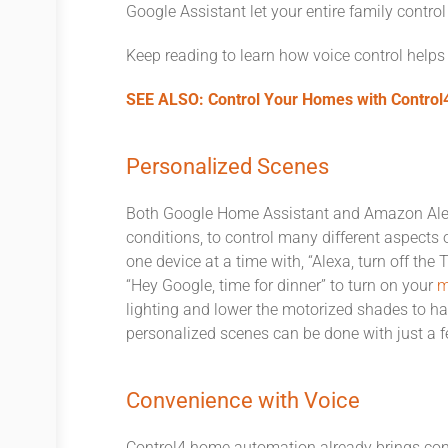
Google Assistant let your entire family contro
Keep reading to learn how voice control helps
SEE ALSO: Control Your Homes with Contro
Personalized Scenes
Both Google Home Assistant and Amazon Alexa
conditions, to control many different aspects
one device at a time with, “Alexa, turn off the
“Hey Google, time for dinner” to turn on your
m
lighting and lower the motorized shades to ha
personalized scenes can be done with just a f
Convenience with Voice
Control4 home automation already brings con