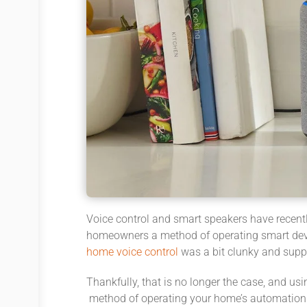
Voice control and smart speakers have recentl
homeowners a method of operating smart devic
home voice control
was a bit clunky and suppo
Thankfully, that is no longer the case, and 
method of operating your home’s automation 