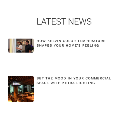
LATEST NEWS
HOW KELVIN COLOR TEMPERATURE
SHAPES YOUR HOME'S FEELING
SET THE MOOD IN YOUR COMMERCIAL
SPACE WITH KETRA LIGHTING