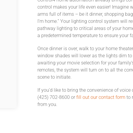
control makes your life even easier! Imagine w
arms full of items – be it dinner, shopping ba
I’m home.” Your lighting control system will re
pathway lighting to critical areas of your hom
a predetermined temperature to ensure your 
Once dinner is over, walk to your home theate
window shades will lower as the lights dim to 
awaiting your movie selection for your family
remotes, the system will turn on to all the c
scene to initiate.
If you’d like to bring the convenience of voice
(425) 702-8600 or
fill out our contact form
to 
from you.