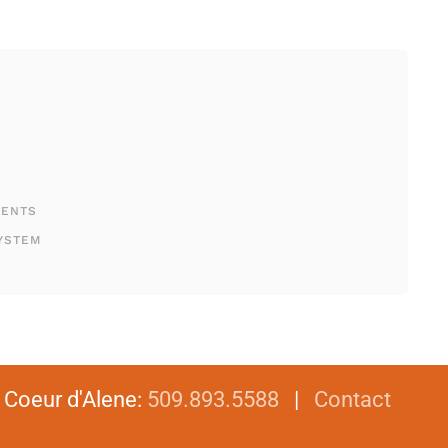
MENTS
YSTEM
|
Coeur d'Alene
:
509.893.5588
|
Contact