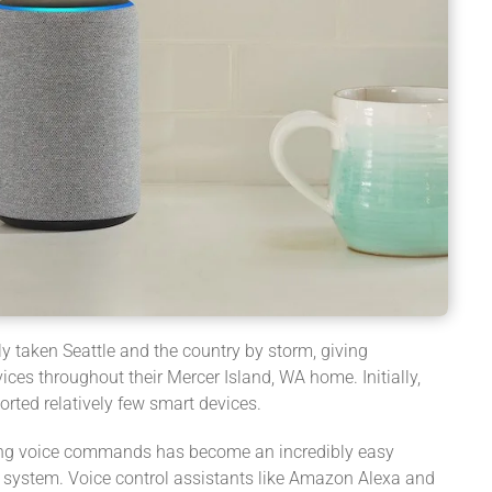
y taken Seattle and the country by storm, giving
es throughout their Mercer Island, WA home. Initially,
rted relatively few smart devices.
using voice commands has become an incredibly easy
system. Voice control assistants like Amazon Alexa and