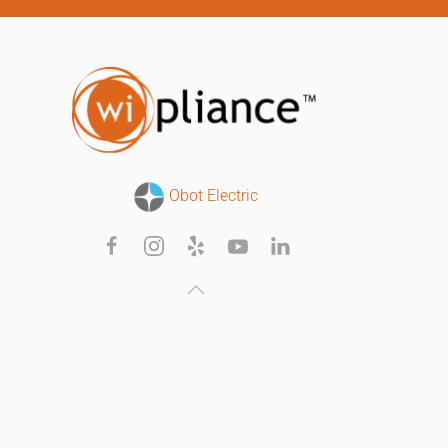
Obot Electric