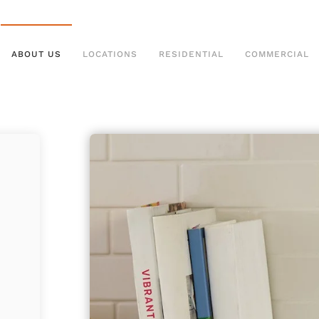
ABOUT US
LOCATIONS
RESIDENTIAL
COMMERCIAL