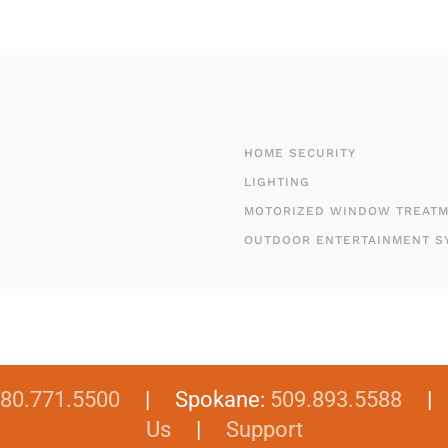
HOME SECURITY
LIGHTING
MOTORIZED WINDOW TREAT
OUTDOOR ENTERTAINMENT S
80.771.5500
| Spokane:
509.893.5588
Us
|
Support