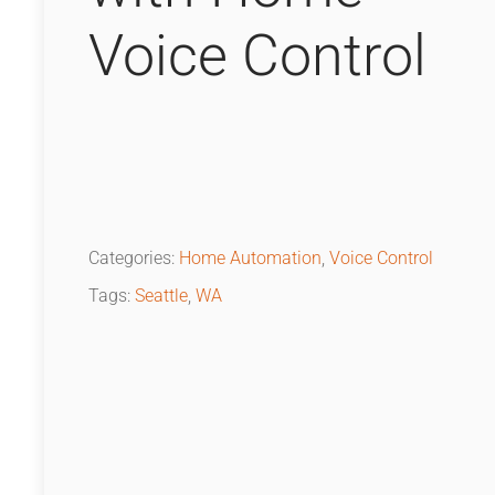
Voice Control
Categories:
Home Automation
,
Voice Control
Tags:
Seattle
,
WA