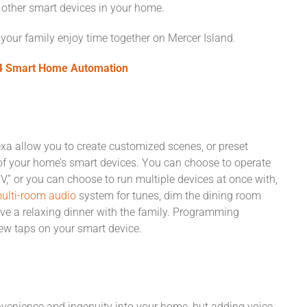
l other smart devices in your home.
 your family enjoy time together on Mercer Island.
l4 Smart Home Automation
 allow you to create customized scenes, or preset
 of your home’s smart devices. You can choose to operate
 TV,” or you can choose to run multiple devices at once with,
ulti-room audio
system for tunes, dim the dining room
ve a relaxing dinner with the family. Programming
ew taps on your smart device.
venience and ingenuity into your home, but adding voice