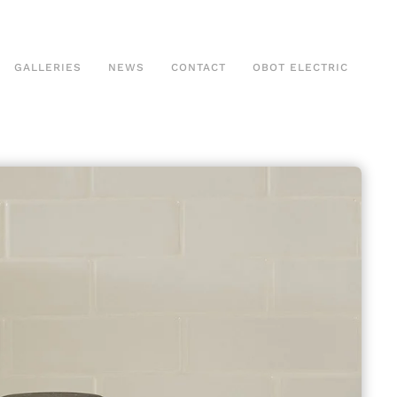
GALLERIES
NEWS
CONTACT
OBOT ELECTRIC