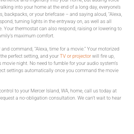
alking into your home at the end of a long day, everyone’s
gs, backpacks, or your briefcase – and saying aloud, “Alexa,
spond, turning lights in the entryway on, as well as all
e. Your thermostat can also respond, raising or lowering to
family’s maximum comfort.
r and command, “Alexa, time for a movie.” Your motorized
the perfect setting, and your
TV or projector
will fire up,
’s movie night. No need to fumble for your audio system’s
orrect settings automatically once you command the movie
 control to your Mercer Island, WA, home, call us today at
request a no-obligation consultation. We can’t wait to hear