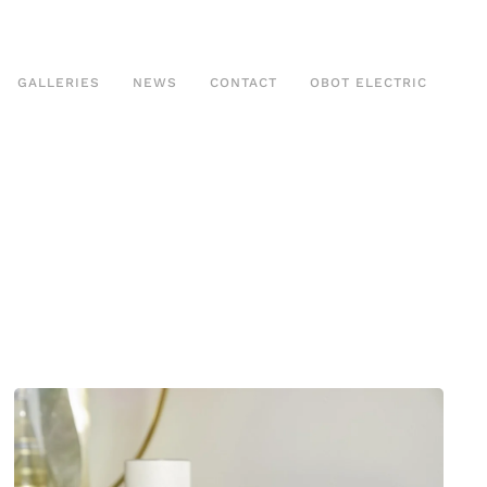
GALLERIES
NEWS
CONTACT
OBOT ELECTRIC