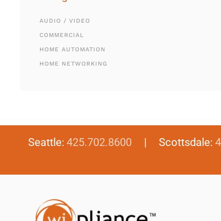
AUDIO / VIDEO
COMMERCIAL
HOME AUTOMATION
HOME NETWORKING
Seattle:
425.702.8600
| Scottsdale:
4