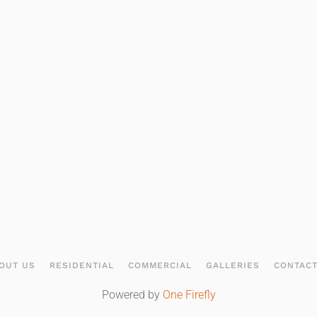
OUT US
RESIDENTIAL
COMMERCIAL
GALLERIES
CONTAC
Powered by
One Firefly