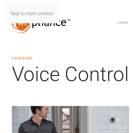
Skip to main content
HOME
CATEGORY
Voice Control