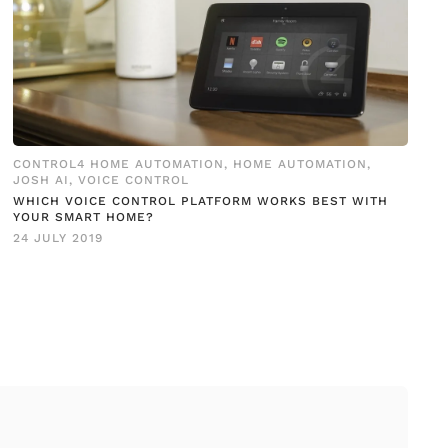
CONTROL4 HOME AUTOMATION
,
HOME AUTOMATION
,
JOSH AI
,
VOICE CONTROL
WHICH VOICE CONTROL PLATFORM WORKS BEST WITH
YOUR SMART HOME?
24 JULY 2019