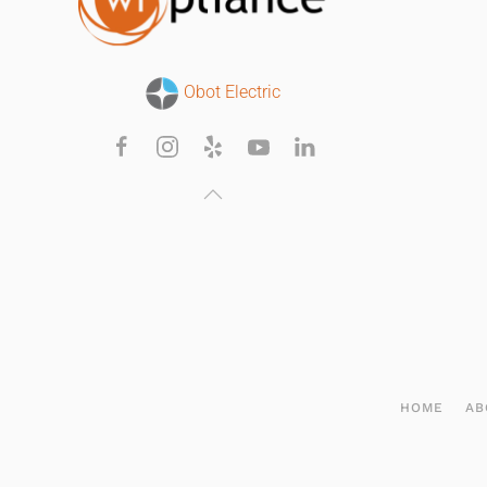
Obot Electric
HOME
AB