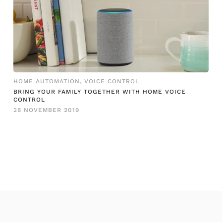
HOME AUTOMATION
,
VOICE CONTROL
BRING YOUR FAMILY TOGETHER WITH HOME VOICE
CONTROL
28 NOVEMBER 2019