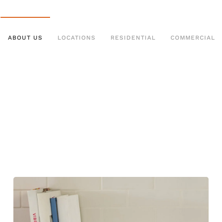
ABOUT US
LOCATIONS
RESIDENTIAL
COMMERCIAL