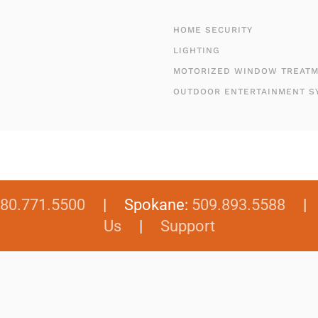
HOME SECURITY
LIGHTING
MOTORIZED WINDOW TREAT
OUTDOOR ENTERTAINMENT S
80.771.5500
| Spokane:
509.893.5588
Us
|
Support