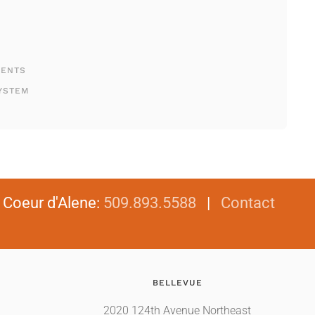
MENTS
YSTEM
|
Coeur d'Alene
:
509.893.5588
|
Contact
BELLEVUE
2020 124th Avenue Northeast