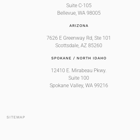
Suite C-105
Bellevue, WA 98005
ARIZONA
7626 E Greenway Rd, Ste 101
Scottsdale, AZ 85260
SPOKANE / NORTH IDAHO
12410 E. Mirabeau Pkwy.
Suite 100
Spokane Valley, WA 99216
T
SITEMAP