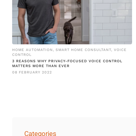
HOME AUTOMATION
,
SMART HOME CONSULTANT
,
VOICE
CONTROL
3 REASONS WHY PRIVACY-FOCUSED VOICE CONTROL
MATTERS MORE THAN EVER
08 FEBRUARY 2022
Categories