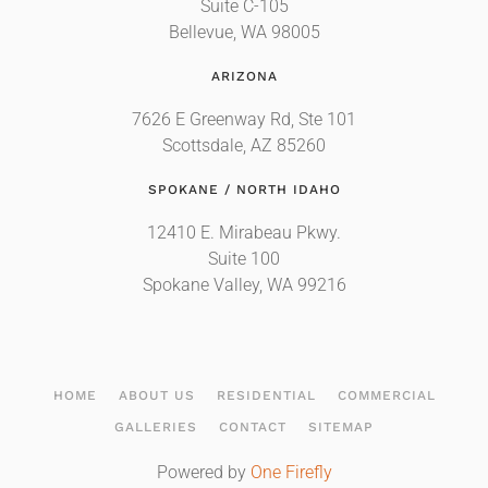
Suite C-105
Bellevue, WA 98005
ARIZONA
7626 E Greenway Rd, Ste 101
Scottsdale, AZ 85260
SPOKANE / NORTH IDAHO
12410 E. Mirabeau Pkwy.
Suite 100
Spokane Valley, WA 99216
HOME
ABOUT US
RESIDENTIAL
COMMERCIAL
GALLERIES
CONTACT
SITEMAP
Powered by
One Firefly