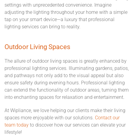
settings with unprecedented convenience. Imagine
adjusting the lighting throughout your home with a simple
tap on your smart device—a luxury that professional
lighting services can bring to reality.
Outdoor Living Spaces
The allure of outdoor living spaces is greatly enhanced by
professional lighting services. Illuminating gardens, patios,
and pathways not only add to the visual appeal but also
ensure safety during evening hours. Professional lighting
can extend the functionality of outdoor areas, turning them
into enchanting spaces for relaxation and entertainment.
At Wipliance, we love helping our clients make their living
spaces more enjoyable with our solutions.
Contact our
team today
to discover how our services can elevate your
lifestyle!