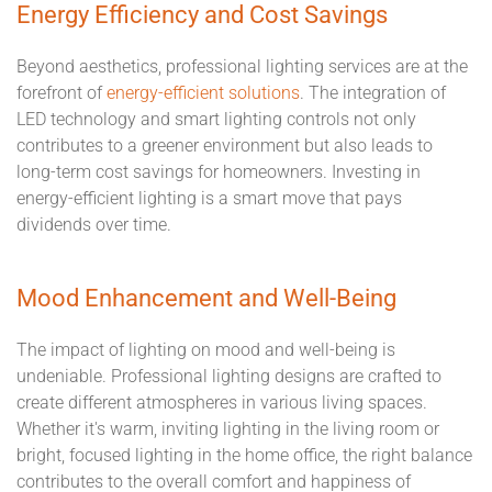
Energy Efficiency and Cost Savings
Beyond aesthetics, professional lighting services are at the
forefront of
energy-efficient solutions
. The integration of
LED technology and smart lighting controls not only
contributes to a greener environment but also leads to
long-term cost savings for homeowners. Investing in
energy-efficient lighting is a smart move that pays
dividends over time.
Mood Enhancement and Well-Being
The impact of lighting on mood and well-being is
undeniable. Professional lighting designs are crafted to
create different atmospheres in various living spaces.
Whether it's warm, inviting lighting in the living room or
bright, focused lighting in the home office, the right balance
contributes to the overall comfort and happiness of