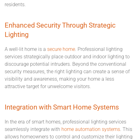
residents.
Enhanced Security Through Strategic
Lighting
A well-lit home is a
secure home
. Professional lighting
services strategically place outdoor and indoor lighting to
discourage potential intruders. Beyond the conventional
security measures, the right lighting can create a sense of
visibility and awareness, making your home a less
attractive target for unwelcome visitors.
Integration with Smart Home Systems
In the era of smart homes, professional lighting services
seamlessly integrate with
home automation systems
. This
allows homeowners to control and customize their lighting