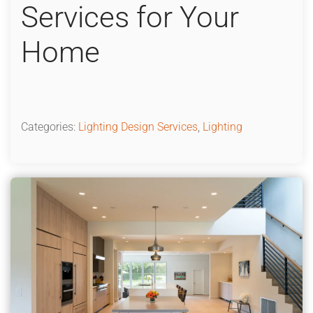
Services for Your
Home
Categories:
Lighting Design Services
,
Lighting