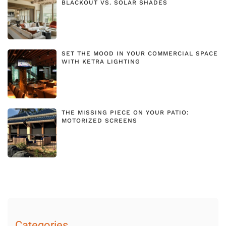
BLACKOUT VS. SOLAR SHADES
SET THE MOOD IN YOUR COMMERCIAL SPACE
WITH KETRA LIGHTING
THE MISSING PIECE ON YOUR PATIO:
MOTORIZED SCREENS
Categories