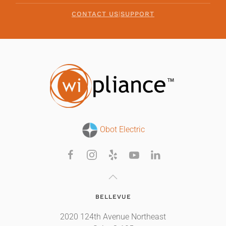
CONTACT US
|
SUPPORT
Obot Electric
BELLEVUE
2020 124th Avenue Northeast