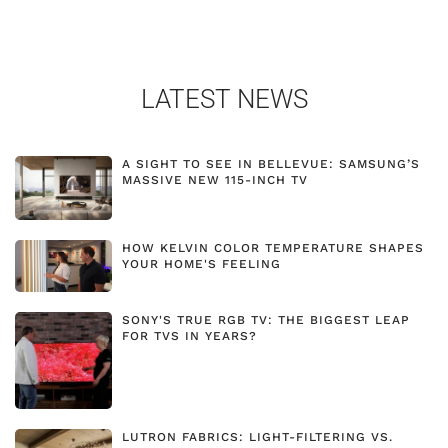
LATEST NEWS
A SIGHT TO SEE IN BELLEVUE: SAMSUNG’S
MASSIVE NEW 115-INCH TV
HOW KELVIN COLOR TEMPERATURE SHAPES
YOUR HOME'S FEELING
SONY'S TRUE RGB TV: THE BIGGEST LEAP
FOR TVS IN YEARS?
LUTRON FABRICS: LIGHT-FILTERING VS.