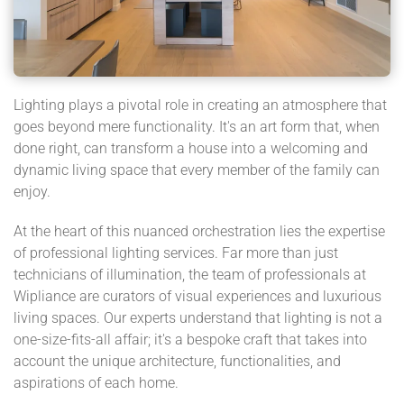
Lighting plays a pivotal role in creating an atmosphere that
goes beyond mere functionality. It's an art form that, when
done right, can transform a house into a welcoming and
dynamic living space that every member of the family can
enjoy.
At the heart of this nuanced orchestration lies the expertise
of professional lighting services. Far more than just
technicians of illumination, the team of professionals at
Wipliance are curators of visual experiences and luxurious
living spaces. Our experts understand that lighting is not a
one-size-fits-all affair; it's a bespoke craft that takes into
account the unique architecture, functionalities, and
aspirations of each home.