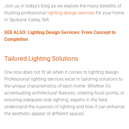
Join us in today’s blog as we explore the many benefits of
trusting professional
lighting design services
for your home
in Spokane Valley, WA.
SEE ALSO: Lighting Design Services: From Concept to
Completion
Tailored Lighting Solutions
One size does not fit all when it comes to lighting design.
Professional lighting services excel in tailoring solutions to
the unique characteristics of each home. Whether it's
accentuating architectural features, creating focal points, or
ensuring adequate task lighting, experts in the field
understand the nuances of lighting and how it can enhance
the aesthetic appeal of different spaces.