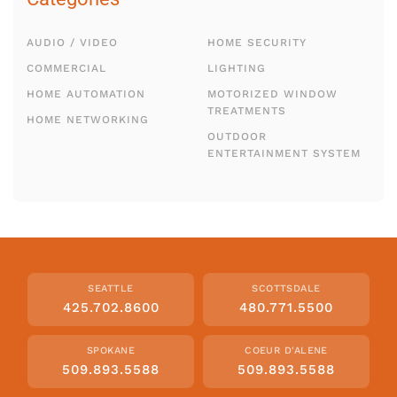
AUDIO / VIDEO
HOME SECURITY
COMMERCIAL
LIGHTING
HOME AUTOMATION
MOTORIZED WINDOW
TREATMENTS
HOME NETWORKING
OUTDOOR
ENTERTAINMENT SYSTEM
SEATTLE
SCOTTSDALE
425.702.8600
480.771.5500
SPOKANE
COEUR D'ALENE
509.893.5588
509.893.5588