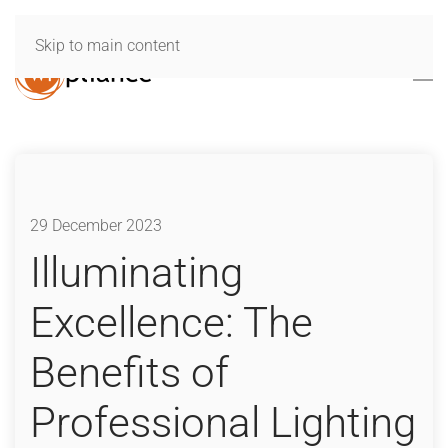
Skip to main content
29 December 2023
Illuminating
Excellence: The
Benefits of
Professional Lighting