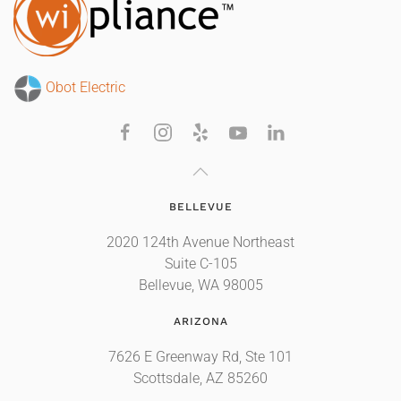
Obot Electric
BELLEVUE
2020 124th Avenue Northeast
Suite C-105
Bellevue, WA 98005
ARIZONA
7626 E Greenway Rd, Ste 101
Scottsdale, AZ 85260