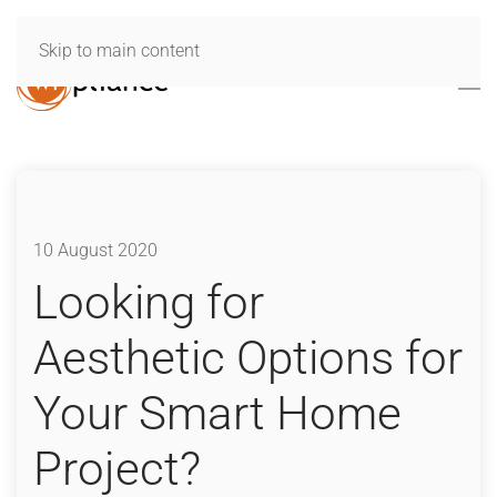
Skip to main content
10 August 2020
Looking for
Aesthetic Options for
Your Smart Home
Project?