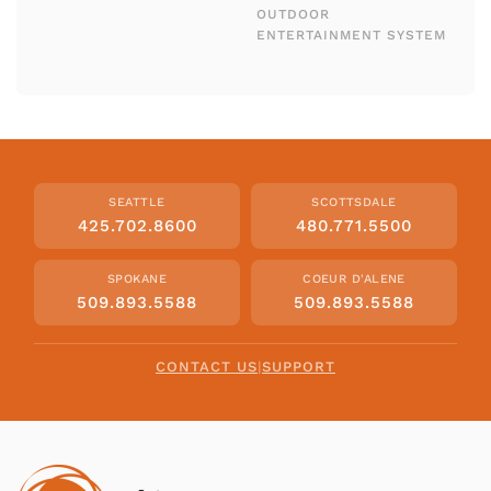
OUTDOOR
ENTERTAINMENT SYSTEM
SEATTLE
SCOTTSDALE
425.702.8600
480.771.5500
SPOKANE
COEUR D'ALENE
509.893.5588
509.893.5588
CONTACT US
|
SUPPORT