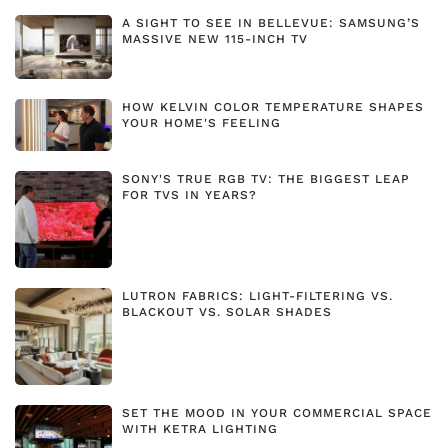
A SIGHT TO SEE IN BELLEVUE: SAMSUNG’S
MASSIVE NEW 115-INCH TV
HOW KELVIN COLOR TEMPERATURE SHAPES
YOUR HOME'S FEELING
SONY'S TRUE RGB TV: THE BIGGEST LEAP
FOR TVS IN YEARS?
LUTRON FABRICS: LIGHT-FILTERING VS.
BLACKOUT VS. SOLAR SHADES
SET THE MOOD IN YOUR COMMERCIAL SPACE
WITH KETRA LIGHTING