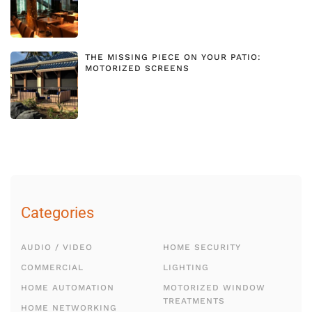
THE MISSING PIECE ON YOUR PATIO:
MOTORIZED SCREENS
Categories
AUDIO / VIDEO
HOME SECURITY
COMMERCIAL
LIGHTING
HOME AUTOMATION
MOTORIZED WINDOW
TREATMENTS
HOME NETWORKING