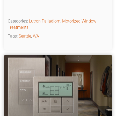
Categories:
Lutron Palladiom
,
Motorized Window
Treatments
Tags:
Seattle
,
WA