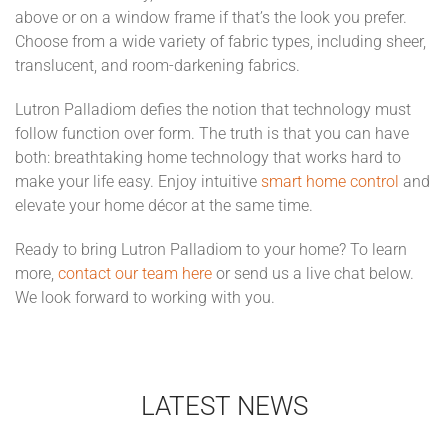
above or on a window frame if that’s the look you prefer.
Choose from a wide variety of fabric types, including sheer,
translucent, and room-darkening fabrics.
Lutron Palladiom defies the notion that technology must
follow function over form. The truth is that you can have
both: breathtaking home technology that works hard to
make your life easy. Enjoy intuitive
smart home control
and
elevate your home décor at the same time.
Ready to bring Lutron Palladiom to your home? To learn
more,
contact our team here
or send us a live chat below.
We look forward to working with you.
LATEST NEWS