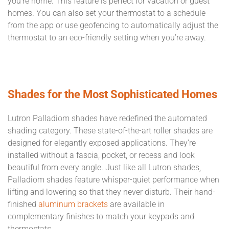
you’re home. This feature is perfect for vacation or guest
homes. You can also set your thermostat to a schedule
from the app or use geofencing to automatically adjust the
thermostat to an eco-friendly setting when you’re away.
Shades for the Most Sophisticated Homes
Lutron Palladiom shades have redefined the automated
shading category. These state-of-the-art roller shades are
designed for elegantly exposed applications. They’re
installed without a fascia, pocket, or recess and look
beautiful from every angle. Just like all Lutron shades,
Palladiom shades feature whisper-quiet performance when
lifting and lowering so that they never disturb. Their hand-
finished
aluminum brackets
are available in
complementary finishes to match your keypads and
thermostats.