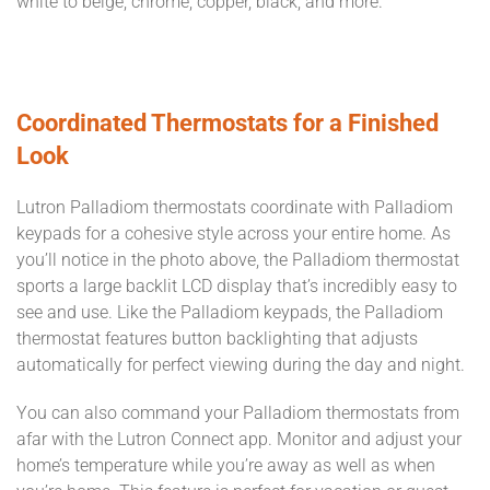
white to beige, chrome, copper, black, and more.
Coordinated Thermostats for a Finished
Look
Lutron Palladiom thermostats coordinate with Palladiom
keypads for a cohesive style across your entire home. As
you’ll notice in the photo above, the Palladiom thermostat
sports a large backlit LCD display that’s incredibly easy to
see and use. Like the Palladiom keypads, the Palladiom
thermostat features button backlighting that adjusts
automatically for perfect viewing during the day and night.
You can also command your Palladiom thermostats from
afar with the Lutron Connect app. Monitor and adjust your
home’s temperature while you’re away as well as when