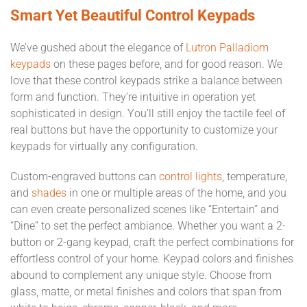
Smart Yet Beautiful Control Keypads
We’ve gushed about the elegance of
Lutron Palladiom
keypads
on these pages before, and for good reason. We
love that these control keypads strike a balance between
form and function. They’re intuitive in operation yet
sophisticated in design. You’ll still enjoy the tactile feel of
real buttons but have the opportunity to customize your
keypads for virtually any configuration.
Custom-engraved buttons can
control lights
, temperature,
and
shades
in one or multiple areas of the home, and you
can even create personalized scenes like “Entertain” and
“Dine” to set the perfect ambiance. Whether you want a 2-
button or 2-gang keypad, craft the perfect combinations for
effortless control of your home. Keypad colors and finishes
abound to complement any unique style. Choose from
glass, matte, or metal finishes and colors that span from