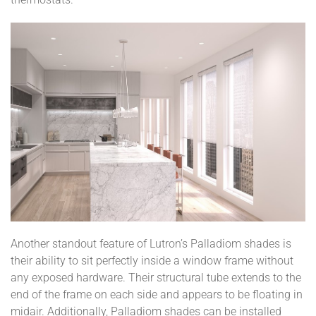
Another standout feature of Lutron’s Palladiom shades is
their ability to sit perfectly inside a window frame without
any exposed hardware. Their structural tube extends to the
end of the frame on each side and appears to be floating in
midair. Additionally, Palladiom shades can be installed