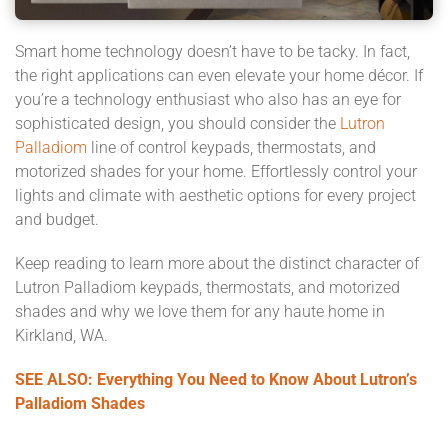
Smart home technology doesn’t have to be tacky. In fact,
the right applications can even elevate your home décor. If
you’re a technology enthusiast who also has an eye for
sophisticated design, you should consider the
Lutron
Palladiom
line of control keypads, thermostats, and
motorized shades for your home. Effortlessly control your
lights and climate with aesthetic options for every project
and budget.
Keep reading to learn more about the distinct character of
Lutron Palladiom keypads, thermostats, and motorized
shades and why we love them for any haute home in
Kirkland, WA.
SEE ALSO: Everything You Need to Know About Lutron’s
Palladiom Shades