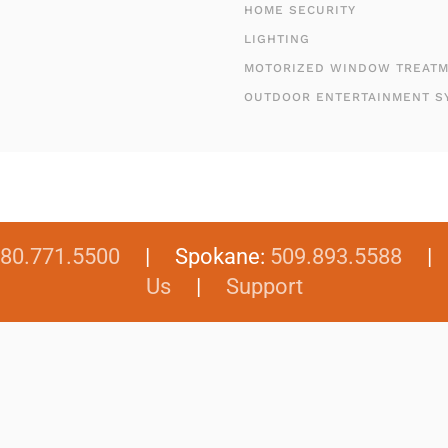
HOME SECURITY
LIGHTING
MOTORIZED WINDOW TREAT
OUTDOOR ENTERTAINMENT S
80.771.5500
| Spokane:
509.893.5588
Us
|
Support