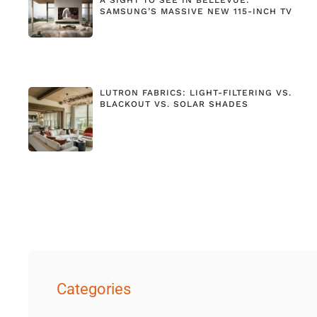
SAMSUNG’S MASSIVE NEW 115-INCH TV
LUTRON FABRICS: LIGHT-FILTERING VS.
BLACKOUT VS. SOLAR SHADES
Categories