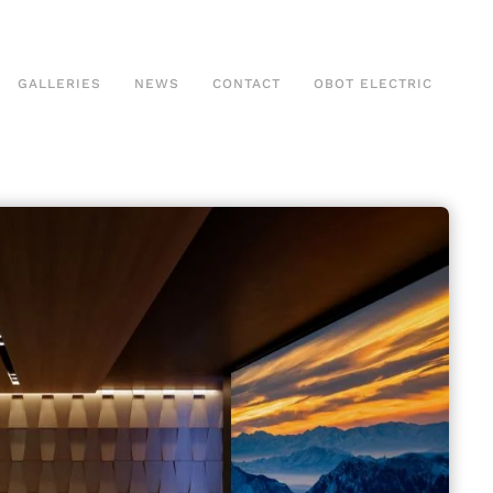
GALLERIES
NEWS
CONTACT
OBOT ELECTRIC