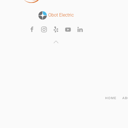
Obot Electric
HOME
AB