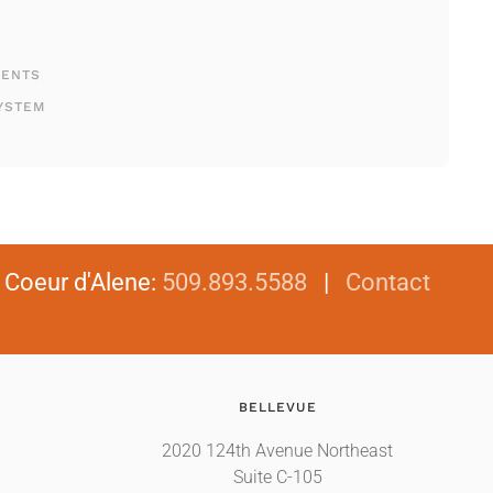
MENTS
YSTEM
|
Coeur d'Alene
:
509.893.5588
|
Contact
BELLEVUE
2020 124th Avenue Northeast
Suite C-105