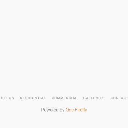
OUT US
RESIDENTIAL
COMMERCIAL
GALLERIES
CONTAC
Powered by
One Firefly