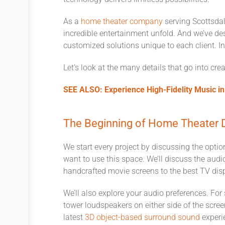
As a
home theater company
serving Scottsdal
incredible entertainment unfold. And we’ve des
customized solutions unique to each client. In 
Let’s look at the many details that go into cr
SEE ALSO: Experience High-Fidelity Music i
The Beginning of Home Theater 
We start every project by discussing the opti
want to use this space. We’ll discuss the audi
handcrafted movie screens to the best TV dis
We’ll also explore your audio preferences. For
tower loudspeakers on either side of the screen
latest
3D object-based surround sound
experie