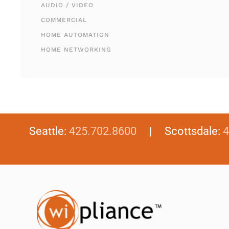
AUDIO / VIDEO
COMMERCIAL
HOME AUTOMATION
HOME NETWORKING
Seattle:
425.702.8600
| Scottsdale:
4