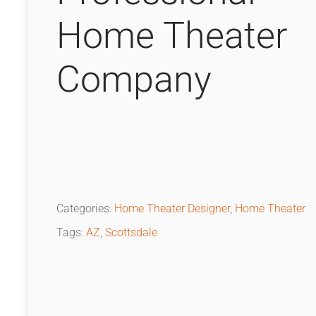
Home Theater
Company
Categories:
Home Theater Designer
,
Home Theater
Tags:
AZ
,
Scottsdale