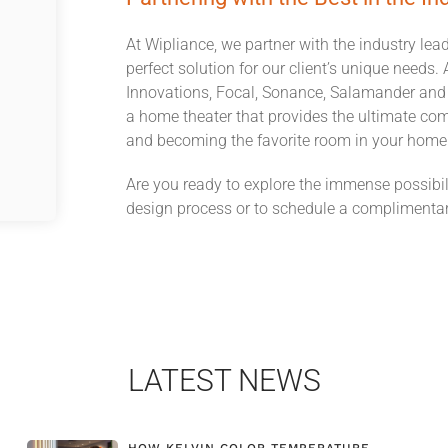
At Wipliance, we partner with the industry lea
perfect solution for our client’s unique need
Innovations, Focal, Sonance, Salamander and F
a home theater that provides the ultimate co
and becoming the favorite room in your home
Are you ready to explore the immense possibil
design process or to schedule a complimentar
LATEST NEWS
HOW KELVIN COLOR TEMPERATURE