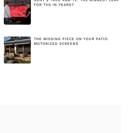
FOR TVS IN YEARS?
THE MISSING PIECE ON YOUR PATIO:
MOTORIZED SCREENS