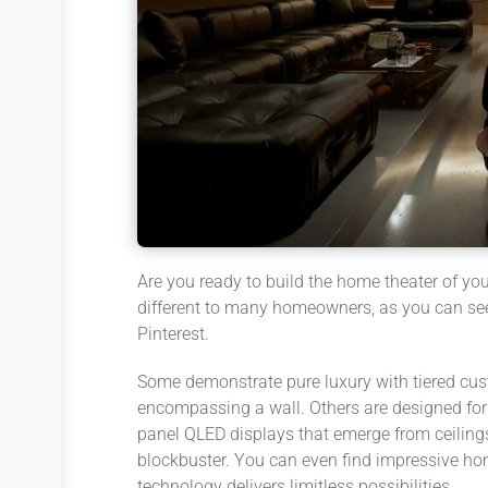
Are you ready to build the home theater of yo
different to many homeowners, as you can see 
Pinterest.
Some demonstrate pure luxury with tiered cust
encompassing a wall. Others are designed for c
panel QLED displays that emerge from ceilings
blockbuster. You can even find impressive hom
technology delivers limitless possibilities.