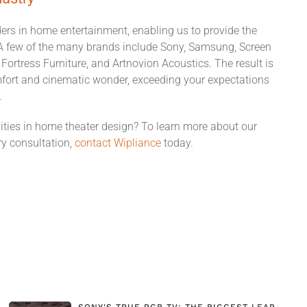
ders in home entertainment, enabling us to provide the
s. A few of the many brands include Sony, Samsung, Screen
ortress Furniture, and Artnovion Acoustics. The result is
mfort and cinematic wonder, exceeding your expectations
.
ities in home theater design? To learn more about our
y consultation,
contact Wipliance
today.
SONY'S TRUE RGB TV: THE BIGGEST LEAP