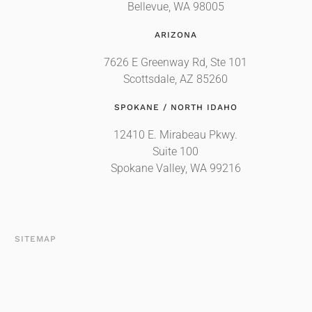
Bellevue, WA 98005
ARIZONA
7626 E Greenway Rd, Ste 101
Scottsdale, AZ 85260
SPOKANE / NORTH IDAHO
12410 E. Mirabeau Pkwy.
Suite 100
Spokane Valley, WA 99216
T
SITEMAP