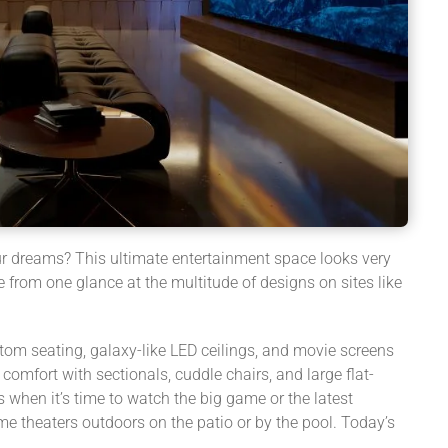
ur dreams? This ultimate entertainment space looks very
from one glance at the multitude of designs on sites like
om seating, galaxy-like LED ceilings, and movie screens
omfort with sectionals, cuddle chairs, and large flat-
 when it’s time to watch the big game or the latest
e theaters outdoors on the patio or by the pool. Today’s