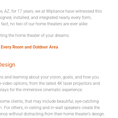
e, AZ, for 17 years, we at Wipliance have witnessed this
igned, installed, and integrated nearly every form,
fact, no two of our home theaters are ever alike.
eating the home theater of your dreams.
n Every Room and Outdoor Area
Design
ons and learning about your vision, goals, and how you
o-video options, from the latest 4K laser projectors and
plays for the immersive cinematic experience.
 some clients, that may include beautiful, eye-catching
. For others, in-ceiling and in-wall speakers create the
nce without distracting from their home theater’s design.