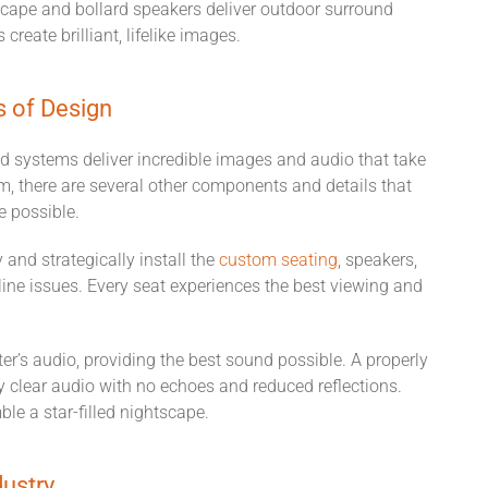
dscape and bollard speakers deliver outdoor surround
create brilliant, lifelike images.
s of Design
nd systems deliver incredible images and audio that take
m, there are several other components and details that
ce possible.
 and strategically install the
custom seating
, speakers,
line issues. Every seat experiences the best viewing and
r’s audio, providing the best sound possible. A properly
y clear audio with no echoes and reduced reflections.
le a star-filled nightscape.
dustry