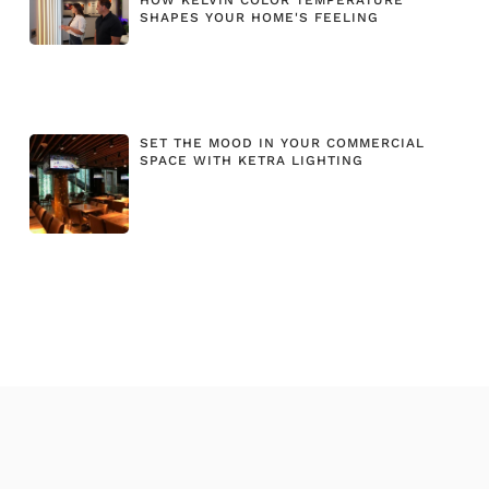
SHAPES YOUR HOME'S FEELING
SET THE MOOD IN YOUR COMMERCIAL
SPACE WITH KETRA LIGHTING