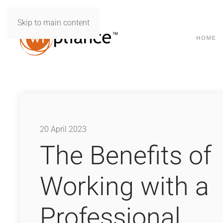
Skip to main content
HOME
20 April 2023
The Benefits of
Working with a
Professional