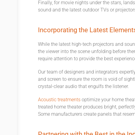
Finally, for movie nights under the stars, lan
sound and the latest outdoor TVs or projectors 
Incorporating the Latest Element
While the latest high-tech projectors and sou
the viewer into the scene unfolding before the
require attention to provide the best experien
Our team of designers and integrators expertly
and screen to ensure the room is void of sight
crystal-clear audio that engulfs the listener.
Acoustic treatments
optimize your home theate
treated home theater produces bright, perfectl
Some manufacturers create panels that resemb
Partnering with the Best in the In