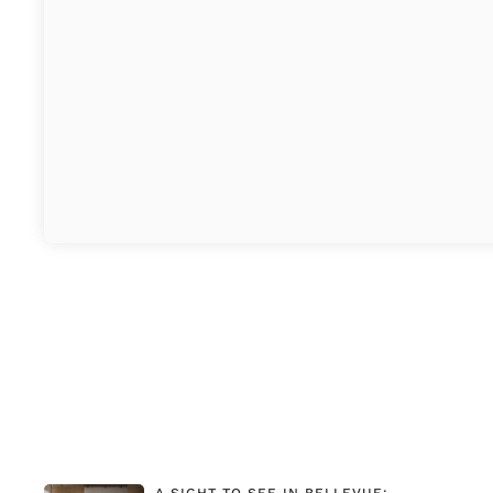
A SIGHT TO SEE IN BELLEVUE: