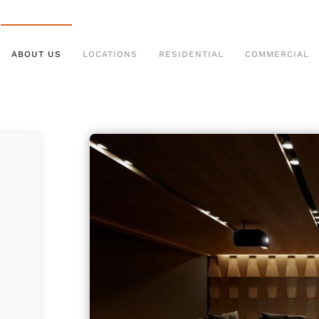
ABOUT US
LOCATIONS
RESIDENTIAL
COMMERCIAL