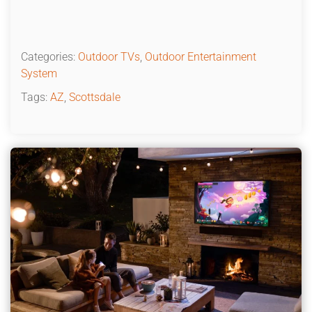
Categories:
Outdoor TVs
,
Outdoor Entertainment
System
Tags:
AZ
,
Scottsdale