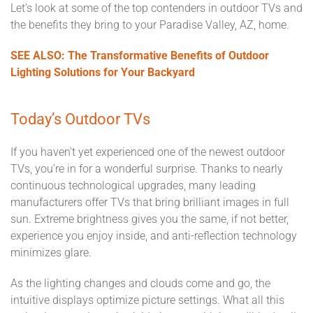
Let’s look at some of the top contenders in outdoor TVs and
the benefits they bring to your Paradise Valley, AZ, home.
SEE ALSO: The Transformative Benefits of Outdoor
Lighting Solutions for Your Backyard
Today’s Outdoor TVs
If you haven’t yet experienced one of the newest outdoor
TVs, you’re in for a wonderful surprise. Thanks to nearly
continuous technological upgrades, many leading
manufacturers offer TVs that bring brilliant images in full
sun. Extreme brightness gives you the same, if not better,
experience you enjoy inside, and anti-reflection technology
minimizes glare.
As the lighting changes and clouds come and go, the
intuitive displays optimize picture settings. What all this