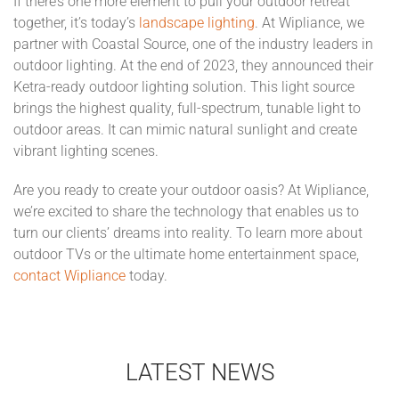
If there’s one more element to pull your outdoor retreat
together, it’s today’s
landscape lighting
. At Wipliance, we
partner with Coastal Source, one of the industry leaders in
outdoor lighting. At the end of 2023, they announced their
Ketra-ready outdoor lighting solution. This light source
brings the highest quality, full-spectrum, tunable light to
outdoor areas. It can mimic natural sunlight and create
vibrant lighting scenes.
Are you ready to create your outdoor oasis? At Wipliance,
we’re excited to share the technology that enables us to
turn our clients’ dreams into reality. To learn more about
outdoor TVs or the ultimate home entertainment space,
contact Wipliance
today.
LATEST NEWS