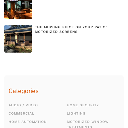
THE MISSING PIECE ON YOUR PATIO:
MOTORIZED SCREENS
Categories
AUDIO / VIDEO
HOME SECURITY
COMMERCIAL
LIGHTING
HOME AUTOMATION
MOTORIZED WINDOW
TREATMENTS