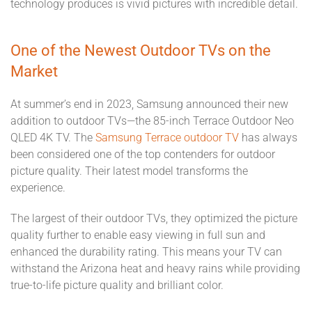
technology produces is vivid pictures with incredible detail.
One of the Newest Outdoor TVs on the
Market
At summer’s end in 2023, Samsung announced their new
addition to outdoor TVs—the 85-inch Terrace Outdoor Neo
QLED 4K TV. The
Samsung Terrace outdoor TV
has always
been considered one of the top contenders for outdoor
picture quality. Their latest model transforms the
experience.
The largest of their outdoor TVs, they optimized the picture
quality further to enable easy viewing in full sun and
enhanced the durability rating. This means your TV can
withstand the Arizona heat and heavy rains while providing
true-to-life picture quality and brilliant color.