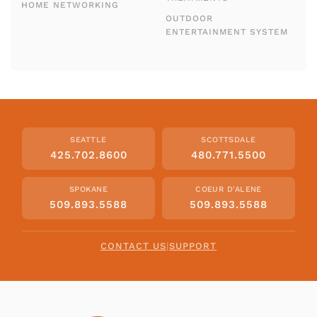
HOME NETWORKING
OUTDOOR
ENTERTAINMENT SYSTEM
SEATTLE
SCOTTSDALE
425.702.8600
480.771.5500
SPOKANE
COEUR D'ALENE
509.893.5588
509.893.5588
CONTACT US
|
SUPPORT