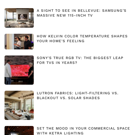
A SIGHT TO SEE IN BELLEVUE: SAMSUNG’S
MASSIVE NEW 115-INCH TV
HOW KELVIN COLOR TEMPERATURE SHAPES
YOUR HOME'S FEELING
SONY'S TRUE RGB TV: THE BIGGEST LEAP
FOR TVS IN YEARS?
LUTRON FABRICS: LIGHT-FILTERING VS.
BLACKOUT VS. SOLAR SHADES
SET THE MOOD IN YOUR COMMERCIAL SPACE
WITH KETRA LIGHTING