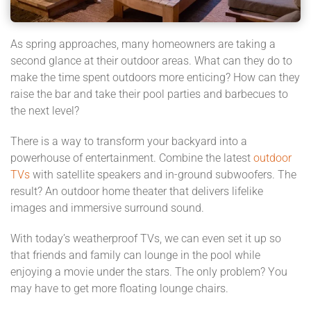
As spring approaches, many homeowners are taking a
second glance at their outdoor areas. What can they do to
make the time spent outdoors more enticing? How can they
raise the bar and take their pool parties and barbecues to
the next level?
There is a way to transform your backyard into a
powerhouse of entertainment. Combine the latest
outdoor
TVs
with satellite speakers and in-ground subwoofers. The
result? An outdoor home theater that delivers lifelike
images and immersive surround sound.
With today’s weatherproof TVs, we can even set it up so
that friends and family can lounge in the pool while
enjoying a movie under the stars. The only problem? You
may have to get more floating lounge chairs.