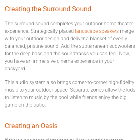
Creating the Surround Sound
The surround sound completes your outdoor home theater
experience. Strategically placed
landscape speakers
merge
with your outdoor design and deliver a blanket of evenly
balanced, pristine sound. Add the subterranean subwoofers
for the deep bass and the soundtracks you can feel. Now,
you have an immersive cinema experience in your
backyard.
This audio system also brings corner-to-corner high-fidelity
music to your outdoor space. Separate zones allow the kids
to listen to music by the pool while friends enjoy the big
game on the patio.
Creating an Oasis