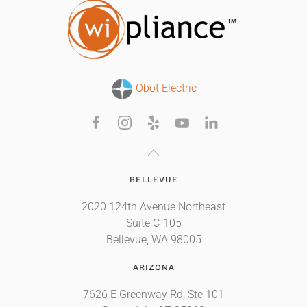
Obot Electric
BELLEVUE
2020 124th Avenue Northeast
Suite C-105
Bellevue, WA 98005
ARIZONA
7626 E Greenway Rd, Ste 101