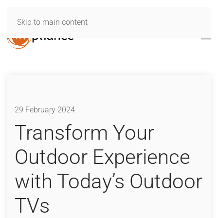
Skip to main content
29 February 2024
Transform Your
Outdoor Experience
with Today’s Outdoor
TVs