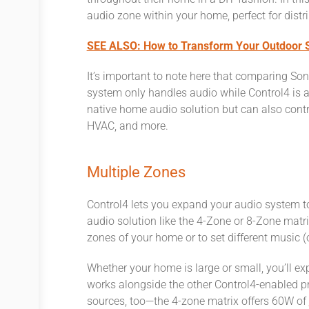
audio zone within your home, perfect for dist
SEE ALSO: How to Transform Your Outdoor S
It’s important to note here that comparing S
system only handles audio while Control4 is 
native home audio solution but can also con
HVAC, and more.
Multiple Zones
Control4 lets you expand your audio system t
audio solution like the 4-Zone or 8-Zone matrix
zones of your home or to set different music (
Whether your home is large or small, you’ll e
works alongside the other Control4-enabled pr
sources, too—the 4-zone matrix offers 60W of