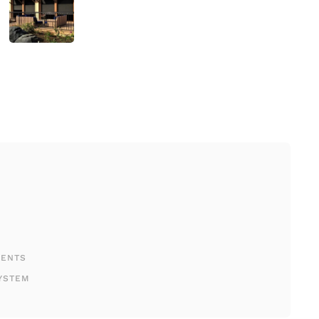
MENTS
YSTEM