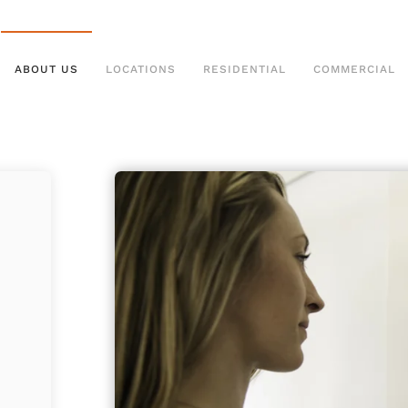
ABOUT US
LOCATIONS
RESIDENTIAL
COMMERCIAL
g