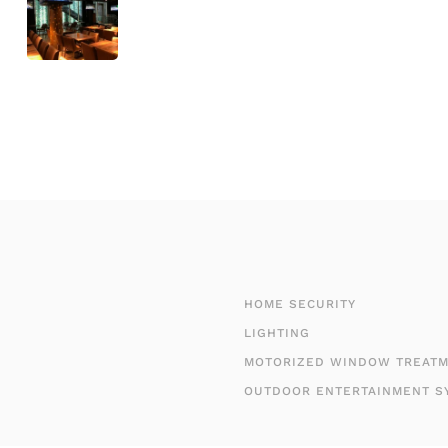
HOME SECURITY
LIGHTING
MOTORIZED WINDOW TREAT
OUTDOOR ENTERTAINMENT S