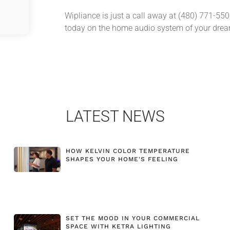
Wipliance is just a call away at (480) 771-55
today on the home audio system of your dre
LATEST NEWS
HOW KELVIN COLOR TEMPERATURE
SHAPES YOUR HOME'S FEELING
SET THE MOOD IN YOUR COMMERCIAL
SPACE WITH KETRA LIGHTING