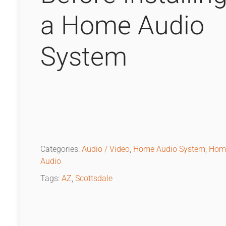
a Home Audio
System
Categories:
Audio / Video
,
Home Audio System
,
Hom
Audio
Tags:
AZ
,
Scottsdale