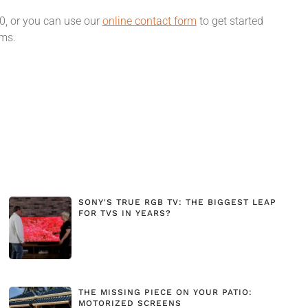
00, or you can use our
online contact form
to get started
ams.
SONY'S TRUE RGB TV: THE BIGGEST LEAP
FOR TVS IN YEARS?
THE MISSING PIECE ON YOUR PATIO:
MOTORIZED SCREENS