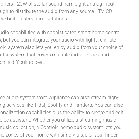
 offers 120W of stellar sound from eight analog input
ugh to distribute the audio from any source - TV, CD
the built-in streaming solutions.
dio capabilities with sophisticated smart home control.
 but you can integrate your audio with lights, climate
ol4 system also lets you enjoy audio from your choice of
ut a system that covers multiple indoor zones and
 is difficult to beat.
home audio system from Wipliance can also stream high-
ng services like Tidal, Spotify and Pandora. You can also
alization capabilities plus the ability to create and edit
ice assistant. Whether you utilize a streaming music
l music collection, a Control4 home audio system lets you
c zones of your home with simply a tap of your finger.