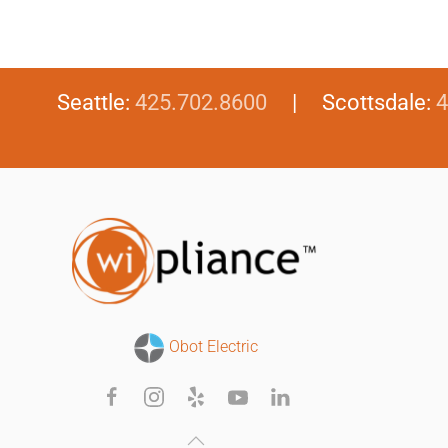
Seattle:
425.702.8600
| Scottsdale:
4
Obot Electric