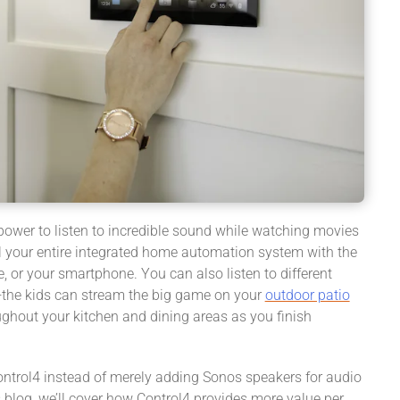
power to listen to incredible sound while watching movies
ol your entire integrated home automation system with the
, or your smartphone. You can also listen to different
—the kids can stream the big game on your
outdoor patio
ughout your kitchen and dining areas as you finish
ntrol4 instead of merely adding Sonos speakers for audio
s blog, we’ll cover how Control4 provides more value per