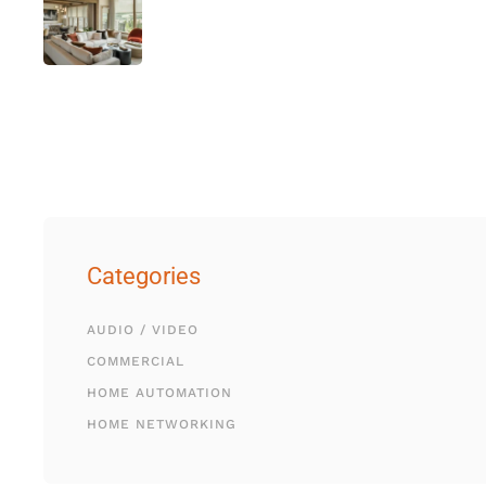
Categories
AUDIO / VIDEO
COMMERCIAL
HOME AUTOMATION
HOME NETWORKING