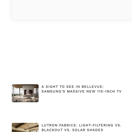
A SIGHT TO SEE IN BELLEVUE:
SAMSUNG’S MASSIVE NEW 115-INCH TV
LUTRON FABRICS: LIGHT-FILTERING VS.
BLACKOUT VS. SOLAR SHADES