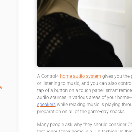
A Control4
home audio system
gives you the 
or listening to music, and you can also contr
e
tap of a button on a touch panel, smart remote
audio sources in various areas of your home
speakers
while relaxing music is playing thro
preparation on all of the game-day snacks.
Many people ask why they should consider Co
throughout their home in a DIY fashion. In thi