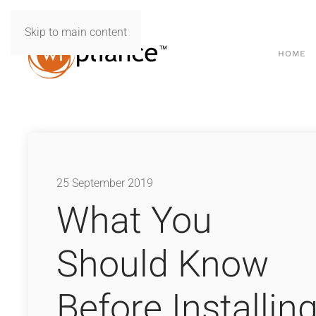
Skip to main content
HOME
25 September 2019
What You
Should Know
Before Installin