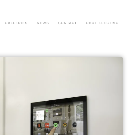
GALLERIES
NEWS
CONTACT
OBOT ELECTRIC