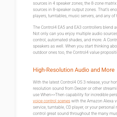
sources in 4 speaker zones; the 8-zone matrix
sources in 8-speaker output zones. That’s eno
players, turntables, music servers, and any of 
The Control4 EA5 and EA3 controllers blend au
Not only can you enjoy multiple audio sources,
control, automated shades, and more. A Contr
speakers as well. When you start thinking abo
outdoor ones too, the Control4 value proposition
High-Resolution Audio and More
With the latest Control4 OS 3 release, your 
resolution sound from Deezer or other streami
use When>>Then capability for incredible person
voice control scenes
with the Amazon Alexa vo
service, turntable, CD player, or your persona
control great sound throughout the many musi