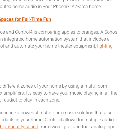
ributed home audio in your Phoenix, AZ-area home.
paces for Full-Time Fun
onos and Control4 is comparing apples to oranges. A Sonos
an integrated home automation system that includes a
trol and automate your home theater equipment,
lighting,
o different zones of your home by using a multi-room
 amplifiers. It’s easy to have your music playing in all the
or audio) to play in each zone.
xperience a powerful multi-room music solution that also
oducts in your home. Control4 allows for multiple audio
high-quality sound
from two digital and four analog input