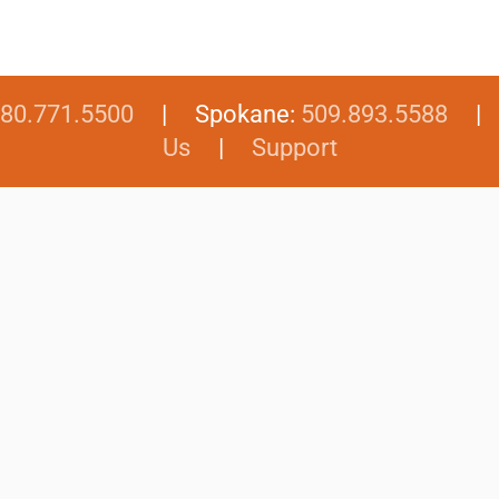
80.771.5500
| Spokane:
509.893.5588
Us
|
Support