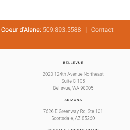
|
Coeur d'Alene
:
509.893.5588
|
Contact
BELLEVUE
2020 124th Avenue Northeast
Suite C-105
Bellevue, WA 98005
ARIZONA
7626 E Greenway Rd, Ste 101
Scottsdale, AZ 85260