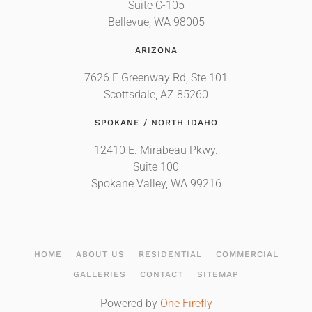
Suite C-105
Bellevue, WA 98005
ARIZONA
7626 E Greenway Rd, Ste 101
Scottsdale, AZ 85260
SPOKANE / NORTH IDAHO
12410 E. Mirabeau Pkwy.
Suite 100
Spokane Valley, WA 99216
HOME
ABOUT US
RESIDENTIAL
COMMERCIAL
GALLERIES
CONTACT
SITEMAP
Powered by
One Firefly