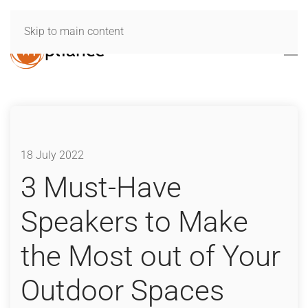
Skip to main content
18 July 2022
3 Must-Have
Speakers to Make
the Most out of Your
Outdoor Spaces