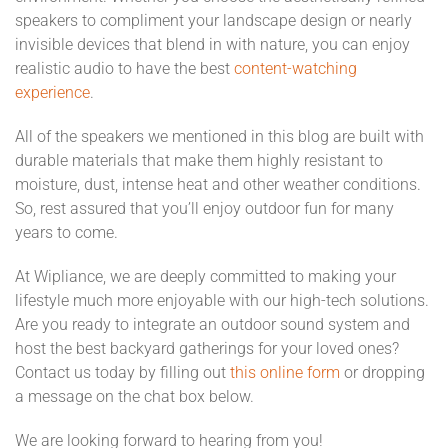
speakers to compliment your landscape design or nearly
invisible devices that blend in with nature, you can enjoy
realistic audio to have the best
content-watching
experience
.
All of the speakers we mentioned in this blog are built with
durable materials that make them highly resistant to
moisture, dust, intense heat and other weather conditions.
So, rest assured that you’ll enjoy outdoor fun for many
years to come.
At Wipliance, we are deeply committed to making your
lifestyle much more enjoyable with our high-tech solutions.
Are you ready to integrate an outdoor sound system and
host the best backyard gatherings for your loved ones?
Contact us today by filling out
this online form
or dropping
a message on the chat box below.
We are looking forward to hearing from you!