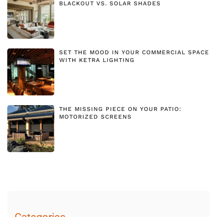
BLACKOUT VS. SOLAR SHADES
SET THE MOOD IN YOUR COMMERCIAL SPACE
WITH KETRA LIGHTING
THE MISSING PIECE ON YOUR PATIO:
MOTORIZED SCREENS