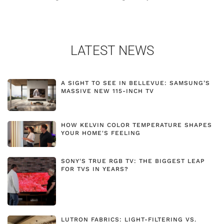
LATEST NEWS
A SIGHT TO SEE IN BELLEVUE: SAMSUNG’S
MASSIVE NEW 115-INCH TV
HOW KELVIN COLOR TEMPERATURE SHAPES
YOUR HOME'S FEELING
SONY'S TRUE RGB TV: THE BIGGEST LEAP
FOR TVS IN YEARS?
LUTRON FABRICS: LIGHT-FILTERING VS.