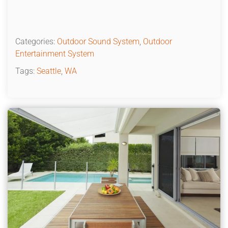
Categories:
Outdoor Sound System
,
Outdoor
Entertainment System
Tags:
Seattle
,
WA