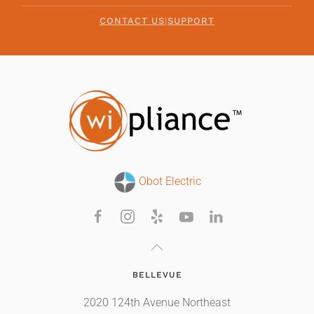
CONTACT US
|
SUPPORT
Obot Electric
BELLEVUE
2020 124th Avenue Northeast