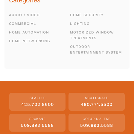
Categories
AUDIO / VIDEO
HOME SECURITY
COMMERCIAL
LIGHTING
HOME AUTOMATION
MOTORIZED WINDOW
TREATMENTS
HOME NETWORKING
OUTDOOR
ENTERTAINMENT SYSTEM
SEATTLE
SCOTTSDALE
425.702.8600
480.771.5500
SPOKANE
COEUR D'ALENE
509.893.5588
509.893.5588