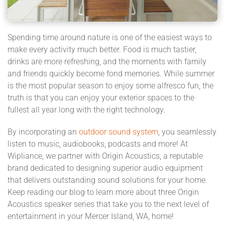
Spending time around nature is one of the easiest ways to
make every activity much better. Food is much tastier,
drinks are more refreshing, and the moments with family
and friends quickly become fond memories. While summer
is the most popular season to enjoy some alfresco fun, the
truth is that you can enjoy your exterior spaces to the
fullest all year long with the right technology.
By incorporating an
outdoor sound system
, you seamlessly
listen to music, audiobooks, podcasts and more! At
Wipliance, we partner with Origin Acoustics, a reputable
brand dedicated to designing superior audio equipment
that delivers outstanding sound solutions for your home.
Keep reading our blog to learn more about three Origin
Acoustics speaker series that take you to the next level of
entertainment in your Mercer Island, WA, home!