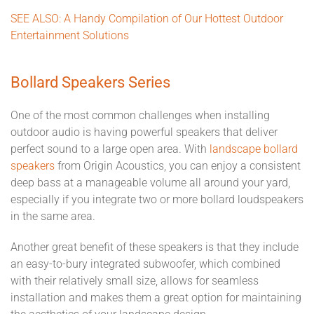
SEE ALSO: A Handy Compilation of Our Hottest Outdoor
Entertainment Solutions
Bollard Speakers Series
One of the most common challenges when installing
outdoor audio is having powerful speakers that deliver
perfect sound to a large open area. With
landscape bollard
speakers
from Origin Acoustics, you can enjoy a consistent
deep bass at a manageable volume all around your yard,
especially if you integrate two or more bollard loudspeakers
in the same area.
Another great benefit of these speakers is that they include
an easy-to-bury integrated subwoofer, which combined
with their relatively small size, allows for seamless
installation and makes them a great option for maintaining