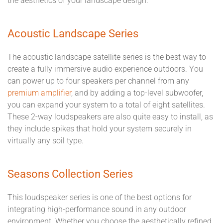
the aesthetics of your landscape design.
Acoustic Landscape Series
The acoustic landscape satellite series is the best way to
create a fully immersive audio experience outdoors. You
can power up to four speakers per channel from any
premium amplifier
, and by adding a top-level subwoofer,
you can expand your system to a total of eight satellites.
These 2-way loudspeakers are also quite easy to install, as
they include spikes that hold your system securely in
virtually any soil type.
Seasons Collection Series
This loudspeaker series is one of the best options for
integrating high-performance sound in any outdoor
environment. Whether you choose the aesthetically refined