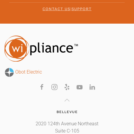
CONTACT US
|
SUPPORT
Obot Electric
BELLEVUE
2020 124th Avenue Northeast
Suite C-105