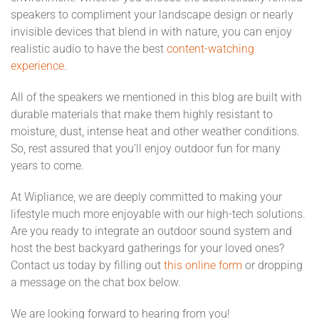
speakers to compliment your landscape design or nearly
invisible devices that blend in with nature, you can enjoy
realistic audio to have the best
content-watching
experience
.
All of the speakers we mentioned in this blog are built with
durable materials that make them highly resistant to
moisture, dust, intense heat and other weather conditions.
So, rest assured that you’ll enjoy outdoor fun for many
years to come.
At Wipliance, we are deeply committed to making your
lifestyle much more enjoyable with our high-tech solutions.
Are you ready to integrate an outdoor sound system and
host the best backyard gatherings for your loved ones?
Contact us today by filling out
this online form
or dropping
a message on the chat box below.
We are looking forward to hearing from you!