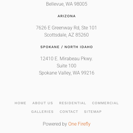
Bellevue, WA 98005
ARIZONA
7626 E Greenway Rd, Ste 101
Scottsdale, AZ 85260
SPOKANE / NORTH IDAHO
12410 E. Mirabeau Pkwy.
Suite 100
Spokane Valley, WA 99216
HOME
ABOUT US
RESIDENTIAL
COMMERCIAL
GALLERIES
CONTACT
SITEMAP
Powered by
One Firefly