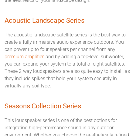
the aesthetics of your landscape design.
Acoustic Landscape Series
The acoustic landscape satellite series is the best way to
create a fully immersive audio experience outdoors. You
can power up to four speakers per channel from any
premium amplifier
, and by adding a top-level subwoofer,
you can expand your system to a total of eight satellites.
These 2-way loudspeakers are also quite easy to install, as
they include spikes that hold your system securely in
virtually any soil type.
Seasons Collection Series
This loudspeaker series is one of the best options for
integrating high-performance sound in any outdoor
environment. Whether you choose the aesthetically refined