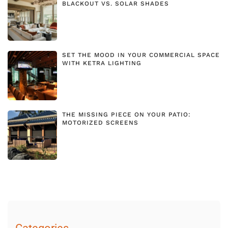
BLACKOUT VS. SOLAR SHADES
SET THE MOOD IN YOUR COMMERCIAL SPACE
WITH KETRA LIGHTING
THE MISSING PIECE ON YOUR PATIO:
MOTORIZED SCREENS