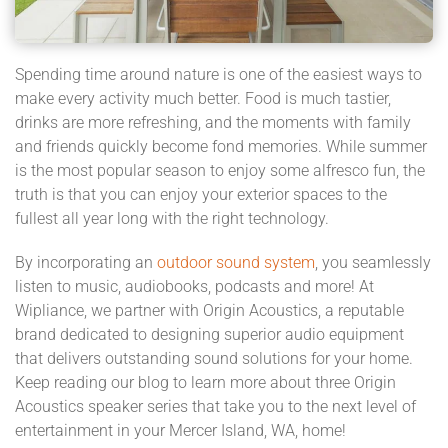
Spending time around nature is one of the easiest ways to
make every activity much better. Food is much tastier,
drinks are more refreshing, and the moments with family
and friends quickly become fond memories. While summer
is the most popular season to enjoy some alfresco fun, the
truth is that you can enjoy your exterior spaces to the
fullest all year long with the right technology.
By incorporating an
outdoor sound system
, you seamlessly
listen to music, audiobooks, podcasts and more! At
Wipliance, we partner with Origin Acoustics, a reputable
brand dedicated to designing superior audio equipment
that delivers outstanding sound solutions for your home.
Keep reading our blog to learn more about three Origin
Acoustics speaker series that take you to the next level of
entertainment in your Mercer Island, WA, home!