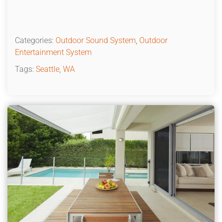
Categories:
Outdoor Sound System
,
Outdoor
Entertainment System
Tags:
Seattle
,
WA