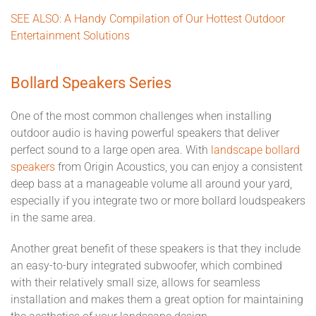
SEE ALSO: A Handy Compilation of Our Hottest Outdoor
Entertainment Solutions
Bollard Speakers Series
One of the most common challenges when installing
outdoor audio is having powerful speakers that deliver
perfect sound to a large open area. With
landscape bollard
speakers
from Origin Acoustics, you can enjoy a consistent
deep bass at a manageable volume all around your yard,
especially if you integrate two or more bollard loudspeakers
in the same area.
Another great benefit of these speakers is that they include
an easy-to-bury integrated subwoofer, which combined
with their relatively small size, allows for seamless
installation and makes them a great option for maintaining