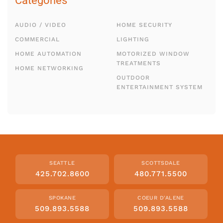
Categories
AUDIO / VIDEO
HOME SECURITY
COMMERCIAL
LIGHTING
HOME AUTOMATION
MOTORIZED WINDOW
TREATMENTS
HOME NETWORKING
OUTDOOR
ENTERTAINMENT SYSTEM
SEATTLE
SCOTTSDALE
425.702.8600
480.771.5500
SPOKANE
COEUR D'ALENE
509.893.5588
509.893.5588