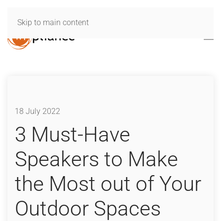
Skip to main content
18 July 2022
3 Must-Have
Speakers to Make
the Most out of Your
Outdoor Spaces