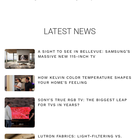
LATEST NEWS
A SIGHT TO SEE IN BELLEVUE: SAMSUNG’S
MASSIVE NEW 115-INCH TV
HOW KELVIN COLOR TEMPERATURE SHAPES
YOUR HOME'S FEELING
SONY'S TRUE RGB TV: THE BIGGEST LEAP
FOR TVS IN YEARS?
LUTRON FABRICS: LIGHT-FILTERING VS.