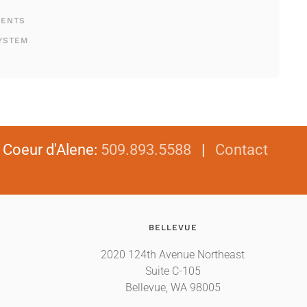
MENTS
YSTEM
|
Coeur d'Alene
:
509.893.5588
|
Contact
BELLEVUE
2020 124th Avenue Northeast
Suite C-105
Bellevue, WA 98005