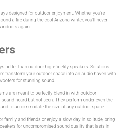
lays designed for outdoor enjoyment. Whether you’re
ound a fire during the cool Arizona winter, you’ll never
s indoors again.
ers
 better than outdoor high-fidelity speakers. Solutions
em transform your outdoor space into an audio haven with
woofers for stunning sound.
tems are meant to perfectly blend in with outdoor
g sound heard but not seen. They perform under even the
pand to accommodate the size of any outdoor space.
 family and friends or enjoy a slow day in solitude, bring
speakers for uncompromised sound quality that lasts in