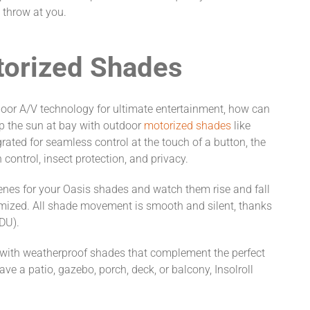
 throw at you.
torized Shades
or A/V technology for ultimate entertainment, how can
p the sun at bay with outdoor
motorized shades
like
grated for seamless control at the touch of a button, the
control, insect protection, and privacy.
enes for your Oasis shades and watch them rise and fall
mized. All shade movement is smooth and silent, thanks
EDU).
w with weatherproof shades that complement the perfect
e a patio, gazebo, porch, deck, or balcony, Insolroll