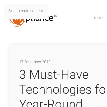
Skip to main content
HOME
17 December 2018
3 Must-Have
Technologies fo
Year-Round