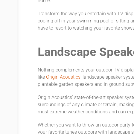
home.
Transform the way you entertain with TV disp
cooling off in your swimming pool or sitting ar
have to resort to watching your favorite show
Landscape Speak
Nothing complements your outdoor TV displays
like
Origin Acoustics
’ landscape speaker syst
plantable garden speakers and in-ground sub
Origin Acoustics’ state-of-the-art speaker sys
surroundings of any climate or terrain, makin
most extreme weather conditions and can ex
Whether you want to throw an outdoor party for
your favorite tunes outdoors with landscape 