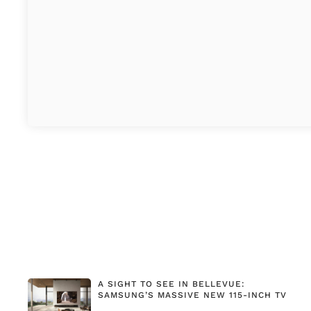
A SIGHT TO SEE IN BELLEVUE:
SAMSUNG’S MASSIVE NEW 115-INCH TV