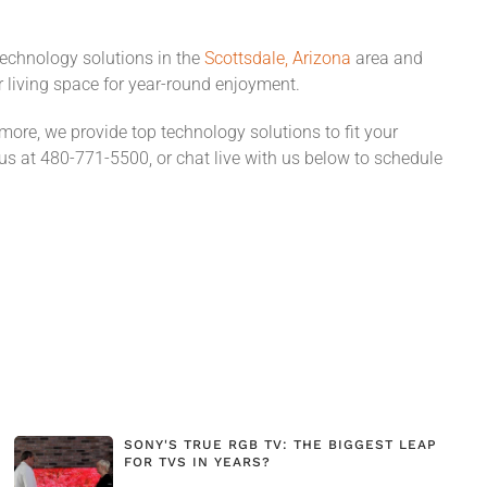
technology solutions in the
Scottsdale, Arizona
area and
r living space for year-round enjoyment.
re, we provide top technology solutions to fit your
 us at 480-771-5500, or chat live with us below to schedule
SONY'S TRUE RGB TV: THE BIGGEST LEAP
FOR TVS IN YEARS?