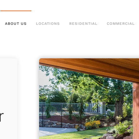
ABOUT US
LOCATIONS
RESIDENTIAL
COMMERCIAL
r