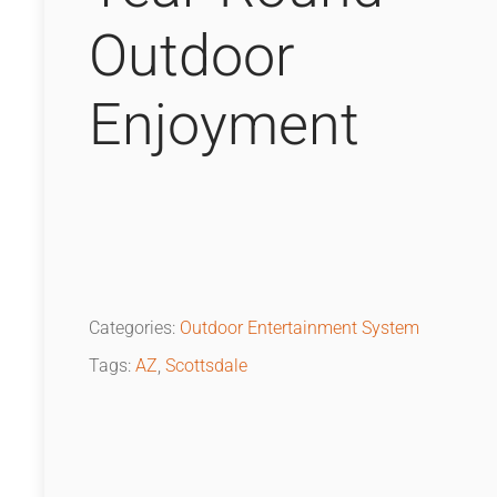
Outdoor
Enjoyment
Categories:
Outdoor Entertainment System
Tags:
AZ
,
Scottsdale