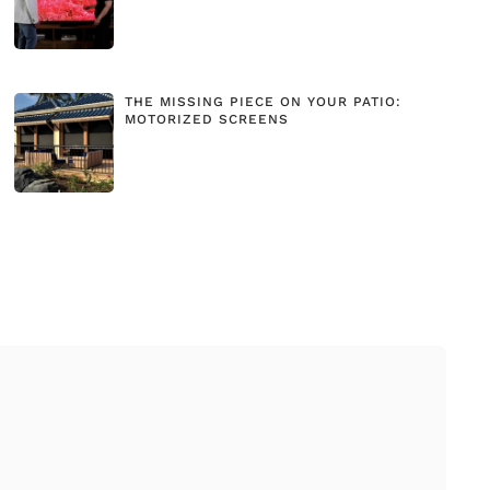
THE MISSING PIECE ON YOUR PATIO:
MOTORIZED SCREENS