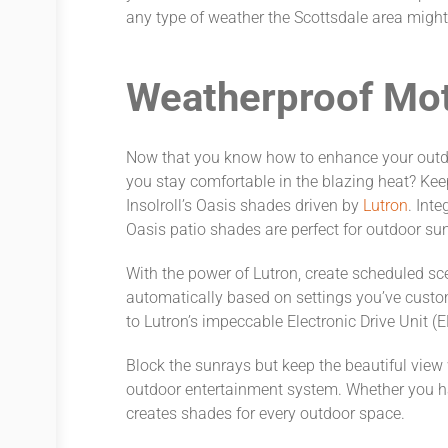
any type of weather the Scottsdale area might
Weatherproof Mo
Now that you know how to enhance your outdo
you stay comfortable in the blazing heat? Kee
Insolroll’s Oasis shades driven by
Lutron
. Inte
Oasis patio shades are perfect for outdoor sun 
With the power of Lutron, create scheduled sc
automatically based on settings you’ve custo
to Lutron’s impeccable Electronic Drive Unit (
Block the sunrays but keep the beautiful vie
outdoor entertainment system. Whether you hav
creates shades for every outdoor space.