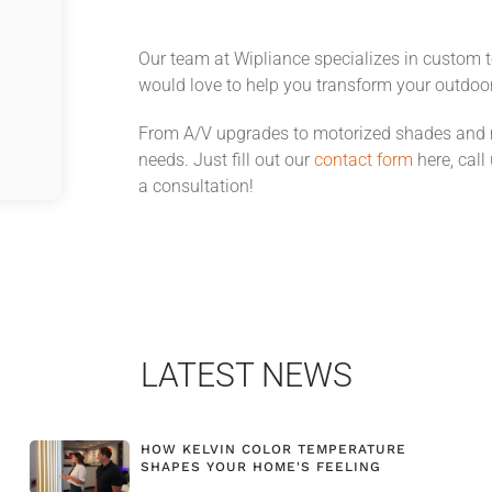
Our team at Wipliance specializes in custom 
would love to help you transform your outdoo
From A/V upgrades to motorized shades and mo
needs. Just fill out our
contact form
here, call
a consultation!
LATEST NEWS
HOW KELVIN COLOR TEMPERATURE
SHAPES YOUR HOME'S FEELING