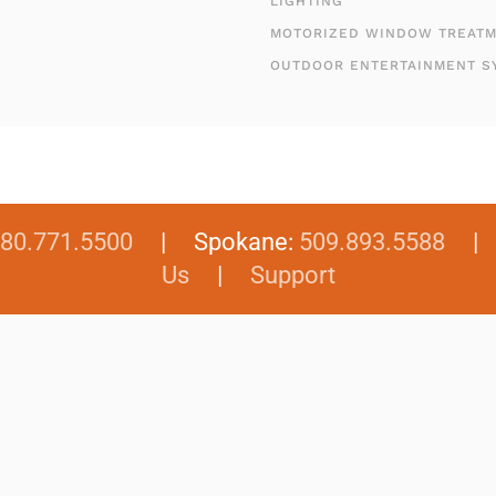
LIGHTING
MOTORIZED WINDOW TREAT
OUTDOOR ENTERTAINMENT S
80.771.5500
| Spokane:
509.893.5588
Us
|
Support