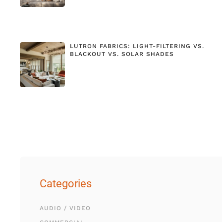
LUTRON FABRICS: LIGHT-FILTERING VS.
BLACKOUT VS. SOLAR SHADES
Categories
AUDIO / VIDEO