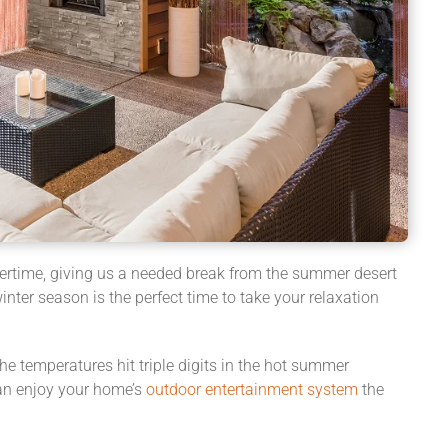
ntertime, giving us a needed break from the summer desert
inter season is the perfect time to take your relaxation
he temperatures hit triple digits in the hot summer
an enjoy your home’s
outdoor entertainment system
the