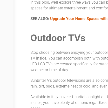
In this blog, we’ll explore three ways you can
spaces for ultimate entertainment and comfort 
SEE ALSO:
Upgrade Your Home Spaces with
Outdoor TVs
Stop choosing between enjoying your outdoor 
TV inside. You can accomplish both with outd
LED-LCD TVs are created specifically for outdo
weather or time of day.
SunBriteTV’s outdoor televisions are also com
rain, dirt, bugs, extreme heat or cold, and eve
Available in fully-covered, partial-sunlight a
inches, you have plenty of options regardless