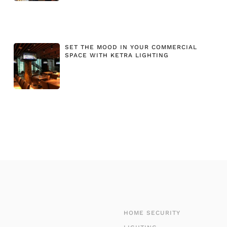
SET THE MOOD IN YOUR COMMERCIAL
SPACE WITH KETRA LIGHTING
HOME SECURITY