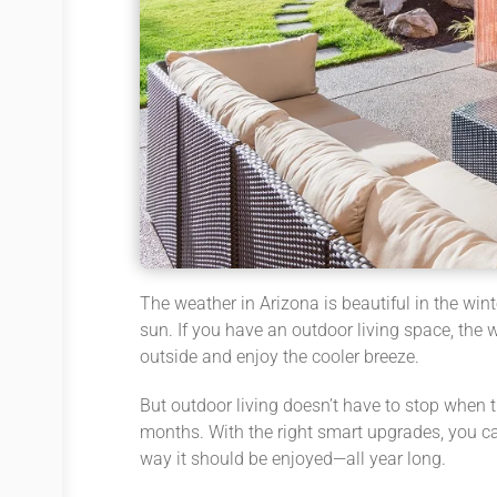
The weather in Arizona is beautiful in the wi
sun. If you have an outdoor living space, the w
outside and enjoy the cooler breeze.
But outdoor living doesn’t have to stop when t
months. With the right smart upgrades, you c
way it should be enjoyed—all year long.