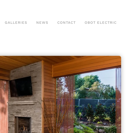
GALLERIES
NEWS
CONTACT
OBOT ELECTRIC