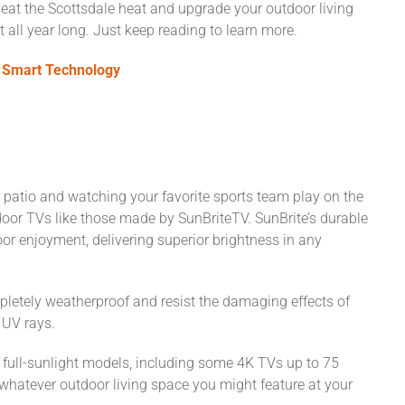
 beat the Scottsdale heat and upgrade your outdoor living
all year long. Just keep reading to learn more.
 Smart Technology
patio and watching your favorite sports team play on the
oor TVs like those made by SunBriteTV. SunBrite’s durable
or enjoyment, delivering superior brightness in any
pletely weatherproof and resist the damaging effects of
n UV rays.
nd full-sunlight models, including some 4K TVs up to 75
 whatever outdoor living space you might feature at your