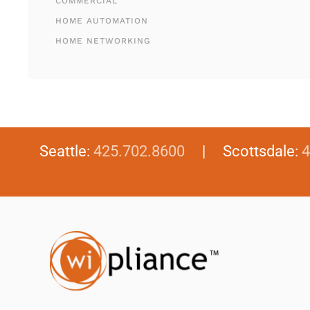
COMMERCIAL
HOME AUTOMATION
HOME NETWORKING
Seattle:
425.702.8600
| Scottsdale:
4