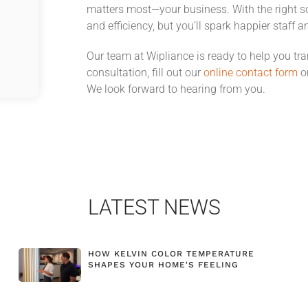
matters most—your business. With the right sol
and efficiency, but you’ll spark happier staff an
Our team at Wipliance is ready to help you t
consultation, fill out our
online contact form
or
We look forward to hearing from you.
LATEST NEWS
HOW KELVIN COLOR TEMPERATURE
SHAPES YOUR HOME'S FEELING