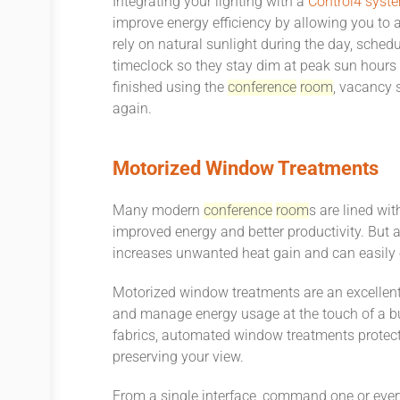
Integrating your lighting with a
Control4 syst
improve energy efficiency by allowing you to au
rely on natural sunlight during the day, sched
timeclock so they stay dim at peak sun hours 
finished using the
conference
room
, vacancy s
again.
Motorized Window Treatments
Many modern
conference
room
s are lined wi
improved energy and better productivity. But a
increases unwanted heat gain and can easily
Motorized window treatments are an excellent
and manage energy usage at the touch of a but
fabrics, automated window treatments protec
preserving your view.
From a single interface, command one or eve