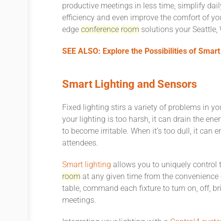
productive meetings in less time, simplify dai
efficiency and even improve the comfort of you
edge
conference
room
solutions your Seattle
SEE ALSO: Explore the Possibilities of Smar
Smart Lighting and Sensors
Fixed lighting stirs a variety of problems in y
your lighting is too harsh, it can drain the en
to become irritable. When it’s too dull, it ca
attendees.
Smart lighting
allows you to uniquely control 
room
at any given time from the convenience o
table, command each fixture to turn on, off, br
meetings.