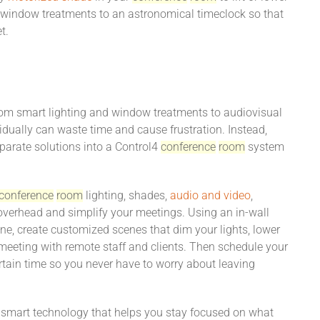
r window treatments to an astronomical timeclock so that
t.
From smart lighting and window treatments to audiovisual
vidually can waste time and cause frustration. Instead,
sparate solutions into a Control4
conference
room
system
conference
room
lighting, shades,
audio and video
,
 overhead and simplify your meetings. Using an in-wall
ne, create customized scenes that dim your lights, lower
meeting with remote staff and clients. Then schedule your
tain time so you never have to worry about leaving
 smart technology that helps you stay focused on what