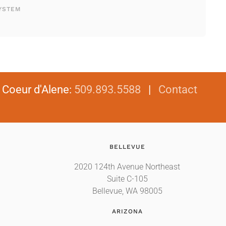
YSTEM
|
Coeur d'Alene
:
509.893.5588
|
Contact
BELLEVUE
2020 124th Avenue Northeast
Suite C-105
Bellevue, WA 98005
ARIZONA