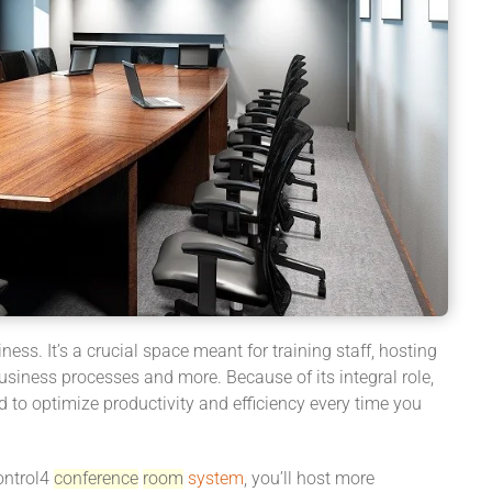
ness. It’s a crucial space meant for training staff, hosting
usiness processes and more. Because of its integral role,
 to optimize productivity and efficiency every time you
ontrol4
conference
room
system
, you’ll host more