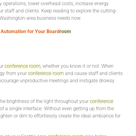
ly operations, lower overhead costs, increase energy
r staff and clients. Keep reading to explore the cutting-
, Washington-area business needs now.
t Automation for Your Board
room
our
conference
room
, whether you know it or not. When
ergy from your
conference
room
and cause staff and clients
n encourage unproductive meetings and instigate drowsy
the brightness of the light throughout your
conference
f a single interface. Without even getting up from the
ighten or dim to effortlessly create the ideal ambiance for