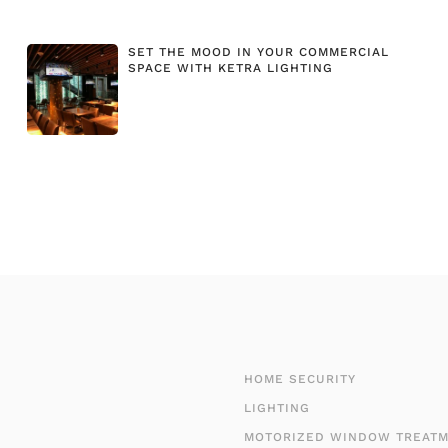
SET THE MOOD IN YOUR COMMERCIAL
SPACE WITH KETRA LIGHTING
HOME SECURITY
LIGHTING
MOTORIZED WINDOW TREAT