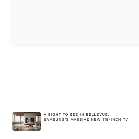
A SIGHT TO SEE IN BELLEVUE:
SAMSUNG’S MASSIVE NEW 115-INCH TV