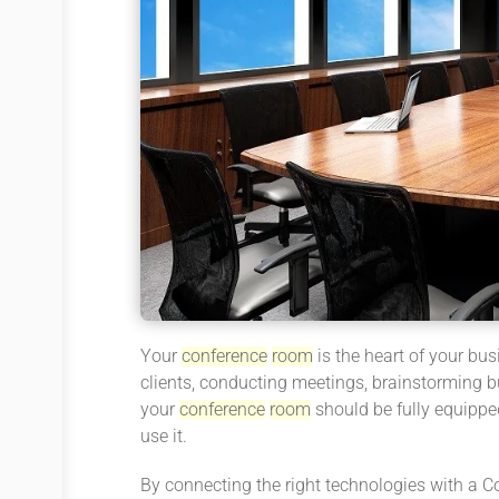
Your
conference
room
is the heart of your busi
clients, conducting meetings, brainstorming b
your
conference
room
should be fully equipped
use it.
By connecting the right technologies with a C