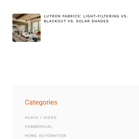
LUTRON FABRICS: LIGHT-FILTERING VS.
BLACKOUT VS. SOLAR SHADES
Categories
AUDIO / VIDEO
COMMERCIAL
HOME AUTOMATION