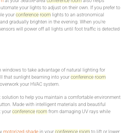
em
at your Seattle-area
conference
room
also helps
tomate your lights to adjust on their own. If you prefer to
ule your
conference
room
lights to an astronomical
and gradually brighten in the evening. When you’re
ensors will power off all lights until foot traffic is detected
th windows to take advantage of natural lighting for
ll that sunlight beaming into your
conference
room
 overwork your HVAC system.
 solution to help you maintain a comfortable environment
ton. Made with intelligent materials and beautiful
t your
conference
room
from damaging UV rays while
ry
motorized shade
in your
conference
room
to lift or lower