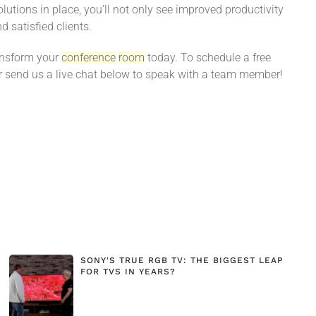
utions in place, you’ll not only see improved productivity
d satisfied clients.
ransform your
conference
room
today. To schedule a free
 send us a live chat below to speak with a team member!
SONY'S TRUE RGB TV: THE BIGGEST LEAP
FOR TVS IN YEARS?