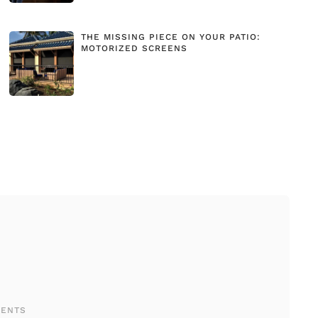
THE MISSING PIECE ON YOUR PATIO:
MOTORIZED SCREENS
MENTS