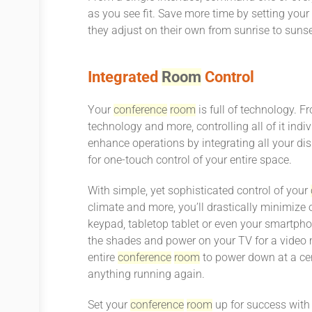
as you see fit. Save more time by setting you
they adjust on their own from sunrise to sunse
Integrated
Room
Control
Your
conference
room
is full of technology. 
technology and more, controlling all of it indi
enhance operations by integrating all your di
for one-touch control of your entire space.
With simple, yet sophisticated control of your
climate and more, you’ll drastically minimize
keypad, tabletop tablet or even your smartpho
the shades and power on your TV for a video 
entire
conference
room
to power down at a cer
anything running again.
Set your
conference
room
up for success with