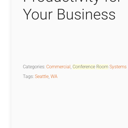
Your Business
Categories:
Commercial
,
Conference
Room
Systems
Tags:
Seattle
,
WA