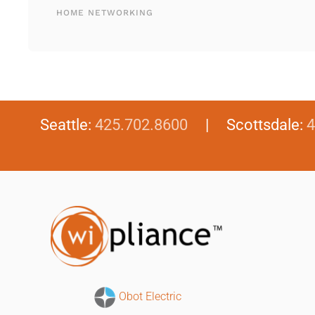
HOME NETWORKING
Seattle:
425.702.8600
| Scottsdale:
4
Obot Electric