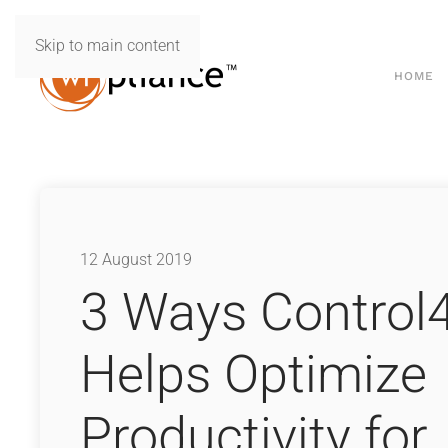
Skip to main content
HOME
12 August 2019
3 Ways Control
Helps Optimize
Productivity for