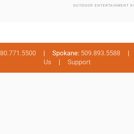
OUTDOOR ENTERTAINMENT S
80.771.5500
| Spokane:
509.893.5588
Us
|
Support