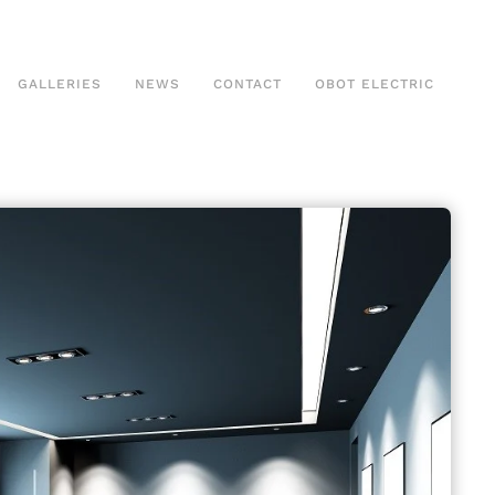
GALLERIES
NEWS
CONTACT
OBOT ELECTRIC