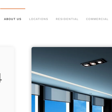
ABOUT US
LOCATIONS
RESIDENTIAL
COMMERCIAL
4