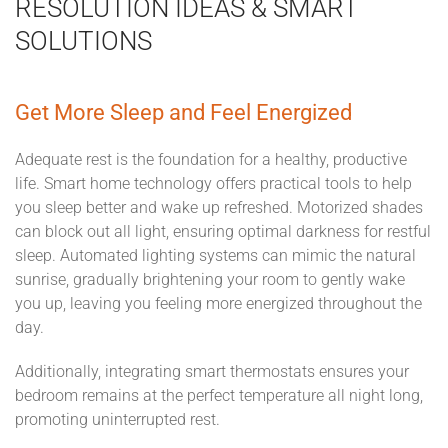
RESOLUTION IDEAS & SMART
SOLUTIONS
Get More Sleep and Feel Energized
Adequate rest is the foundation for a healthy, productive
life. Smart home technology offers practical tools to help
you sleep better and wake up refreshed. Motorized shades
can block out all light, ensuring optimal darkness for restful
sleep. Automated lighting systems can mimic the natural
sunrise, gradually brightening your room to gently wake
you up, leaving you feeling more energized throughout the
day.
Additionally, integrating smart thermostats ensures your
bedroom remains at the perfect temperature all night long,
promoting uninterrupted rest.