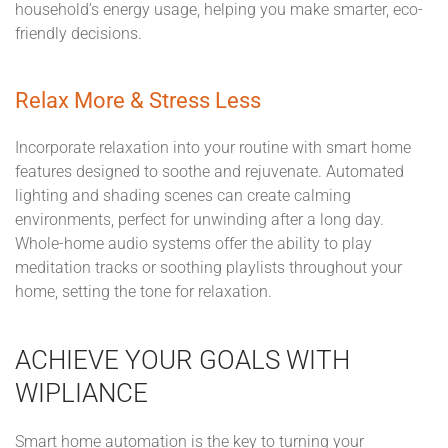
household’s energy usage, helping you make smarter, eco-
friendly decisions.
Relax More & Stress Less
Incorporate relaxation into your routine with smart home
features designed to soothe and rejuvenate. Automated
lighting and shading scenes can create calming
environments, perfect for unwinding after a long day.
Whole-home audio systems offer the ability to play
meditation tracks or soothing playlists throughout your
home, setting the tone for relaxation.
ACHIEVE YOUR GOALS WITH
WIPLIANCE
Smart home automation is the key to turning your