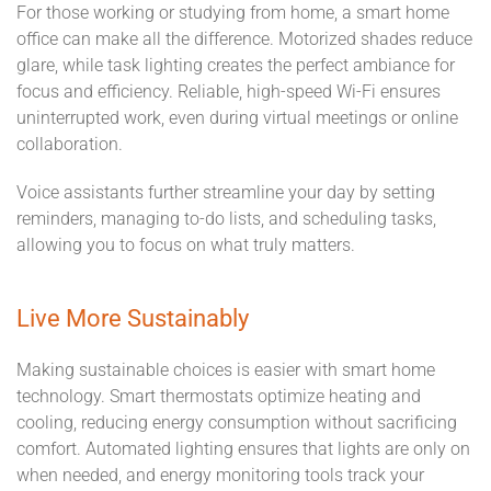
For those working or studying from home, a smart home
office can make all the difference. Motorized shades reduce
glare, while task lighting creates the perfect ambiance for
focus and efficiency. Reliable, high-speed Wi-Fi ensures
uninterrupted work, even during virtual meetings or online
collaboration.
Voice assistants further streamline your day by setting
reminders, managing to-do lists, and scheduling tasks,
allowing you to focus on what truly matters.
Live More Sustainably
Making sustainable choices is easier with smart home
technology. Smart thermostats optimize heating and
cooling, reducing energy consumption without sacrificing
comfort. Automated lighting ensures that lights are only on
when needed, and energy monitoring tools track your