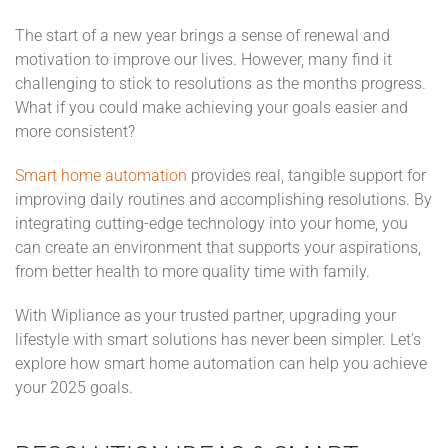
The start of a new year brings a sense of renewal and
motivation to improve our lives. However, many find it
challenging to stick to resolutions as the months progress.
What if you could make achieving your goals easier and
more consistent?
Smart home automation
provides real, tangible support for
improving daily routines and accomplishing resolutions. By
integrating cutting-edge technology into your home, you
can create an environment that supports your aspirations,
from better health to more quality time with family.
With Wipliance as your trusted partner, upgrading your
lifestyle with smart solutions has never been simpler. Let’s
explore how smart home automation can help you achieve
your 2025 goals.