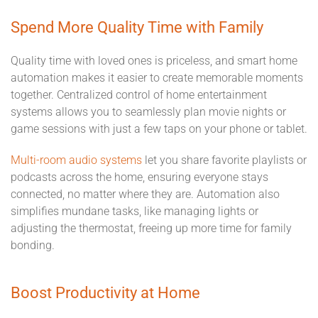
Spend More Quality Time with Family
Quality time with loved ones is priceless, and smart home
automation makes it easier to create memorable moments
together. Centralized control of home entertainment
systems allows you to seamlessly plan movie nights or
game sessions with just a few taps on your phone or tablet.
Multi-room audio systems
let you share favorite playlists or
podcasts across the home, ensuring everyone stays
connected, no matter where they are. Automation also
simplifies mundane tasks, like managing lights or
adjusting the thermostat, freeing up more time for family
bonding.
Boost Productivity at Home