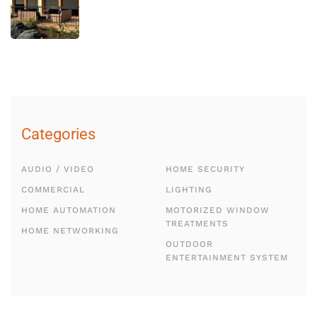
Categories
AUDIO / VIDEO
HOME SECURITY
COMMERCIAL
LIGHTING
HOME AUTOMATION
MOTORIZED WINDOW
TREATMENTS
HOME NETWORKING
OUTDOOR
ENTERTAINMENT SYSTEM