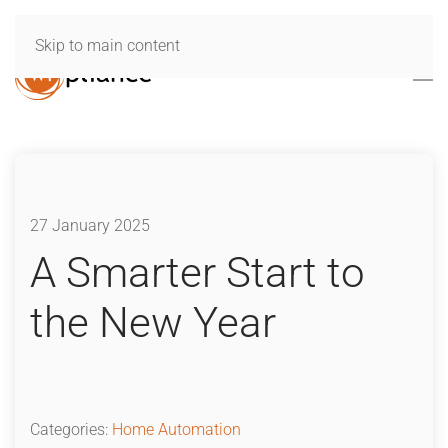
Skip to main content
27 January 2025
A Smarter Start to
the New Year
Categories:
Home Automation