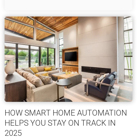
HOW SMART HOME AUTOMATION
HELPS YOU STAY ON TRACK IN
2025