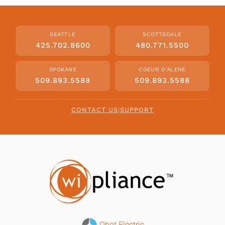
SEATTLE
SCOTTSDALE
425.702.8600
480.771.5500
SPOKANE
COEUR D'ALENE
509.893.5588
509.893.5588
CONTACT US
|
SUPPORT