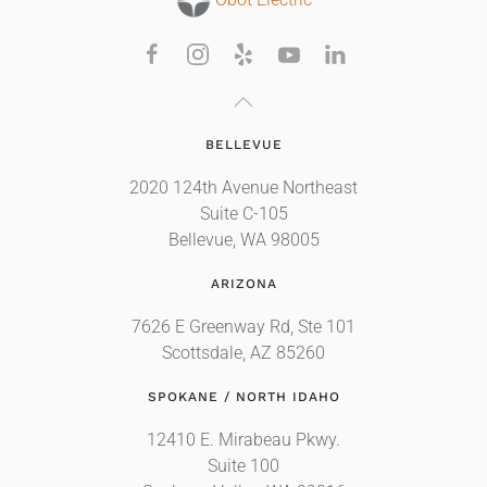
Obot Electric
BELLEVUE
2020 124th Avenue Northeast
Suite C-105
Bellevue, WA 98005
ARIZONA
7626 E Greenway Rd, Ste 101
Scottsdale, AZ 85260
SPOKANE / NORTH IDAHO
12410 E. Mirabeau Pkwy.
Suite 100