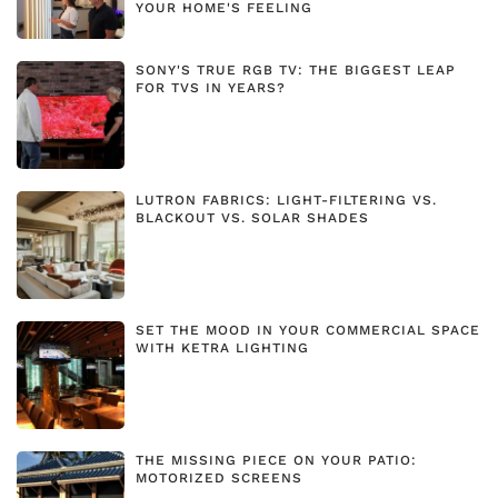
YOUR HOME'S FEELING
SONY'S TRUE RGB TV: THE BIGGEST LEAP
FOR TVS IN YEARS?
LUTRON FABRICS: LIGHT-FILTERING VS.
BLACKOUT VS. SOLAR SHADES
SET THE MOOD IN YOUR COMMERCIAL SPACE
WITH KETRA LIGHTING
THE MISSING PIECE ON YOUR PATIO:
MOTORIZED SCREENS