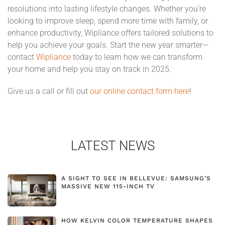
resolutions into lasting lifestyle changes. Whether you’re
looking to improve sleep, spend more time with family, or
enhance productivity, Wipliance offers tailored solutions to
help you achieve your goals. Start the new year smarter—
contact
Wipliance
today to learn how we can transform
your home and help you stay on track in 2025.
Give us a call or fill out
our online contact form here
!
LATEST NEWS
A SIGHT TO SEE IN BELLEVUE: SAMSUNG’S
MASSIVE NEW 115-INCH TV
HOW KELVIN COLOR TEMPERATURE SHAPES