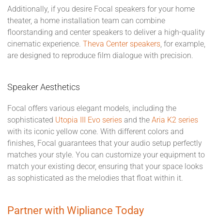
Additionally, if you desire Focal speakers for your home
theater, a home installation team can combine
floorstanding and center speakers to deliver a high-quality
cinematic experience.
Theva Center speakers
, for example,
are designed to reproduce film dialogue with precision.
Speaker Aesthetics
Focal offers various elegant models, including the
sophisticated
Utopia III Evo series
and the
Aria K2 series
with its iconic yellow cone. With different colors and
finishes, Focal guarantees that your audio setup perfectly
matches your style. You can customize your equipment to
match your existing decor, ensuring that your space looks
as sophisticated as the melodies that float within it.
Partner with Wipliance Today