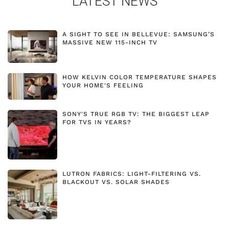
LATEST NEWS
A SIGHT TO SEE IN BELLEVUE: SAMSUNG’S
MASSIVE NEW 115-INCH TV
HOW KELVIN COLOR TEMPERATURE SHAPES
YOUR HOME'S FEELING
SONY'S TRUE RGB TV: THE BIGGEST LEAP
FOR TVS IN YEARS?
LUTRON FABRICS: LIGHT-FILTERING VS.
BLACKOUT VS. SOLAR SHADES