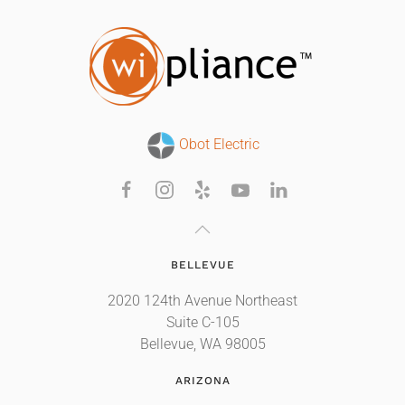
Obot Electric
BELLEVUE
2020 124th Avenue Northeast
Suite C-105
Bellevue, WA 98005
ARIZONA