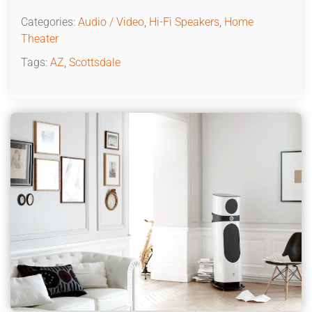
Categories:
Audio / Video
,
Hi-Fi Speakers
,
Home
Theater
Tags:
AZ
,
Scottsdale