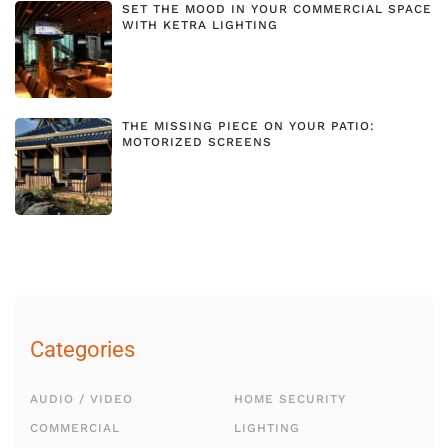
SET THE MOOD IN YOUR COMMERCIAL SPACE
WITH KETRA LIGHTING
THE MISSING PIECE ON YOUR PATIO:
MOTORIZED SCREENS
Categories
AUDIO / VIDEO
HOME SECURITY
COMMERCIAL
LIGHTING