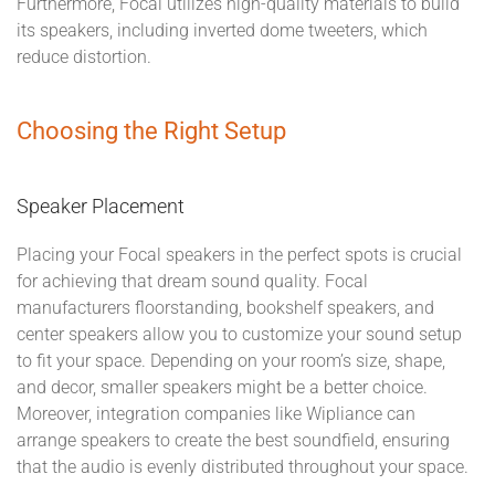
Furthermore, Focal utilizes high-quality materials to build
its speakers, including inverted dome tweeters, which
reduce distortion.
Choosing the Right Setup
Speaker Placement
Placing your Focal speakers in the perfect spots is crucial
for achieving that dream sound quality. Focal
manufacturers floorstanding, bookshelf speakers, and
center speakers allow you to customize your sound setup
to fit your space. Depending on your room’s size, shape,
and decor, smaller speakers might be a better choice.
Moreover, integration companies like Wipliance can
arrange speakers to create the best soundfield, ensuring
that the audio is evenly distributed throughout your space.