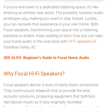
If you've ever been to a dedicated listening space, it's like
entering an entirely new world. The powerful, lossless audio
envelopes you, making you want to stay forever. Luckily,
you can recreate that experience in your own home. With
Focal speakers, transforming your space into a listening
paradise is doable. Keep reading to learn how you can take
your home audio to the next level with
Hi-Fi speakers
in
Paradise Valley, AZ.
SEE ALSO: Beginner’s Guide to Focal Home Audio
Why Focal Hi-Fi Speakers?
Focal speakers deliver a level of clarity that’s unmatched.
They continuously research how to provide the best
acoustic solutions, producing equipment that faithfully
reproduces music as it was originally recorded.