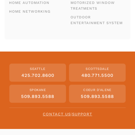
HOME AUTOMATION
MOTORIZED WINDOW
TREATMENTS
HOME NETWORKING
OUTDOOR
ENTERTAINMENT SYSTEM
SEATTLE
SCOTTSDALE
425.702.8600
480.771.5500
SPOKANE
COEUR D'ALENE
509.893.5588
509.893.5588
CONTACT US
|
SUPPORT