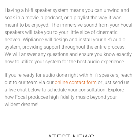
Having a hi-fi speaker system means you can unwind and
soak in a movie, a podcast, or a playlist the way it was
meant to be enjoyed. The immersive sound from your Focal
speakers will take you to your little slice of cinematic
heaven. Wipliance will design and install your hi-fi audio
system, providing support throughout the entire process.
We will answer any questions and ensure you know exactly
how to utilize your system for the best audio experience.
If you’re ready for audio done right with hi-fi speakers, reach
out to our team via our
online contact form
or just send us
a live chat below to schedule your consultation. Explore
how Focal produces high-fidelity music beyond your
wildest dreams!