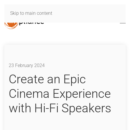
Skip to main content
23 February 2024
Create an Epic
Cinema Experience
with Hi-Fi Speakers