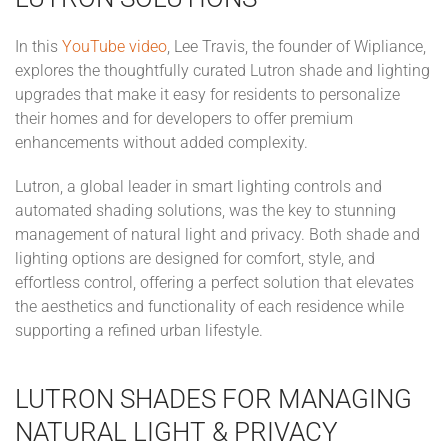
In this
YouTube video
, Lee Travis, the founder of Wipliance,
explores the thoughtfully curated Lutron shade and lighting
upgrades that make it easy for residents to personalize
their homes and for developers to offer premium
enhancements without added complexity.
Lutron, a global leader in smart lighting controls and
automated shading solutions, was the key to stunning
management of natural light and privacy. Both shade and
lighting options are designed for comfort, style, and
effortless control, offering a perfect solution that elevates
the aesthetics and functionality of each residence while
supporting a refined urban lifestyle.
LUTRON SHADES FOR MANAGING
NATURAL LIGHT & PRIVACY