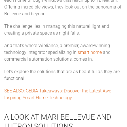
each home through windows that reach up to 12 feet tall.
Offering incredible views, they look out on the panorama of
Bellevue and beyond.
The challenge lies in managing this natural light and
creating a private space as night falls.
And that’s where Wipliance, a premier, award-winning
technology integrator specializing in
smart home
and
commercial automation solutions, comes in.
Let’s explore the solutions that are as beautiful as they are
functional.
SEE ALSO: CEDIA Takeaways: Discover the Latest Awe-
Inspiring Smart Home Technology
A LOOK AT MARI BELLEVUE AND
LUTRON SOLUTIONS