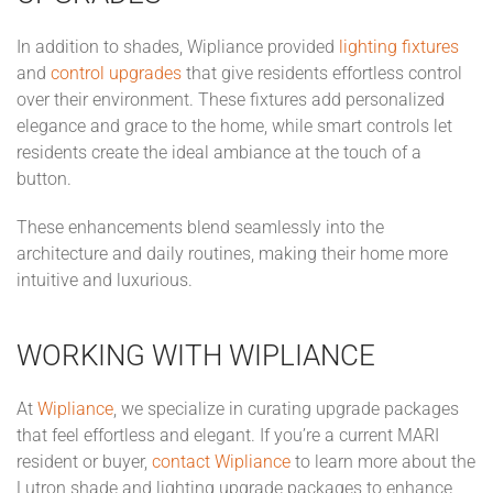
In addition to shades, Wipliance provided
lighting fixtures
and
control upgrades
that give residents effortless control
over their environment. These fixtures add personalized
elegance and grace to the home, while smart controls let
residents create the ideal ambiance at the touch of a
button.
These enhancements blend seamlessly into the
architecture and daily routines, making their home more
intuitive and luxurious.
WORKING WITH WIPLIANCE
At
Wipliance
, we specialize in curating upgrade packages
that feel effortless and elegant. If you’re a current MARI
resident or buyer,
contact Wipliance
to learn more about the
Lutron shade and lighting upgrade packages to enhance