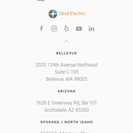
Obot Electric
BELLEVUE
2020 124th Avenue Northeast
Suite C-105
Bellevue, WA 98005
ARIZONA
7626 E Greenway Rd, Ste 101
Scottsdale, AZ 85260
SPOKANE / NORTH IDAHO