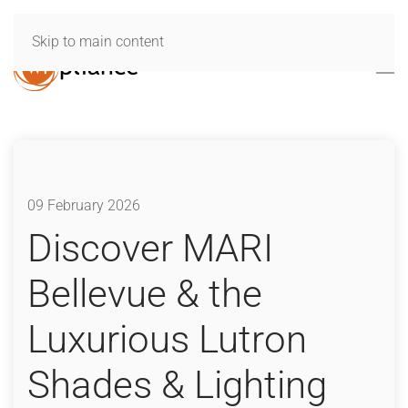
Skip to main content
09 February 2026
Discover MARI
Bellevue & the
Luxurious Lutron
Shades & Lighting