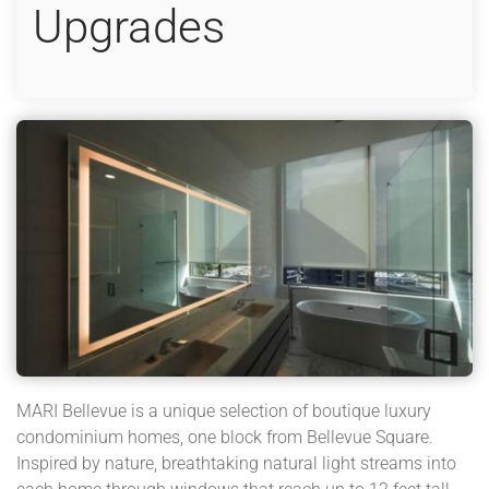
Upgrades
MARI Bellevue is a unique selection of boutique luxury
condominium homes, one block from Bellevue Square.
Inspired by nature, breathtaking natural light streams into