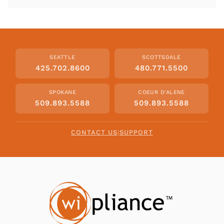
SEATTLE
SCOTTSDALE
425.702.8600
480.771.5500
SPOKANE
COEUR D'ALENE
509.893.5588
509.893.5588
CONTACT US
|
SUPPORT