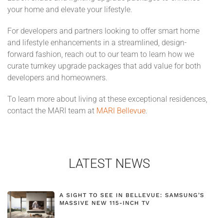
your home and elevate your lifestyle.
For developers and partners looking to offer smart home
and lifestyle enhancements in a streamlined, design-
forward fashion, reach out to our team to learn how we
curate turnkey upgrade packages that add value for both
developers and homeowners.
To learn more about living at these exceptional residences,
contact the MARI team at
MARI Bellevue
.
LATEST NEWS
A SIGHT TO SEE IN BELLEVUE: SAMSUNG’S
MASSIVE NEW 115-INCH TV