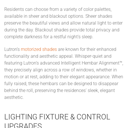
Residents can choose from a variety of color palettes,
available in sheer and blackout options. Sheer shades
preserve the beautiful views and allow natural light to enter
during the day. Blackout shades provide total privacy and
complete darkness for a restful night's sleep.
Lutron’s
motorized shades
are known for their enhanced
functionality and aesthetic appeal. Whisper-quiet and
featuring Lutron’s advanced Intelligent Hembar Alignment™,
they precisely align across a row of windows, whether in
motion or at rest, adding to their elegant appearance. When
fully raised, these hembars can be designed to disappear
behind the roll, preserving the residences' sleek, elegant
aesthetic.
LIGHTING FIXTURE & CONTROL
UPGRADES