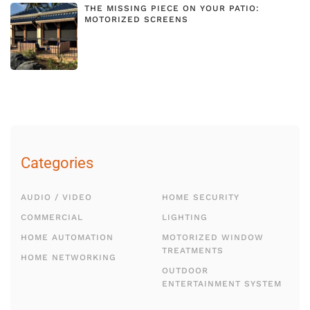
THE MISSING PIECE ON YOUR PATIO:
MOTORIZED SCREENS
Categories
AUDIO / VIDEO
HOME SECURITY
COMMERCIAL
LIGHTING
HOME AUTOMATION
MOTORIZED WINDOW
TREATMENTS
HOME NETWORKING
OUTDOOR
ENTERTAINMENT SYSTEM