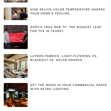
HOW KELVIN COLOR TEMPERATURE SHAPES
YOUR HOME'S FEELING
SONY'S TRUE RGB TV: THE BIGGEST LEAP
FOR TVS IN YEARS?
LUTRON FABRICS: LIGHT-FILTERING VS.
BLACKOUT VS. SOLAR SHADES
SET THE MOOD IN YOUR COMMERCIAL SPACE
WITH KETRA LIGHTING