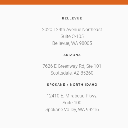
BELLEVUE
2020 124th Avenue Northeast
Suite C-105
Bellevue, WA 98005
ARIZONA
7626 E Greenway Rd, Ste 101
Scottsdale, AZ 85260
SPOKANE / NORTH IDAHO
12410 E. Mirabeau Pkwy.
Suite 100
Spokane Valley, WA 99216