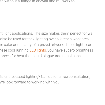
lled without a flange in drywall and millwork to
t light applications. The size makes them perfect for wall
 also be used for task lighting over a kitchen work area
he color and beauty of a prized artwork. These lights can
these cool running
LED lights
, you have superb brightness
ances for heat that could plague traditional cans.
icient recessed lighting? Call us for a free consultation,
e look forward to working with you.