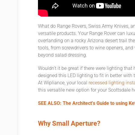
What do Range Rovers, Swiss Army Knives, an
versatile products. Your Range Rover can lux
overlanding on a rocky Arizona desert trail the
tools, from screwdrivers to wine openers, and 
beyond salad dressing.
Wouldn’t it be great if there were lighting tha
designed this LED lighting to fit in better wi
At Wipliance, your local
recessed lighting ins
this versatile new option for your Scottsdale 
SEE ALSO: The Architect’s Guide to using Ke
Why Small Aperture?