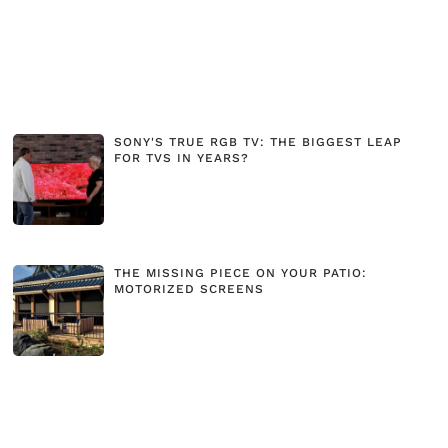
SONY'S TRUE RGB TV: THE BIGGEST LEAP
FOR TVS IN YEARS?
THE MISSING PIECE ON YOUR PATIO:
MOTORIZED SCREENS