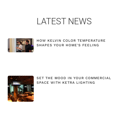
LATEST NEWS
HOW KELVIN COLOR TEMPERATURE
SHAPES YOUR HOME'S FEELING
SET THE MOOD IN YOUR COMMERCIAL
SPACE WITH KETRA LIGHTING