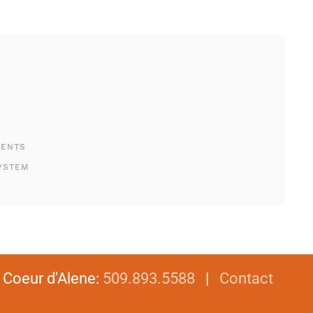
MENTS
YSTEM
|
Coeur d'Alene
:
509.893.5588
|
Contact