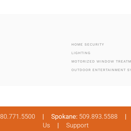
HOME SECURITY
LIGHTING
MOTORIZED WINDOW TREAT
OUTDOOR ENTERTAINMENT S
80.771.5500
| Spokane:
509.893.5588
Us
|
Support