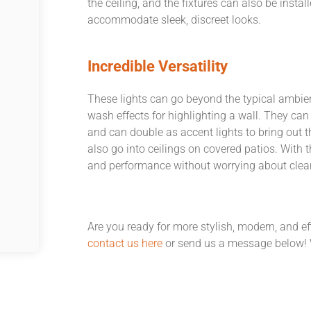
the ceiling, and the fixtures can also be insta
accommodate sleek, discreet looks.
Incredible Versatility
These lights can go beyond the typical ambien
wash effects for highlighting a wall. They can
and can double as accent lights to bring out t
also go into ceilings on covered patios. With 
and performance without worrying about clear
Are you ready for more stylish, modern, and eff
contact us here
or send us a message below! W