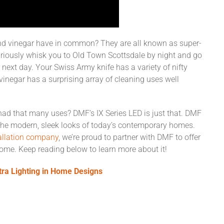
d vinegar have in common? They are all known as super-
uriously whisk you to Old Town Scottsdale by night and go
 next day. Your Swiss Army knife has a variety of nifty
vinegar has a surprising array of cleaning uses well
t had that many uses? DMF’s IX Series LED is just that. DMF
th the modern, sleek looks of today’s contemporary homes.
tallation company
, we’re proud to partner with DMF to offer
home. Keep reading below to learn more about it!
tra Lighting in Home Designs