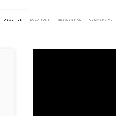
ABOUT US
LOCATIONS
RESIDENTIAL
COMMERCIAL