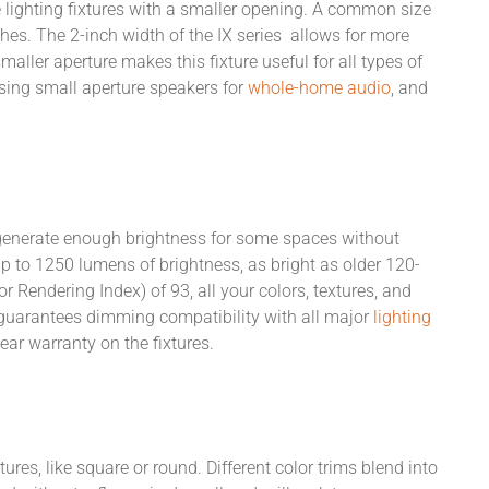
e lighting fixtures with a smaller opening. A common size
nches. The 2-inch width of the IX series allows for more
maller aperture makes this fixture useful for all types of
sing small aperture speakers for
whole-home audio
, and
't generate enough brightness for some spaces without
up to 1250 lumens of brightness, as bright as older 120-
 Rendering Index) of 93, all your colors, textures, and
MF guarantees dimming compatibility with all major
lighting
ear warranty on the fixtures.
ures, like square or round. Different color trims blend into