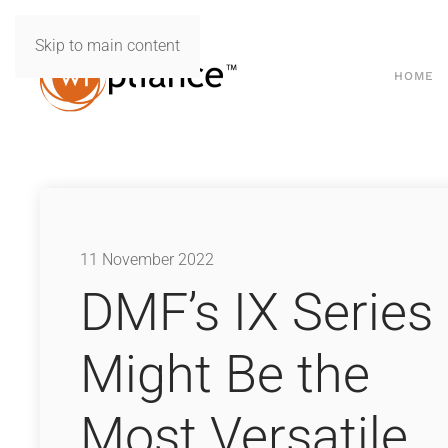
Skip to main content
HOME
11 November 2022
DMF’s IX Series
Might Be the
Most Versatile