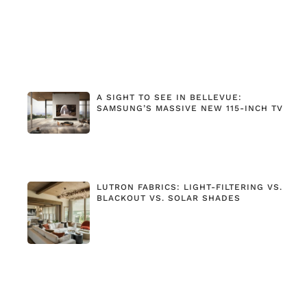
A SIGHT TO SEE IN BELLEVUE:
SAMSUNG’S MASSIVE NEW 115-INCH TV
LUTRON FABRICS: LIGHT-FILTERING VS.
BLACKOUT VS. SOLAR SHADES