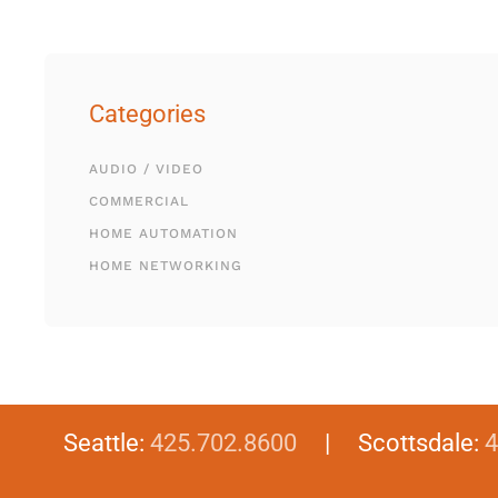
Categories
AUDIO / VIDEO
COMMERCIAL
HOME AUTOMATION
HOME NETWORKING
Seattle:
425.702.8600
| Scottsdale:
4