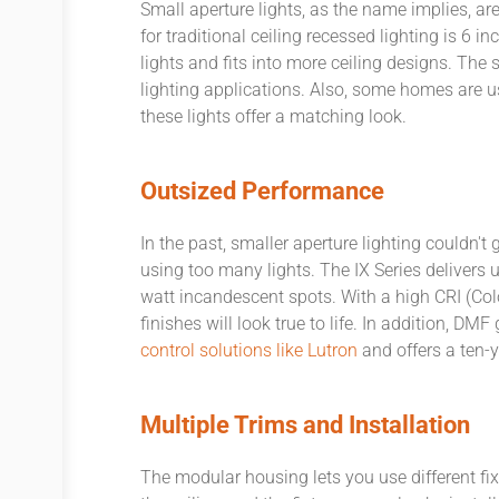
Small aperture lights, as the name implies, ar
for traditional ceiling recessed lighting is 6 i
lights and fits into more ceiling designs. The s
lighting applications. Also, some homes are u
these lights offer a matching look.
Outsized Performance
In the past, smaller aperture lighting couldn
using too many lights. The IX Series delivers 
watt incandescent spots. With a high CRI (Color
finishes will look true to life. In addition, D
control solutions like Lutron
and offers a ten-y
Multiple Trims and Installation
The modular housing lets you use different fixt