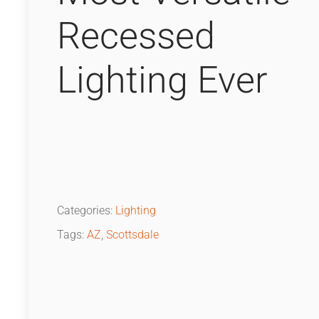
Recessed
Lighting Ever
Categories:
Lighting
Tags:
AZ
,
Scottsdale