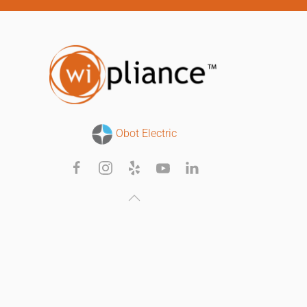
Obot Electric