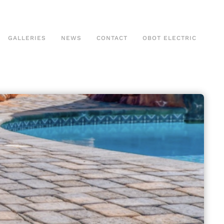
GALLERIES
NEWS
CONTACT
OBOT ELECTRIC