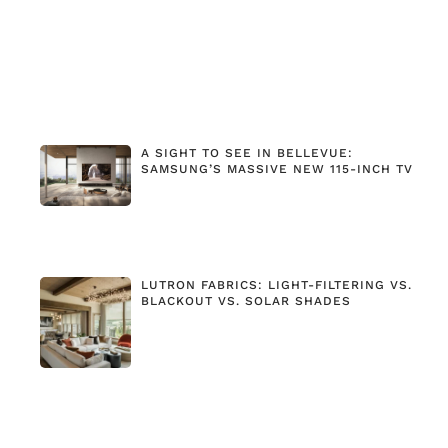
A SIGHT TO SEE IN BELLEVUE:
SAMSUNG’S MASSIVE NEW 115-INCH TV
LUTRON FABRICS: LIGHT-FILTERING VS.
BLACKOUT VS. SOLAR SHADES