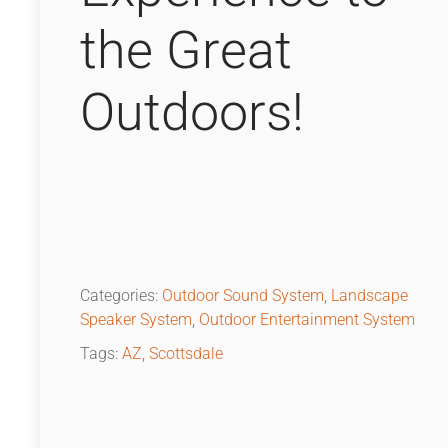
the Great
Outdoors!
Categories:
Outdoor Sound System
,
Landscape
Speaker System
,
Outdoor Entertainment System
Tags:
AZ
,
Scottsdale