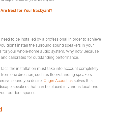
Are Best for Your Backyard?
need to be installed by a professional in order to achieve
y you didn’t install the surround-sound speakers in your
ers for your whole-home audio system. Why not? Because
, and calibrated for outstanding performance.
 fact, the installation must take into account completely
from one direction, such as floor-standing speakers,
mersive sound you desire.
Origin Acoustics
solves this
scape speakers that can be placed in various locations
 your outdoor spaces.
d