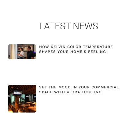
LATEST NEWS
HOW KELVIN COLOR TEMPERATURE
SHAPES YOUR HOME'S FEELING
SET THE MOOD IN YOUR COMMERCIAL
SPACE WITH KETRA LIGHTING