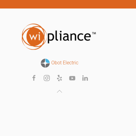
Obot Electric