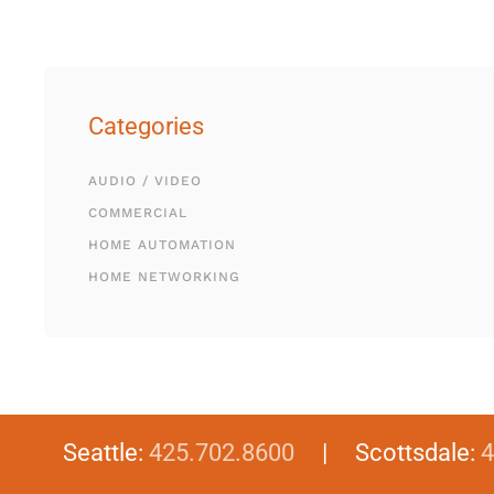
Categories
AUDIO / VIDEO
COMMERCIAL
HOME AUTOMATION
HOME NETWORKING
Seattle:
425.702.8600
| Scottsdale:
4