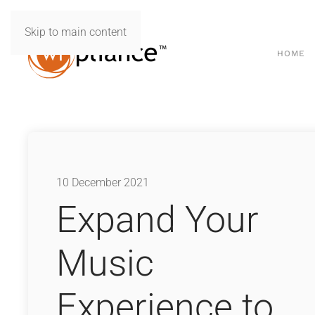
Skip to main content
HOME
10 December 2021
Expand Your
Music
Experience to