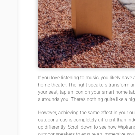
If you love listening to music, you likely hav
home theater. The right speakers transform an
your seat, tap an icon on your smart home tabl
surrounds you. There’s nothing quite like a h
However, achieving the same effect in your ou
outdoor areas is completely different than in
up differently. Scroll down to see how Wiplian
outdoor speakers to ensure an immersive sou