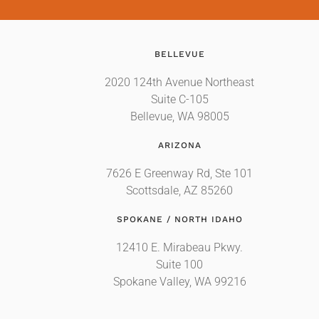
BELLEVUE
2020 124th Avenue Northeast
Suite C-105
Bellevue, WA 98005
ARIZONA
7626 E Greenway Rd, Ste 101
Scottsdale, AZ 85260
SPOKANE / NORTH IDAHO
12410 E. Mirabeau Pkwy.
Suite 100
Spokane Valley, WA 99216