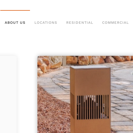
ABOUT US
LOCATIONS
RESIDENTIAL
COMMERCIAL