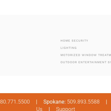
HOME SECURITY
LIGHTING
MOTORIZED WINDOW TREAT
OUTDOOR ENTERTAINMENT S
80.771.5500
| Spokane:
509.893.5588
Us
|
Support