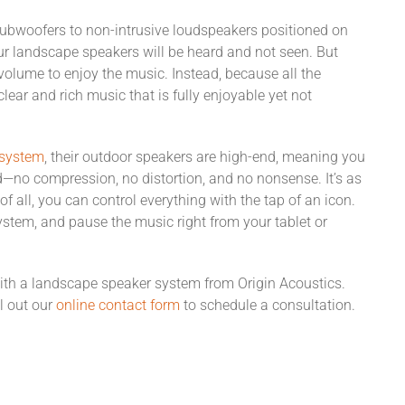
subwoofers to non-intrusive loudspeakers positioned on
our landscape speakers will be heard and not seen. But
volume to enjoy the music. Instead, because all the
clear and rich music that is fully enjoyable yet not
 system
, their outdoor speakers are high-end, meaning you
ed—no compression, no distortion, and no nonsense. It’s as
of all, you can control everything with the tap of an icon.
stem, and pause the music right from your tablet or
ith a landscape speaker system from Origin Acoustics.
ll out our
online contact form
to schedule a consultation.