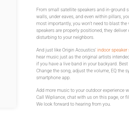
From small satellite speakers and in-ground 
walls, under eaves, and even within pillars, y
most importantly, you won’t need to blast the 
speakers are properly positioned, they deliver 
disturbing to your neighbors.
And just like Origin Acoustics’
indoor speaker
hear music just as the original artists intend
if you have a live band in your backyard. Best 
Change the song, adjust the volume, EQ the sy
smartphone app.
Add more music to your outdoor experience w
Call Wipliance, chat with us on this page, or fi
We look forward to hearing from you.