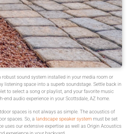
e a robust sound system installed in your media room or
y listening space into a superb soundstage. Settle back in
et to select a song or playlist, and your favorite music
igh-end audio experience in your Scottsdale, AZ home.
tdoor spaces is not always as simple. The acoustics of
door spaces. So, a
landscape speaker system
must be set
ce uses our extensive expertise as well as Origin Acoustics
nd experience in your backyard.