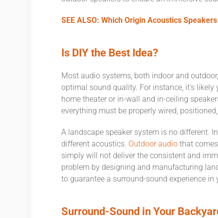
SEE ALSO: Which Origin Acoustics Speakers 
Is DIY the Best Idea?
Most audio systems, both indoor and outdoor, 
optimal sound quality. For instance, it’s likel
home theater or in-wall and in-ceiling speak
everything must be properly wired, positioned
A landscape speaker system is no different. In
different acoustics.
Outdoor audio
that comes 
simply will not deliver the consistent and im
problem by designing and manufacturing land
to guarantee a surround-sound experience in
Surround-Sound in Your Backyar