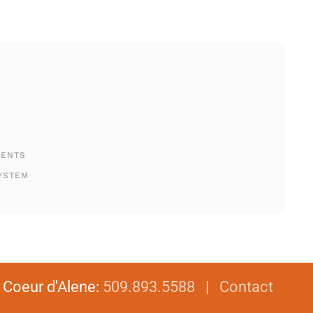
MENTS
YSTEM
|
Coeur d'Alene
:
509.893.5588
|
Contact