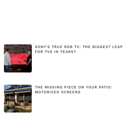
SONY'S TRUE RGB TV: THE BIGGEST LEAP
FOR TVS IN YEARS?
THE MISSING PIECE ON YOUR PATIO:
MOTORIZED SCREENS